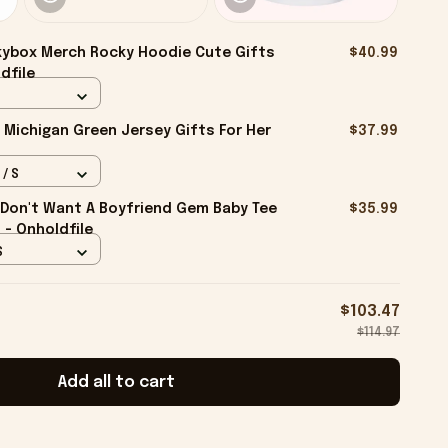
ybox Merch Rocky Hoodie Cute Gifts
$40.99
dfile
 Michigan Green Jersey Gifts For Her
$37.99
 / S
I Don't Want A Boyfriend Gem Baby Tee
$35.99
d - Onholdfile
S
$103.47
$114.97
Add all to cart