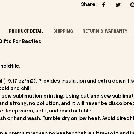
Share
:
PRODUCT DETAIL
SHIPPING
RETURN & WARRANTY
ifts For Besties.
holdfile.
 (~9.17 oz/m2). Provides insulation and extra down-l
old and chill.
 sew sublimation printing: Using cut and sew sublimat
t and strong, no pollution, and it will never be discolore
ce, keep warm, soft, and comfortable.
 or hand wash. Tumble dry on low heat. Avoid direct 
m a premium woven polyester that is ultra-soft and i