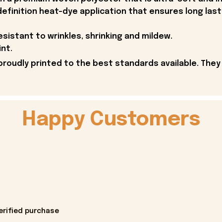
definition heat-dye application that ensures long last
esistant to wrinkles, shrinking and mildew.
int.
proudly printed to the best standards available. They
Happy Customers
erified purchase