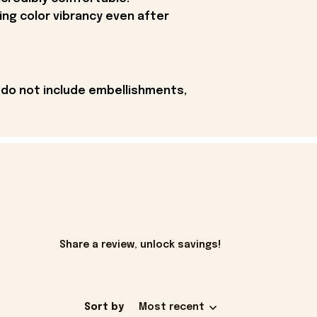
ing color vibrancy even after
 do not include embellishments,
Share a review, unlock savings!
Sort by
Most recent