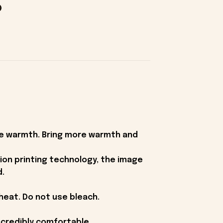
ike warmth. Bring more warmth and
ion printing technology, the image
d.
heat. Do not use bleach.
ncredibly comfortable.