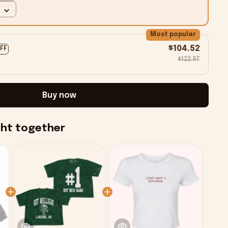
Most popular
$104.52
OFF
$122.97
Buy now
ght together