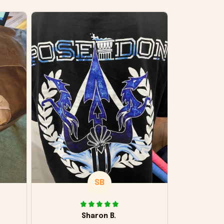
SB
Sharon B.