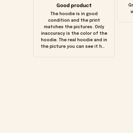
Good product
Gr
w
The hoodie is in good
condition and the print
matches the pictures. Only
inaccuracy is the color of the
hoodie. The real hoodie and in
the picture you can see it has
the worn look to it. This
hoodie is bright red and does
not look "worn" at all. I still
like it but that's the only
downside! Maybe it will fade a
little over time?