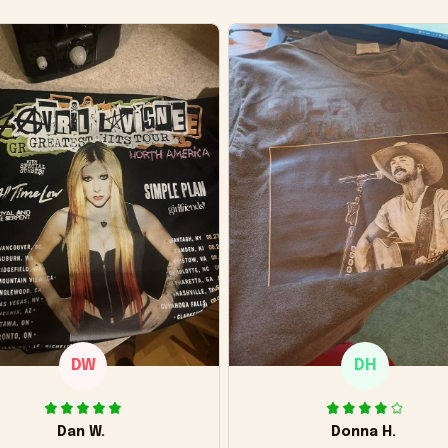
DW
DH
Dan W.
Donna H.