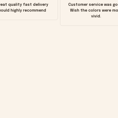
eat quality fast delivery
Customer service was go
ould highly recommend
Wish the colors were m
vivid.