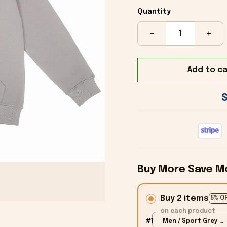
Quantity
Add to ca
Buy More Save M
Buy 2 items
5% O
on each product
#1
Men / Sport Grey /