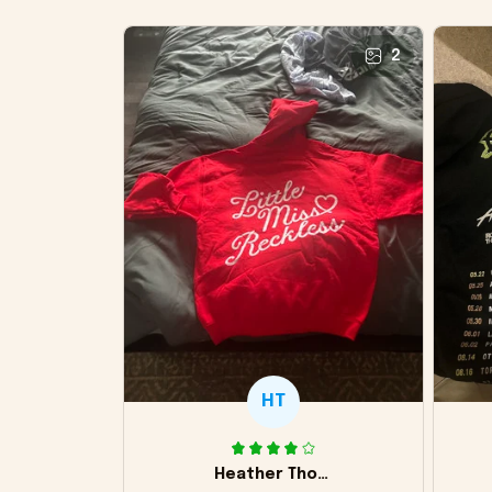
2
HT
Heather Thomas