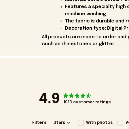
Features a specialty high 
machine washing.
The fabric is durable and r
Decoration type: Digital Pr
All products are made to order and 
such as rhinestones or glitter.
4.9
1013 customer ratings
Filters
Stars
With photos
V