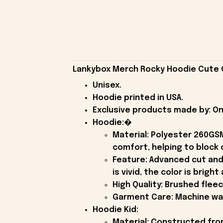
Lankybox Merch Rocky Hoodie Cute G
Unisex.
Hoodie printed in USA.
Exclusive products made by: On
Hoodie:�
Material: Polyester 260GSM
comfort, helping to block c
Feature: Advanced cut and
is vivid, the color is brigh
High Quality: Brushed flee
Garment Care: Machine wash
Hoodie Kid:
Material: Constructed fro