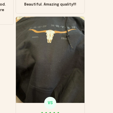
od.
Beautiful. Amazing quality!!!
ore
VS