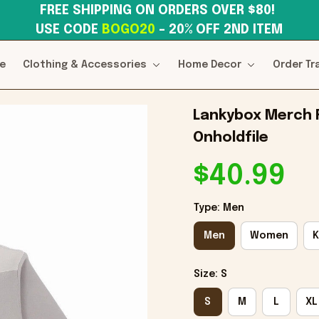
FREE SHIPPING ON ORDERS OVER $80! 
USE CODE 
BOGO20
– 20% OFF 2ND ITEM
e
Clothing & Accessories
Home Decor
Order Tr
Lankybox Merch R
Onholdfile
$40.99
Type: Men
Men
Women
K
Size: S
S
M
L
XL