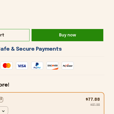
rt
Buy now
 Safe & Secure Payments 
ore!
$77.88
FF
$81.98