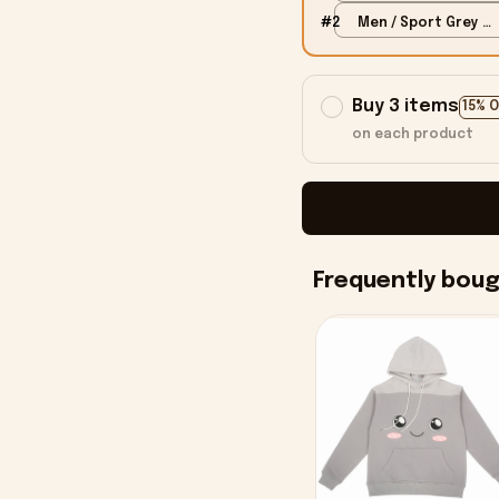
S
#2
Men / Sport Grey /
S
Buy 3 items
15% 
on each product
Frequently bou