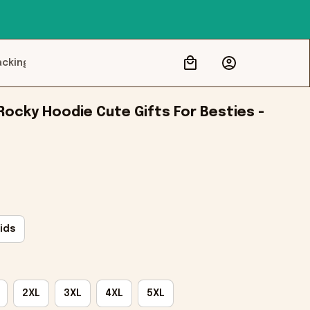
acking
ocky Hoodie Cute Gifts For Besties - 
ids
2XL
3XL
4XL
5XL