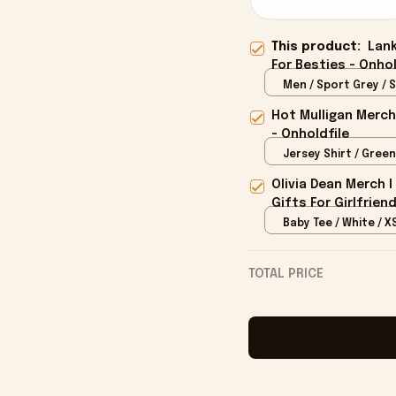
This product:
Lank
For Besties - Onhol
Men / Sport Grey / S
Hot Mulligan Merch
- Onholdfile
Jersey Shirt / Green
Olivia Dean Merch 
Gifts For Girlfrien
Baby Tee / White / X
TOTAL PRICE