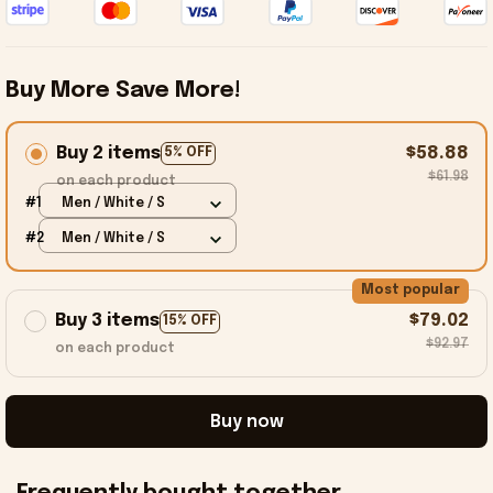
Buy More Save More!
Buy 2 items
$58.88
5% OFF
$61.98
on each product
#1
Men / White / S
#2
Men / White / S
Most popular
Buy 3 items
$79.02
15% OFF
$92.97
on each product
Buy now