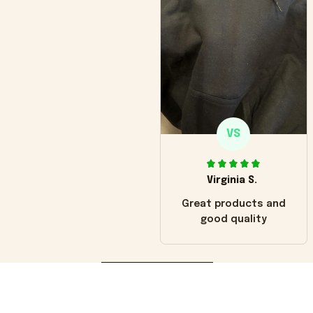
VS
Virginia S.
Great products and
good quality
Load more