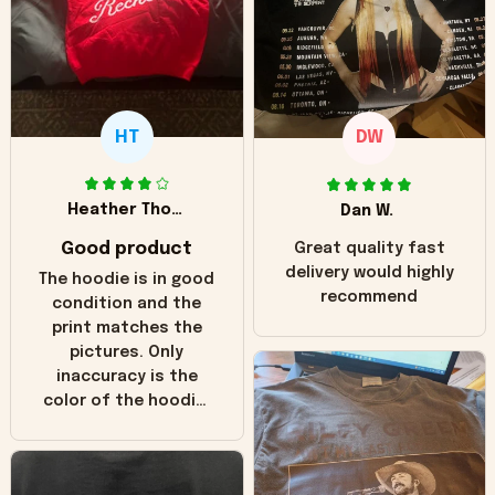
HT
DW
Heather Thomas
Dan W.
Good product
Great quality fast
delivery would highly
The hoodie is in good
recommend
condition and the
print matches the
pictures. Only
inaccuracy is the
color of the hoodie.
The real hoodie and
in the picture you
can see it has the