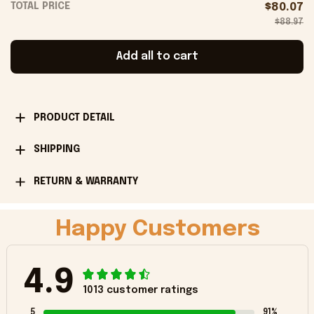
TOTAL PRICE
$80.07
$88.97
Add all to cart
PRODUCT DETAIL
SHIPPING
RETURN & WARRANTY
Happy Customers
4.9
1013 customer ratings
5
91%