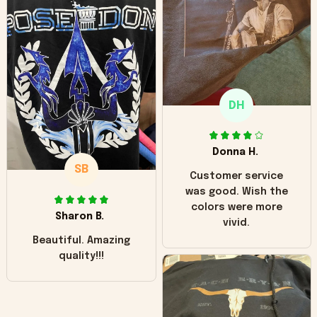
worn look to it. This
hoodie is bright red
and does not look
"worn" at all. I still
like it but that's the
only downside!
Maybe it will fade a
DH
little over time?
Donna H.
SB
Customer service
was good. Wish the
colors were more
Sharon B.
vivid.
Beautiful. Amazing
quality!!!