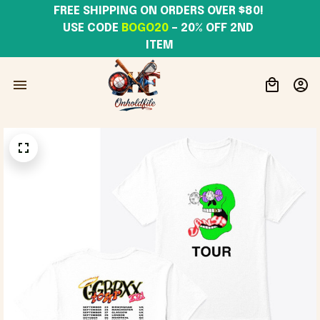
FREE SHIPPING ON ORDERS OVER $80! 
USE CODE 
BOGO20
– 20% OFF 2ND 
ITEM