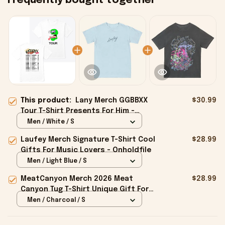
Frequently bought together
This product:
Lany Merch GGBBXX
$30.99
Tour T-Shirt Presents For Him -
Onholdfile
Men / White / S
Laufey Merch Signature T-Shirt Cool
$28.99
Gifts For Music Lovers - Onholdfile
Men / Light Blue / S
MeatCanyon Merch 2026 Meat
$28.99
Canyon Tug T-Shirt Unique Gift For
Boyfriend - Onholdfile
Men / Charcoal / S