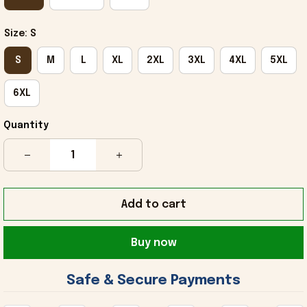
Size: S
S
M
L
XL
2XL
3XL
4XL
5XL
6XL
Quantity
Add to cart
Buy now
 Safe & Secure Payments 