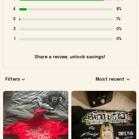
4
8%
3
1%
2
0%
1
0%
Share a review, unlock savings!
Filters
Most recent
2