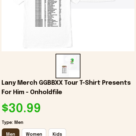
Lany Merch GGBBXX Tour T-Shirt Presents 
For Him - Onholdfile
$30.99
Type: Men
Men
Women
Kids