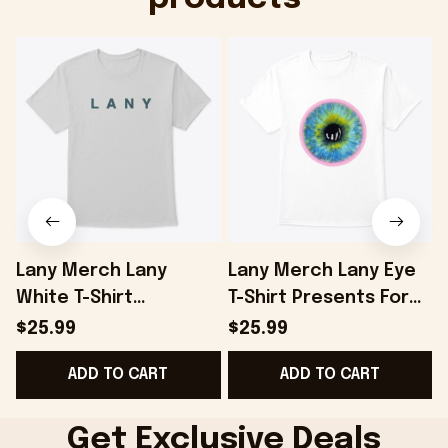
Lany Merch Lany
Lany Merch Lany Eye
White T-Shirt
T-Shirt Presents For
Presents For
Boyfriend - Onholdfile
$25.99
$25.99
Boyfriend - Onholdfile
ADD TO CART
ADD TO CART
Get Exclusive Deals