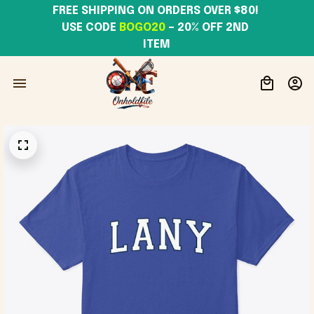
FREE SHIPPING ON ORDERS OVER $80! 
USE CODE 
BOGO20
– 20% OFF 2ND 
ITEM