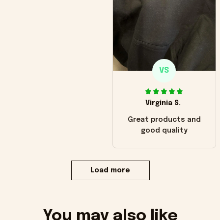
VS
Virginia S.
Great products and
good quality
Load more
You may also like