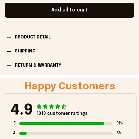
Add all to cart
PRODUCT DETAIL
SHIPPING
RETURN & WARRANTY
Happy Customers
4.9
1013 customer ratings
5
91%
4
8%