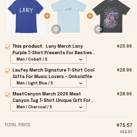
This product:
Lany Merch Lany
$25.99
Purple T-Shirt Presents For Besties
- Onholdfile
Men / Cobalt / S
Laufey Merch Signature T-Shirt Cool
$28.99
Gifts For Music Lovers - Onholdfile
Men / Light Blue / S
MeatCanyon Merch 2026 Meat
$28.99
Canyon Tug T-Shirt Unique Gift For
Boyfriend - Onholdfile
Men / Charcoal / S
TOTAL PRICE
$75.57
$83.97