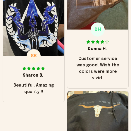
"worn" at all. I still
like it but that's the
only downside!
Maybe it will fade a
DH
little over time?
Donna H.
SB
Customer service
was good. Wish the
colors were more
Sharon B.
vivid.
Beautiful. Amazing
quality!!!