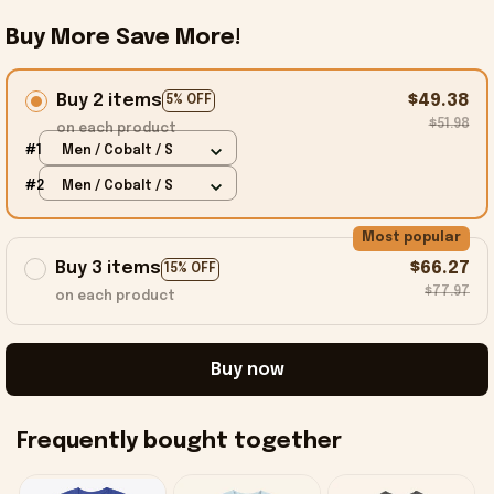
Buy More Save More!
Buy 2 items
$49.38
5% OFF
$51.98
on each product
#1
Men / Cobalt / S
#2
Men / Cobalt / S
Most popular
Buy 3 items
$66.27
15% OFF
$77.97
on each product
Buy now
Frequently bought together