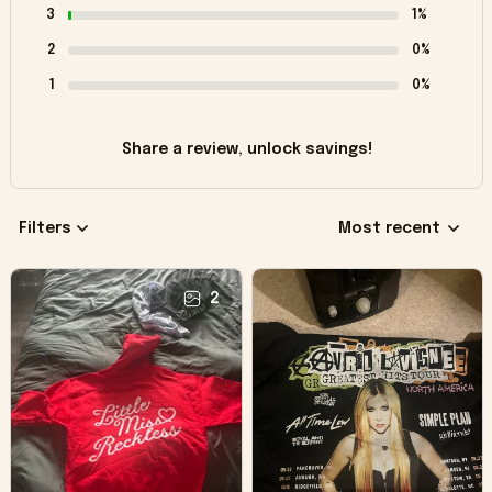
3
1%
2
0%
1
0%
Share a review, unlock savings!
Filters
Most recent
2