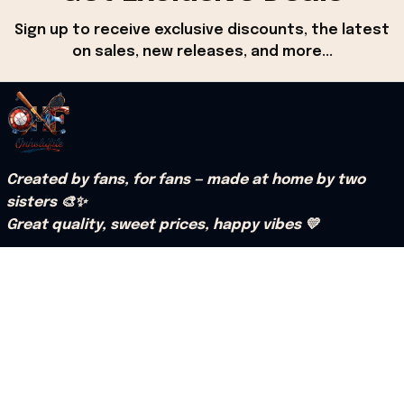
Sign up to receive exclusive discounts, the latest 
on sales, new releases, and more...
Created by fans, for fans — made at home by two 
sisters 🎨✨
Great quality, sweet prices, happy vibes 💛
Mail: support@onholdfile.com
US Address:Patrick Kirui 3909 Kress Street, 
Houston, Texas 77026, United States.
Support hours: 9:00 AM – 6:30 PM (PST) (Mon – Sat).
Our Policy