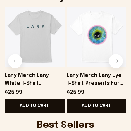
Lany Merch Lany
Lany Merch Lany Eye
White T-Shirt
T-Shirt Presents For
Presents For
Boyfriend - Onholdfile
$25.99
$25.99
Boyfriend - Onholdfile
ADD TO CART
ADD TO CART
Best Sellers