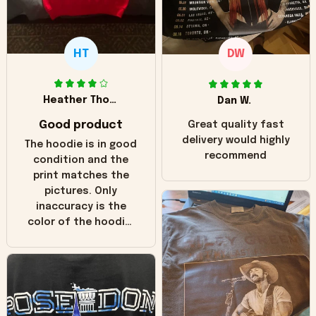
HT
DW
Heather Thomas
Dan W.
Good product
Great quality fast
delivery would highly
The hoodie is in good
recommend
condition and the
print matches the
pictures. Only
inaccuracy is the
color of the hoodie.
The real hoodie and
in the picture you
can see it has the
worn look to it. This
hoodie is bright red
and does not look