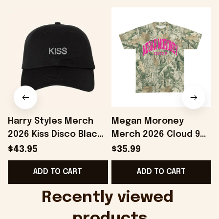
Harry Styles Merch
Megan Moroney
2026 Kiss Disco Black
Merch 2026 Cloud 9
Hat Embroidered
Camo Shirt Gifts For
S
$43.95
$35.99
KATTDO Hat Gifts For
Someone Who Loves
I
ADD TO CART
ADD TO CART
Music Lovers -
Music - Onholdfile
Onholdfile
Recently viewed 
products