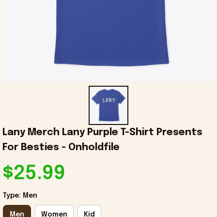
Lany Merch Lany Purple T-Shirt Presents 
For Besties - Onholdfile
$25.99
Type: Men
Men
Women
Kid