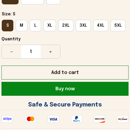
Size: S
S
M
L
XL
2XL
3XL
4XL
5XL
Quantity
Add to cart
Buy now
 Safe & Secure Payments 