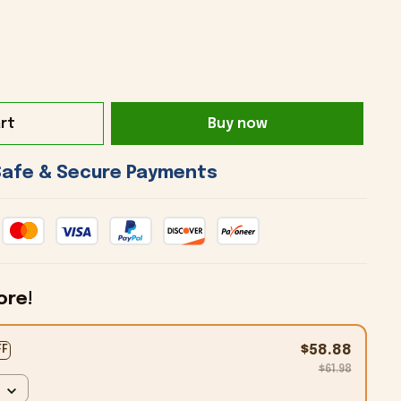
rt
Buy now
 Safe & Secure Payments 
ore!
$58.88
FF
$61.98