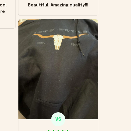
od.
Beautiful. Amazing quality!!!
ore
VS