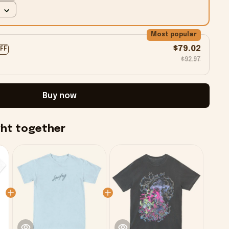
Most popular
$79.02
OFF
$92.97
Buy now
ght together