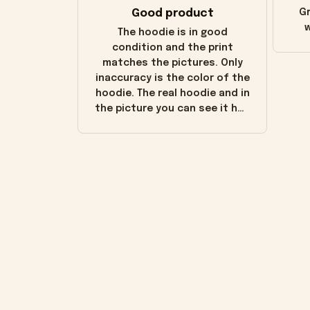
Good product
Gr
w
The hoodie is in good
condition and the print
matches the pictures. Only
inaccuracy is the color of the
hoodie. The real hoodie and in
the picture you can see it has
the worn look to it. This
hoodie is bright red and does
not look "worn" at all. I still
like it but that's the only
downside! Maybe it will fade a
little over time?