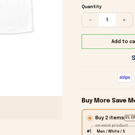
Quantity
Add to ca
Buy More Save M
Buy 2 items
5% O
on each product
#1
Men / White / S