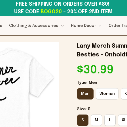
FREE SHIPPING ON ORDERS OVER $80! 
USE CODE 
BOGO20
– 20% OFF 2ND ITEM
e
Clothing & Accessories
Home Decor
Order Tr
Lany Merch Summe
Besties - Onholdf
$30.99
Type: Men
Men
Women
K
Size: S
S
M
L
XL