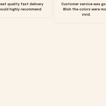
eat quality fast delivery
Customer service was go
ould highly recommend
Wish the colors were m
vivid.