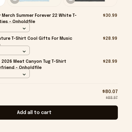
 Merch Summer Forever 22 White T-
$30.99
ties - Onholdfile
ture T-Shirt Cool Gifts For Music
$28.99
e
2026 Meat Canyon Tug T-Shirt
$28.99
friend - Onholdfile
$80.07
$88.97
Add all to cart