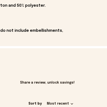
tton and 50% polyester.
 do not include embellishments,
Share a review, unlock savings!
Sort by
Most recent