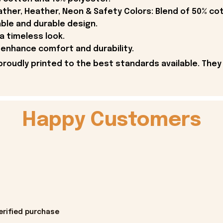
ther, Heather, Neon & Safety Colors: Blend of 50% co
able and durable design.
 a timeless look.
enhance comfort and durability.
proudly printed to the best standards available. They
Happy Customers
erified purchase