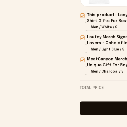
This product:
Lany
Shirt Gifts For Bes
Men / White / S
Laufey Merch Signa
Lovers - Onholdfil
Men / Light Blue / S
MeatCanyon Merch 
Unique Gift For Boy
Men / Charcoal / S
TOTAL PRICE