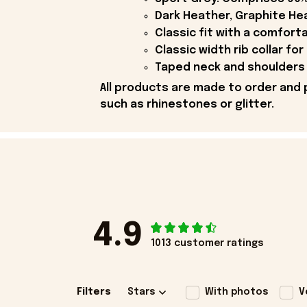
Dark Heather, Graphite Hea
Classic fit with a comfort
Classic width rib collar for
Taped neck and shoulders 
All products are made to order and 
such as rhinestones or glitter.
4.9
1013 customer ratings
Filters
Stars
With photos
V