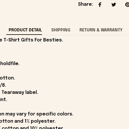
Share
:
PRODUCT DETAIL
SHIPPING
RETURN & WARRANTY
T-Shirt Gifts For Besties.
holdfile.
cotton.
/8.
 Tearaway label.
int.
on may vary for specific colors.
otton and 1% polyester.
 cotton and 10% polyester.