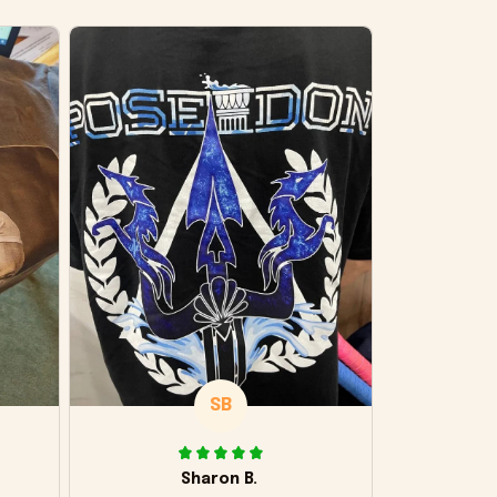
SB
Sharon B.