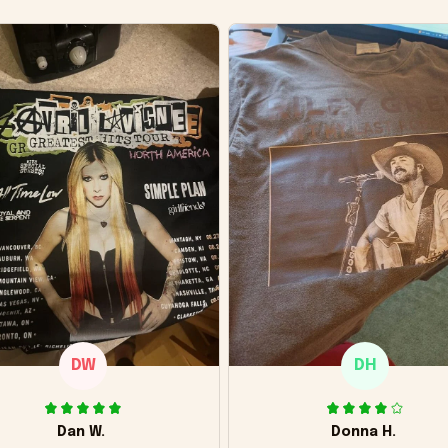
DW
DH
Dan W.
Donna H.