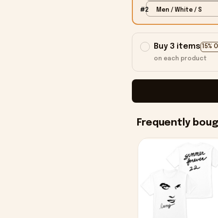
#2
Men / White / S
Buy 3 items
15% 
on each product
Frequently bou