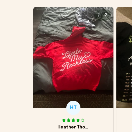
2
HT
Heather Thomas