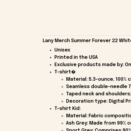
Lany Merch Summer Forever 22 White 
Unisex
Printed in the USA
Exclusive products made by: On
T-shirt�
Material: 5.3-ounce, 100% 
Seamless double-needle 7
Taped neck and shoulders;
Decoration type: Digital Pr
T-shirt Kid:
Material: Fabric compositi
Ash Grey: Made from 99% c
Sport Grey: Comprises 90%