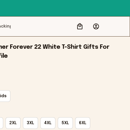
acking
r Forever 22 White T-Shirt Gifts For 
ile
ids
2XL
3XL
4XL
5XL
6XL