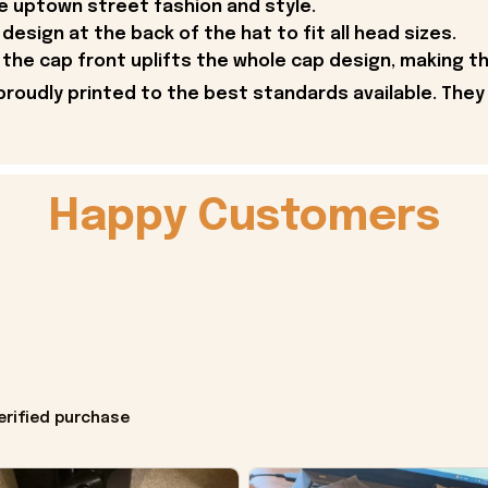
he uptown street fashion and style.
design at the back of the hat to fit all head sizes.
the cap front uplifts the whole cap design, making 
proudly printed to the best standards available. They
Happy Customers
erified purchase