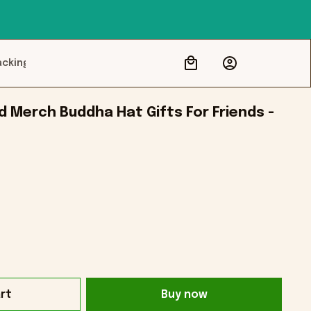
acking
 Merch Buddha Hat Gifts For Friends - 
rt
Buy now