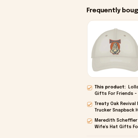
Frequently bou
This product:
Loll
Gifts For Friends -
Treaty Oak Reviva
Trucker Snapback H
Onholdfile
Meredith Scheffler
Wife's Hat Gifts Fo