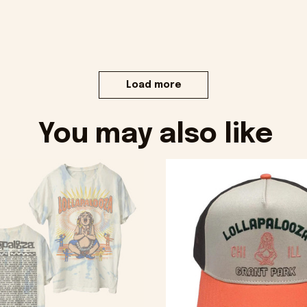
Load more
You may also like