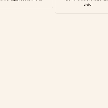
vivid.