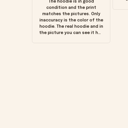
The hoodie is in good
condition and the print
matches the pictures. Only
inaccuracy is the color of the
hoodie. The real hoodie and in
the picture you can see it has
the worn look to it. This
hoodie is bright red and does
not look "worn" at all. I still
like it but that's the only
downside! Maybe it will fade a
little over time?