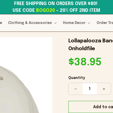
FREE SHIPPING ON ORDERS OVER $80! 
USE CODE 
BOGO20
– 20% OFF 2ND ITEM
e
Clothing & Accessories
Home Decor
Order Tr
Lollapalooza Band
Onholdfile
$38.95
Quantity
Add to ca