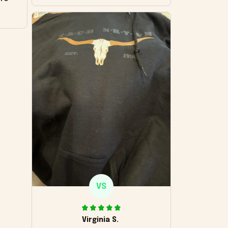
VS
Virginia S.