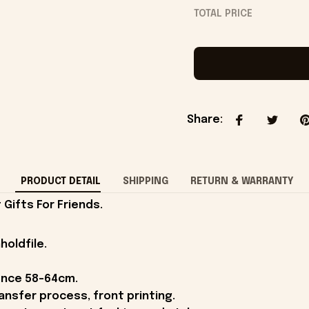
TOTAL PRICE
Share
:
PRODUCT DETAIL
SHIPPING
RETURN & WARRANTY
Gifts For Friends.
holdfile.
ence 58-64cm.
ansfer process, front printing.