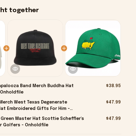
ght together
apalooza Band Merch Buddha Hat
$38.95
 Onholdfile
l Merch West Texas Degenerate
$47.99
at Embroidered Gifts For Him -
 Green Master Hat Scottie Scheffler's
$47.99
r Golfers - Onholdfile