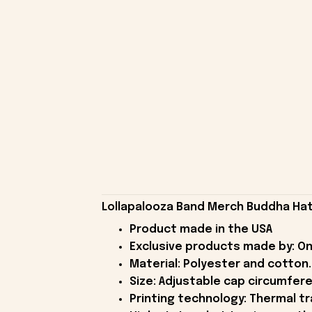
Lollapalooza Band Merch Buddha Hat 
Product made in the USA
Exclusive products made by: On
Material: Polyester and cotton.
Size: Adjustable cap circumfer
Printing technology: Thermal tr