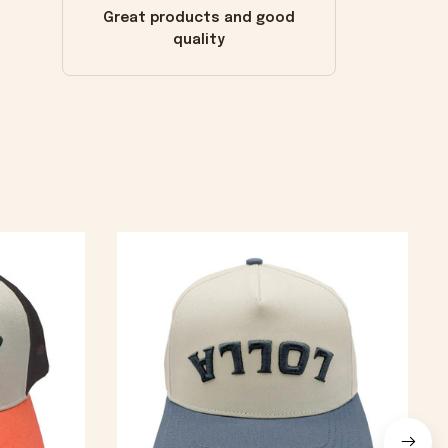
Great products and good
quality