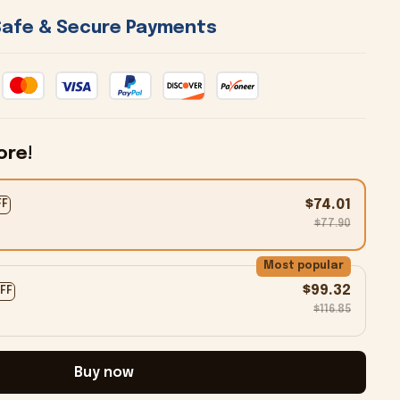
 Safe & Secure Payments 
ore!
$74.01
FF
$77.90
Most popular
$99.32
OFF
$116.85
Buy now