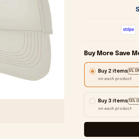
Buy More Save M
Buy 2 items
5% O
on each product
Buy 3 items
15% 
on each product