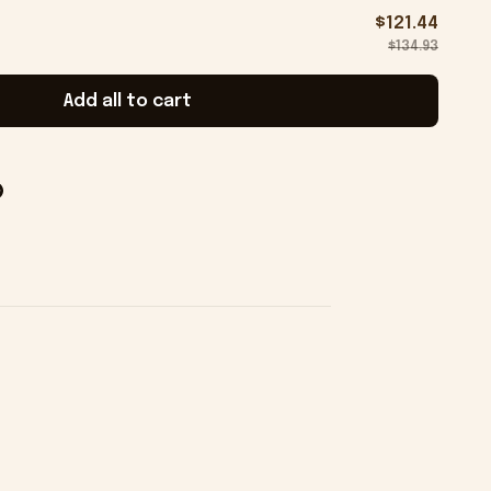
$121.44
$134.93
Add all to cart