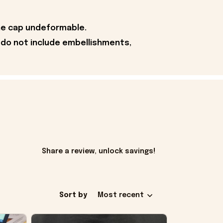
the cap undeformable.
 do not include embellishments,
Share a review, unlock savings!
Sort by
Most recent