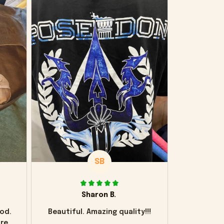
SB
Sharon B.
od.
Beautiful. Amazing quality!!!
ore