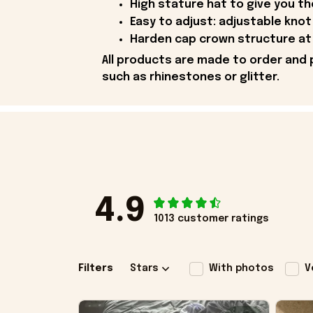
High stature hat to give you t
Easy to adjust: adjustable knot 
Harden cap crown structure at 
All products are made to order and 
such as rhinestones or glitter.
4.9
1013 customer ratings
Filters
Stars
With photos
V