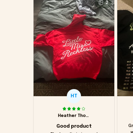
2
HT
Heather Thomas
Good product
Gr
w