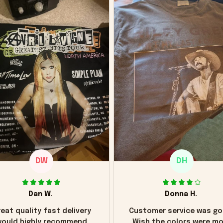
DW
DH
Dan W.
Donna H.
eat quality fast delivery
Customer service was go
ould highly recommend
Wish the colors were m