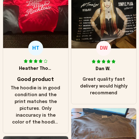
HT
DW
Heather Thomas
Dan W.
Good product
Great quality fast
delivery would highly
The hoodie is in good
recommend
condition and the
print matches the
pictures. Only
inaccuracy is the
color of the hoodie.
The real hoodie and
in the picture you