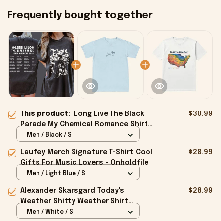
Frequently bought together
This product:
Long Live The Black
$30.99
Parade My Chemical Romance Shirt
Fan Merch Gifts For Him - Onholdfile
Men / Black / S
Laufey Merch Signature T-Shirt Cool
$28.99
Gifts For Music Lovers - Onholdfile
Men / Light Blue / S
Alexander Skarsgard Today's
$28.99
Weather Shitty Weather Shirt
Alexander Skarsgard Merch Gifts -
Men / White / S