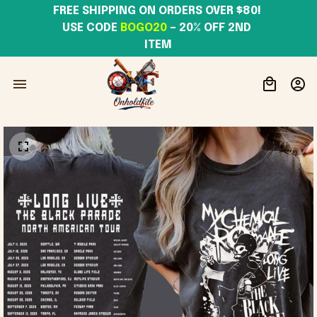
FREE SHIPPING ON ORDERS OVER $80! 
USE CODE 
BOGO20
– 20% OFF 2ND 
ITEM