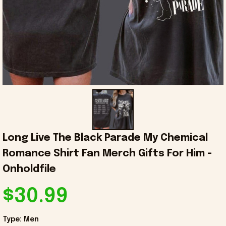
Long Live The Black Parade My Chemical 
Romance Shirt Fan Merch Gifts For Him - 
Onholdfile
$30.99
Type: Men