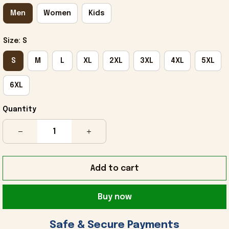
Men
Women
Kids
Size: S
S
M
L
XL
2XL
3XL
4XL
5XL
6XL
Quantity
Add to cart
Buy now
 Safe & Secure Payments 