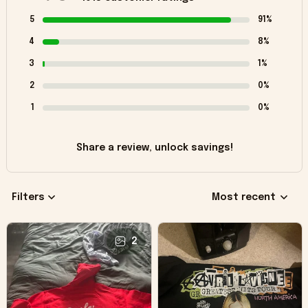
5
91%
4
8%
3
1%
2
0%
1
0%
Share a review, unlock savings!
Filters
Most recent
2