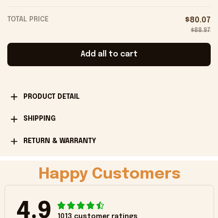
Onholdfile
TOTAL PRICE
$80.07
$88.97
Add all to cart
PRODUCT DETAIL
SHIPPING
RETURN & WARRANTY
Happy Customers
4.9
1013 customer ratings