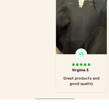
VS
Virginia S.
Great products and
good quality
Load more