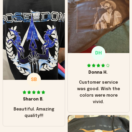
can see it has the
worn look to it. This
hoodie is bright red
and does not look
"worn" at all. I still
like it but that's the
only downside!
Maybe it will fade a
DH
little over time?
Donna H.
SB
Customer service
was good. Wish the
colors were more
Sharon B.
vivid.
Beautiful. Amazing
quality!!!