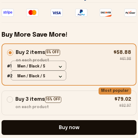
Buy More Save More!
Buy 2 items
$58.88
5% OFF
$61.98
on each product
#1
Men / Black / S
#2
Men / Black / S
Most popular
Buy 3 items
$79.02
15% OFF
$92.97
on each product
Buy now