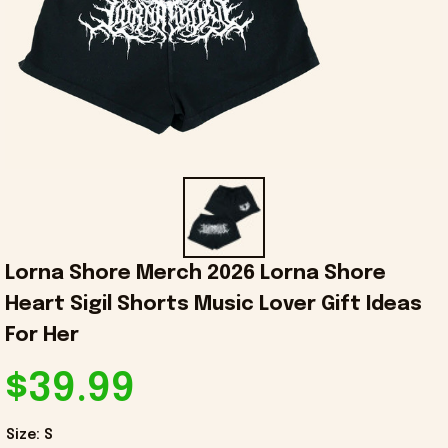
Lorna Shore Merch 2026 Lorna Shore 
Heart Sigil Shorts Music Lover Gift Ideas 
For Her
$39.99
Size: S