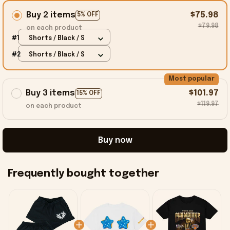
Buy 2 items
$75.98
5% OFF
$79.98
on each product
#1
Shorts / Black / S
#2
Shorts / Black / S
Most popular
Buy 3 items
$101.97
15% OFF
$119.97
on each product
Buy now
Frequently bought together