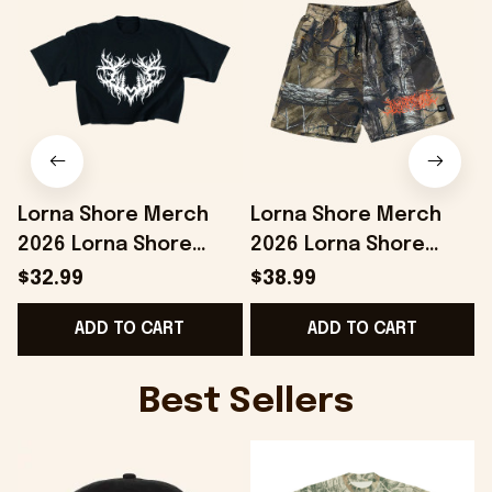
Lorna Shore Merch
Lorna Shore Merch
2026 Lorna Shore
2026 Lorna Shore
Heart Sigil Crop Top
Camo Shorts Music
$32.99
$38.99
Best Gift For Sisters
Lover Gifts For Him
ADD TO CART
ADD TO CART
Best Sellers