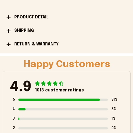
PRODUCT DETAIL
SHIPPING
RETURN & WARRANTY
Happy Customers
4.9
1013 customer ratings
5
91%
4
8%
3
1%
2
0%