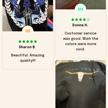
only downside!
Maybe it will fade a
DH
little over time?
Donna H.
SB
Customer service
was good. Wish the
colors were more
Sharon B.
vivid.
Beautiful. Amazing
quality!!!