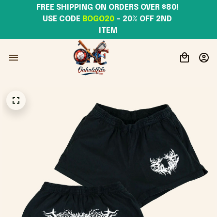
FREE SHIPPING ON ORDERS OVER $80! 
USE CODE 
BOGO20
– 20% OFF 2ND 
ITEM