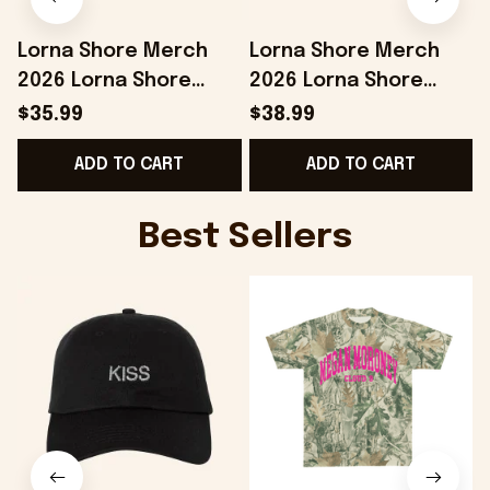
Lorna Shore Merch
Lorna Shore Merch
2026 Lorna Shore
2026 Lorna Shore
Summer 2026 Beach
Camo Shorts Music
$35.99
$38.99
Towel Unique Gifts For
Lover Gifts For Him
ADD TO CART
ADD TO CART
Husband
Best Sellers