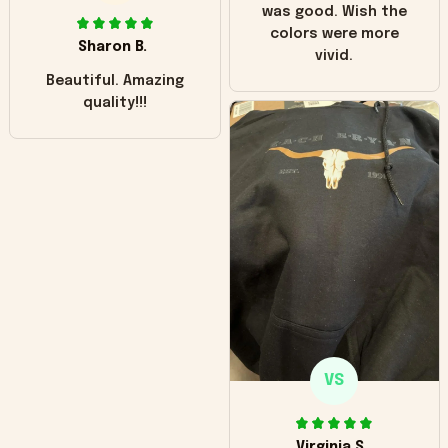
was good. Wish the
colors were more
Sharon B.
vivid.
Beautiful. Amazing
quality!!!
VS
Virginia S.