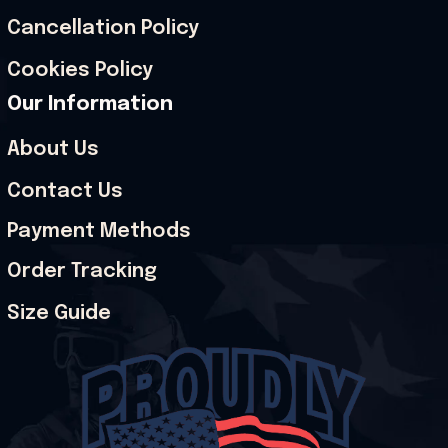
Cancellation Policy
Cookies Policy
Our Information
About Us
Contact Us
Payment Methods
Order Tracking
Size Guide