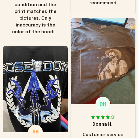
recommend
condition and the
print matches the
pictures. Only
inaccuracy is the
color of the hoodie.
The real hoodie and
in the picture you
can see it has the
worn look to it. This
hoodie is bright red
and does not look
"worn" at all. I still
like it but that's the
only downside!
Maybe it will fade a
DH
little over time?
Donna H.
SB
Customer service