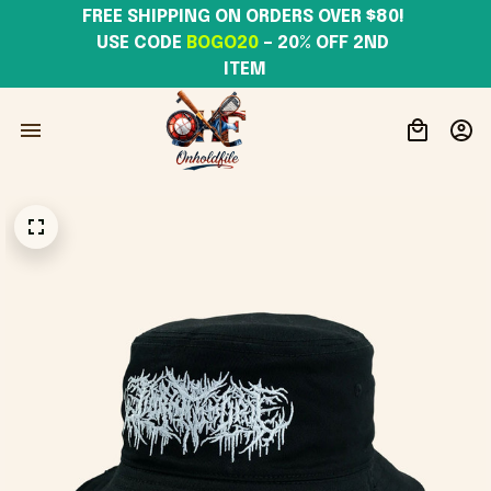
FREE SHIPPING ON ORDERS OVER $80! 
USE CODE 
BOGO20
– 20% OFF 2ND 
ITEM