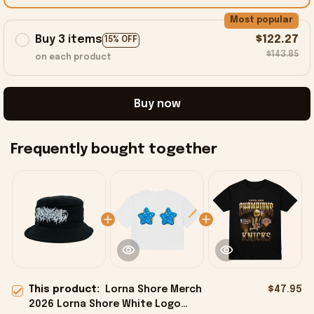
Most popular
Buy 3 items
$122.27
15% OFF
$143.85
on each product
Buy now
Frequently bought together
This product:
Lorna Shore Merch
$47.95
2026 Lorna Shore White Logo