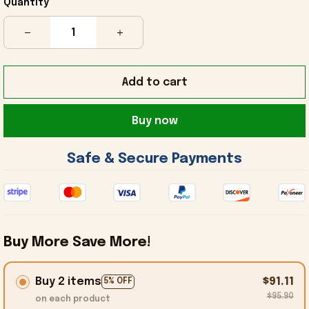
Quantity
Add to cart
Buy now
 Safe & Secure Payments 
Buy More Save More!
Buy 2 items
$91.11
5% OFF
$95.90
on each product