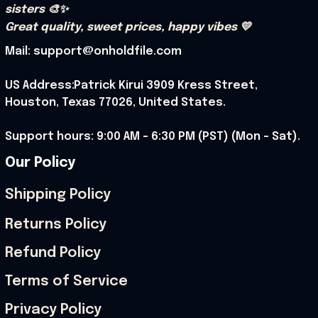
sisters 🎨✨
Great quality, sweet prices, happy vibes 💛
Mail: support@onholdfile.com
US Address:Patrick Kirui 3909 Kress Street, 
Houston, Texas 77026, United States.
Support hours: 9:00 AM – 6:30 PM (PST) (Mon – Sat).
Our Policy
Shipping Policy
Returns Policy
Refund Policy
Terms of Service
Privacy Policy