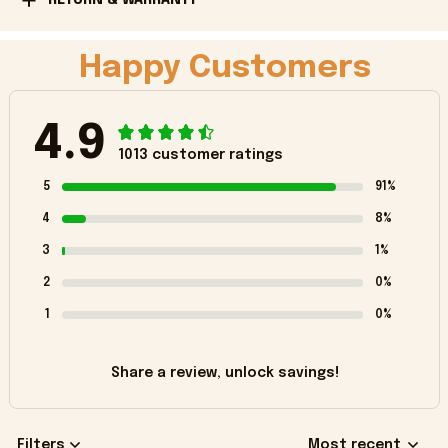
Happy Customers
4.9
1013 customer ratings
5
91%
4
8%
3
1%
2
0%
1
0%
Share a review, unlock savings!
Filters
Most recent