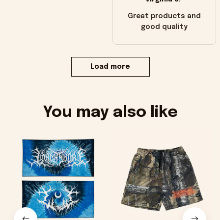
Great products and
good quality
Load more
You may also like