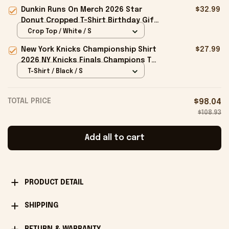
Bucket Hat Gifts For My Husband
Dunkin Runs On Merch 2026 Star
$32.99
Donut Cropped T-Shirt Birthday Gift
For Sisters
Crop Top / White / S
New York Knicks Championship Shirt
$27.99
2026 NY Knicks Finals Champions T-
Shirt Fan Apparel Black
T-Shirt / Black / S
TOTAL PRICE
$98.04
$108.93
Add all to cart
PRODUCT DETAIL
SHIPPING
RETURN & WARRANTY