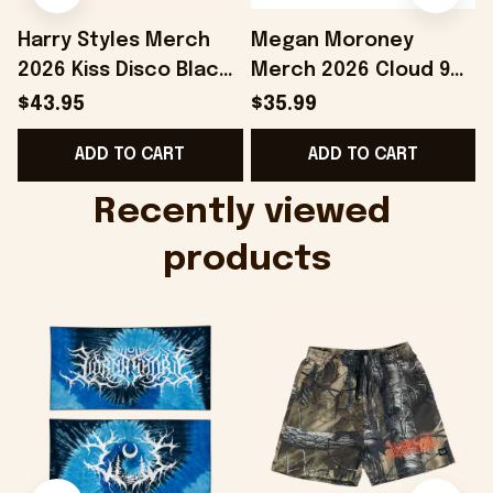
Harry Styles Merch
Megan Moroney
2026 Kiss Disco Black
Merch 2026 Cloud 9
Hat Embroidered
Camo Shirt Gifts For
S
$43.95
$35.99
KATTDO Hat Gifts For
Someone Who Loves
I
ADD TO CART
ADD TO CART
Music Lovers -
Music - Onholdfile
Onholdfile
Recently viewed 
products