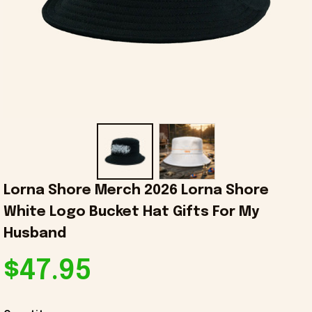
Lorna Shore Merch 2026 Lorna Shore 
White Logo Bucket Hat Gifts For My 
Husband
$47.95