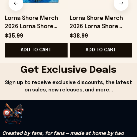
Lorna Shore Merch
Lorna Shore Merch
2026 Lorna Shore
2026 Lorna Shore
Summer 2026 Beach
Camo Shorts Music
$35.99
$38.99
Towel Unique Gifts For
Lover Gifts For Him
ADD TO CART
ADD TO CART
Husband
Get Exclusive Deals
Sign up to receive exclusive discounts, the latest 
on sales, new releases, and more...
Created by fans, for fans — made at home by two 