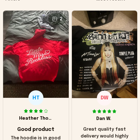
2
HT
DW
Heather Thomas
Dan W.
Good product
Great quality fast
delivery would highly
The hoodie is in good