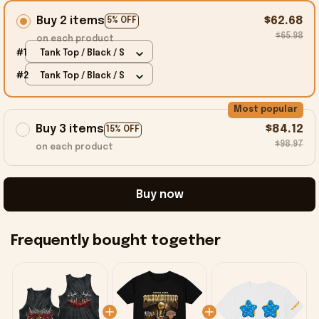
Buy 2 items
$62.68
5% OFF
$65.98
on each product
#1
Tank Top / Black / S
#2
Tank Top / Black / S
Most popular
Buy 3 items
$84.12
15% OFF
$98.97
on each product
Buy now
Frequently bought together