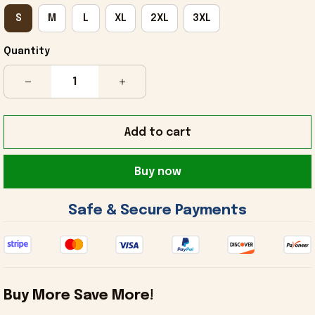
S
M
L
XL
2XL
3XL
Quantity
Add to cart
Buy now
 Safe & Secure Payments 
Buy More Save More!