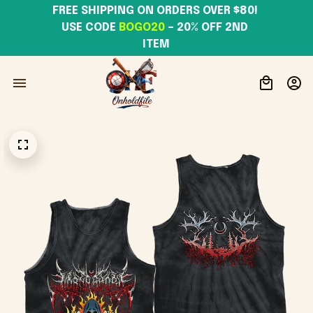
FREE SHIPPING ON ORDERS OVER $80! 
USE CODE 
BOGO20
– 20% OFF 2ND 
ITEM