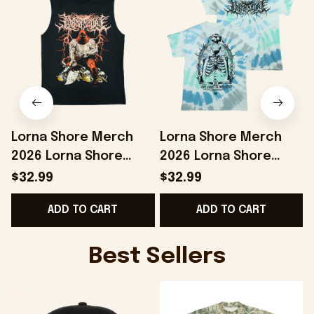
Lorna Shore Merch
Lorna Shore Merch
2026 Lorna Shore
2026 Lorna Shore
Executioner Tank Top
Arch Tie Dye Shirt Gift
$32.99
$32.99
Gifts For Music Lovers
For Band Fans
ADD TO CART
ADD TO CART
Best Sellers