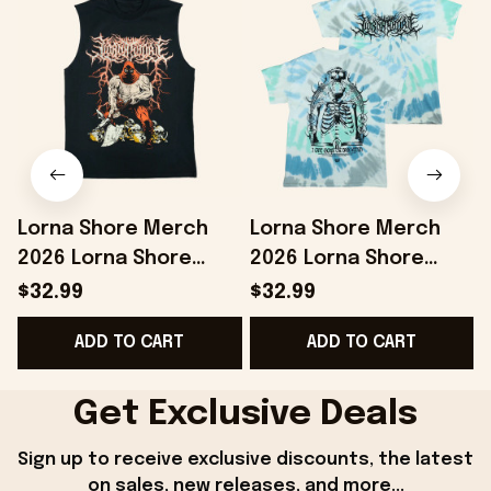
Lorna Shore Merch
Lorna Shore Merch
2026 Lorna Shore
2026 Lorna Shore
Executioner Tank Top
Arch Tie Dye Shirt Gift
$32.99
$32.99
Gifts For Music Lovers
For Band Fans
ADD TO CART
ADD TO CART
Get Exclusive Deals
Sign up to receive exclusive discounts, the latest 
on sales, new releases, and more...