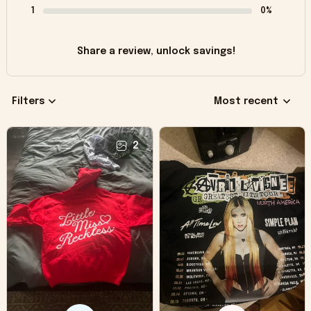
1
0%
Share a review, unlock savings!
Filters
Most recent
2