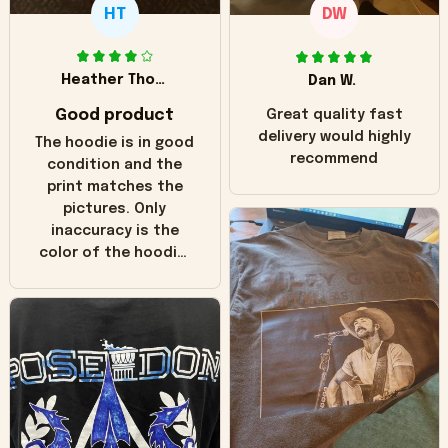
HT
DW
Heather Thomas
Dan W.
Good product
Great quality fast
delivery would highly
The hoodie is in good
recommend
condition and the
print matches the
pictures. Only
inaccuracy is the
color of the hoodie.
The real hoodie and
in the picture you
can see it has the
worn look to it. This
hoodie is bright red
and does not look
"worn" at all. I still
like it but that's the