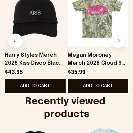
Harry Styles Merch
Megan Moroney
2026 Kiss Disco Black
Merch 2026 Cloud 9
Hat Embroidered
Camo Shirt Gifts For
S
$43.95
$35.99
KATTDO Hat Gifts For
Someone Who Loves
I
ADD TO CART
ADD TO CART
Music Lovers -
Music - Onholdfile
Onholdfile
Recently viewed 
products