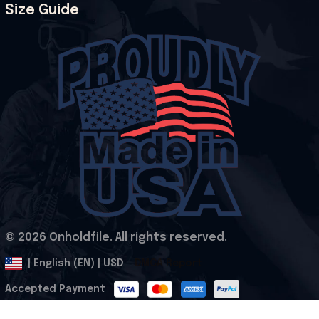
Size Guide
© 2026 Onholdfile. All rights reserved.
DMCA Report
| English (EN) | USD
Accepted Payment