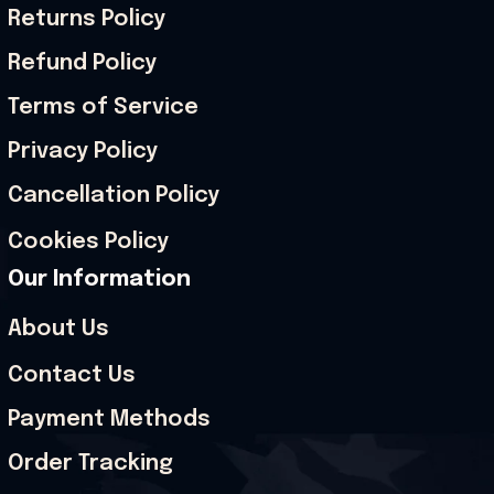
Returns Policy
Refund Policy
Terms of Service
Privacy Policy
Cancellation Policy
Cookies Policy
Our Information
About Us
Contact Us
Payment Methods
Order Tracking