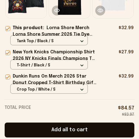
This product:
Lorna Shore Merch
$32.99
Lorna Shore Summer 2026 Tie Dye
Tank Top Gifts For Music Lovers
Tank Top / Black / S
New York Knicks Championship Shirt
$27.99
2026 NY Knicks Finals Champions T-
Shirt Fan Apparel Black
T-Shirt / Black / S
Dunkin Runs On Merch 2026 Star
$32.99
Donut Cropped T-Shirt Birthday Gift
For Sisters
Crop Top / White / S
TOTAL PRICE
$84.57
$93.97
Add all to cart