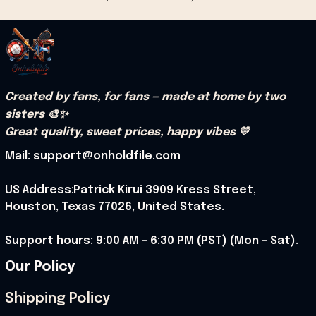
Created by fans, for fans — made at home by two 
sisters 🎨✨
Great quality, sweet prices, happy vibes 💛
Mail: support@onholdfile.com
US Address:Patrick Kirui 3909 Kress Street, 
Houston, Texas 77026, United States.
Support hours: 9:00 AM – 6:30 PM (PST) (Mon – Sat).
Our Policy
Shipping Policy