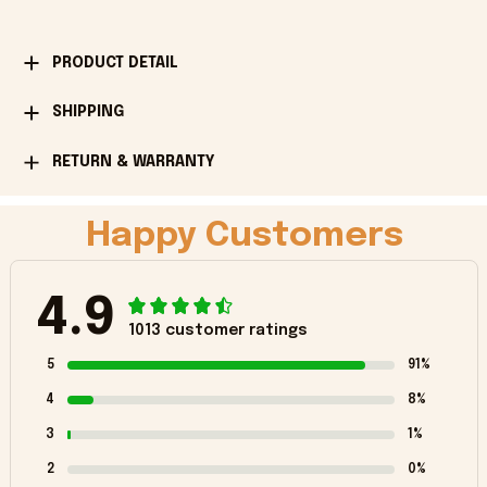
PRODUCT DETAIL
SHIPPING
RETURN & WARRANTY
Happy Customers
4.9
1013 customer ratings
5
91%
4
8%
3
1%
2
0%