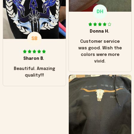
only downside!
Maybe it will fade a
DH
little over time?
Donna H.
SB
Customer service
was good. Wish the
colors were more
Sharon B.
vivid.
Beautiful. Amazing
quality!!!