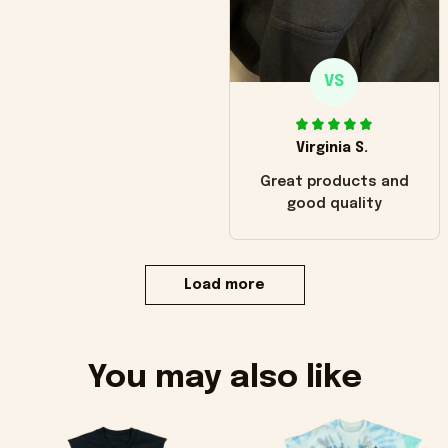
VS
Virginia S.
Great products and
good quality
Load more
You may also like