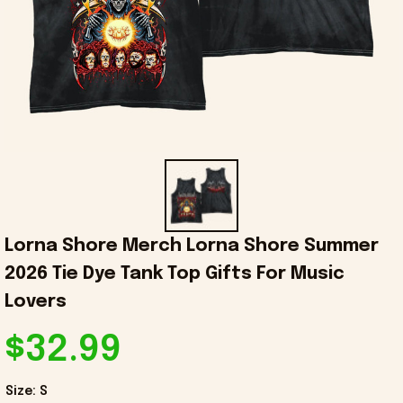
Lorna Shore Merch Lorna Shore Summer 
2026 Tie Dye Tank Top Gifts For Music 
Lovers
$32.99
Size: S