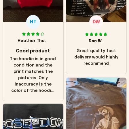
HT
DW
Heather Thomas
Dan W.
Good product
Great quality fast
delivery would highly
The hoodie is in good
recommend
condition and the
print matches the
pictures. Only
inaccuracy is the
color of the hoodie.
The real hoodie and
in the picture you
can see it has the
worn look to it. This
hoodie is bright red
and does not look