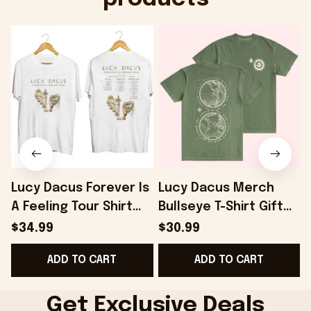
Lucy Dacus Forever Is
Lucy Dacus Merch
A Feeling Tour Shirt
Bullseye T-Shirt Gift
Lucy Dacus Merch
For Husband -
L
$34.99
$30.99
Gifts For Sister -
Onholdfile
G
ADD TO CART
ADD TO CART
Onholdfile
Get Exclusive Deals