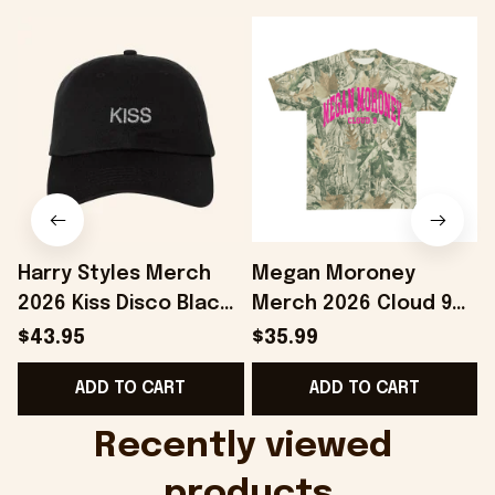
Harry Styles Merch
Megan Moroney
2026 Kiss Disco Black
Merch 2026 Cloud 9
Hat Embroidered
Camo Shirt Gifts For
S
$43.95
$35.99
KATTDO Hat Gifts For
Someone Who Loves
I
ADD TO CART
ADD TO CART
Music Lovers -
Music - Onholdfile
Onholdfile
Recently viewed 
products