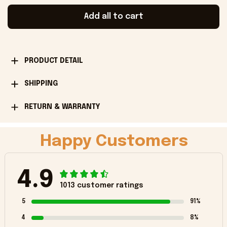
Add all to cart
PRODUCT DETAIL
SHIPPING
RETURN & WARRANTY
Happy Customers
4.9
1013 customer ratings
5
91%
4
8%