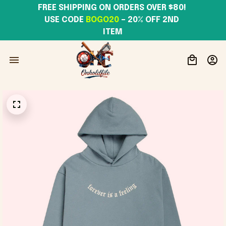
FREE SHIPPING ON ORDERS OVER $80! 
USE CODE 
BOGO20
– 20% OFF 2ND 
ITEM