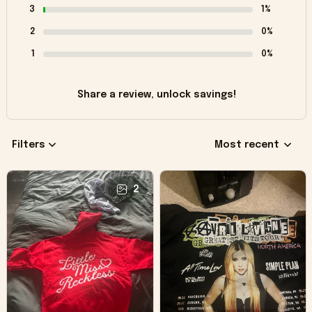
3
1%
2
0%
1
0%
Share a review, unlock savings!
Filters
Most recent
2