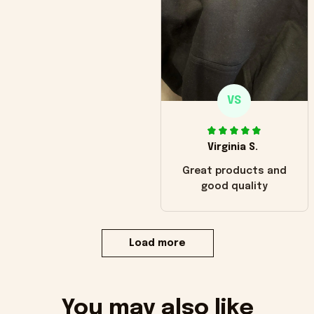
VS
Virginia S.
Great products and
good quality
Load more
You may also like