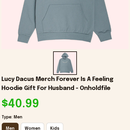
Lucy Dacus Merch Forever Is A Feeling 
Hoodie Gift For Husband - Onholdfile
$40.99
Type: Men
Men
Women
Kids