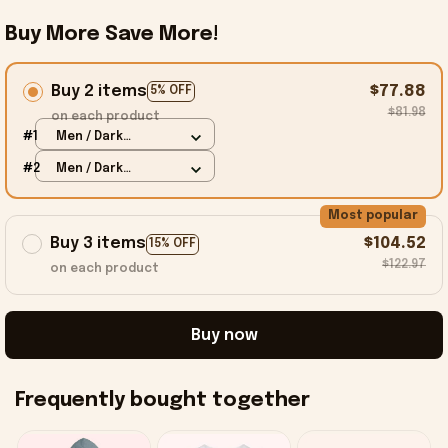
Buy More Save More!
Buy 2 items
$77.88
5% OFF
$81.98
on each product
#1
Men / Dark
Heather / S
#2
Men / Dark
Heather / S
Most popular
Buy 3 items
$104.52
15% OFF
$122.97
on each product
Buy now
Frequently bought together