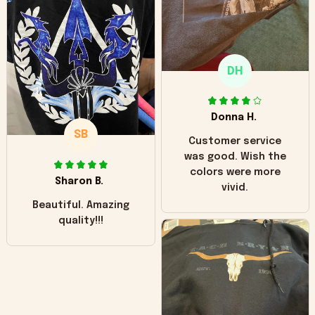
"worn" at all. I still
like it but that's the
only downside!
Maybe it will fade a
DH
little over time?
Donna H.
SB
Customer service
was good. Wish the
colors were more
Sharon B.
vivid.
Beautiful. Amazing
quality!!!