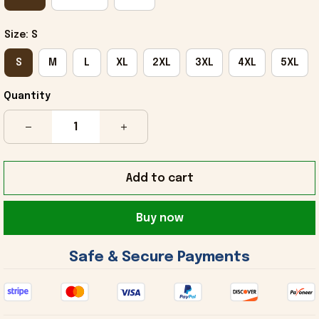
Size: S
S
M
L
XL
2XL
3XL
4XL
5XL
Quantity
Add to cart
Buy now
 Safe & Secure Payments 