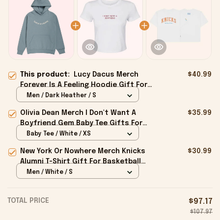
This product:
Lucy Dacus Merch
$40.99
Forever Is A Feeling Hoodie Gift For
Husband - Onholdfile
Men / Dark Heather / S
Olivia Dean Merch I Don't Want A
$35.99
Boyfriend Gem Baby Tee Gifts For
Girlfriend - Onholdfile
Baby Tee / White / XS
New York Or Nowhere Merch Knicks
$30.99
Alumni T-Shirt Gift For Basketball
Lovers - Onholdfile
Men / White / S
TOTAL PRICE
$97.17
$107.97