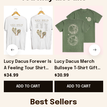
Lucy Dacus Forever Is
Lucy Dacus Merch
A Feeling Tour Shirt
Bullseye T-Shirt Gift
Lucy Dacus Merch
For Husband -
L
$34.99
$30.99
Gifts For Sister -
Onholdfile
G
ADD TO CART
ADD TO CART
Onholdfile
Best Sellers