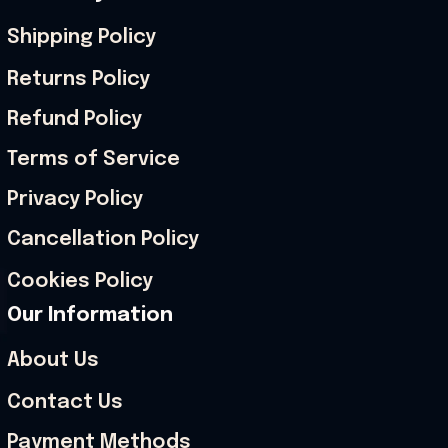
Shipping Policy
Returns Policy
Refund Policy
Terms of Service
Privacy Policy
Cancellation Policy
Cookies Policy
Our Information
About Us
Contact Us
Payment Methods