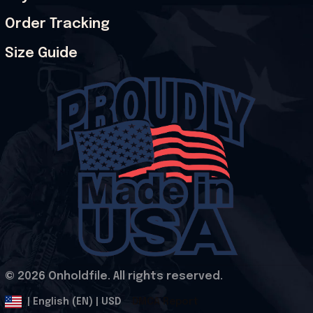
Order Tracking
Size Guide
© 2026 Onholdfile. All rights reserved.
DMCA Report
| English (EN) | USD