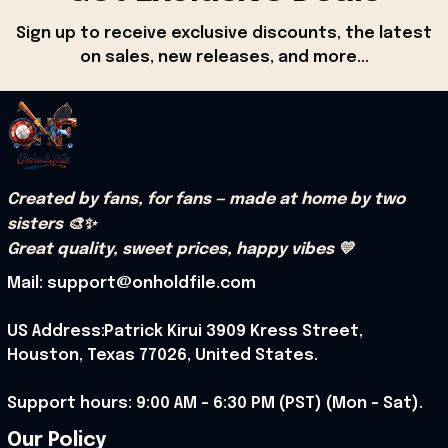
Sign up to receive exclusive discounts, the latest 
on sales, new releases, and more...
Created by fans, for fans — made at home by two 
sisters 🎨✨
Great quality, sweet prices, happy vibes 💛
Mail: support@onholdfile.com
US Address:Patrick Kirui 3909 Kress Street, 
Houston, Texas 77026, United States.
Support hours: 9:00 AM – 6:30 PM (PST) (Mon – Sat).
Our Policy