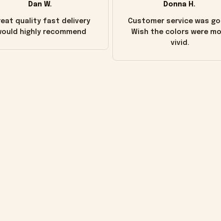
Dan W.
Donna H.
eat quality fast delivery
Customer service was go
ould highly recommend
Wish the colors were m
vivid.