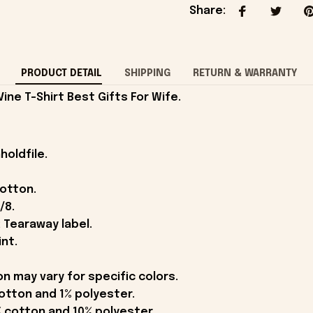
Share
:
PRODUCT DETAIL
SHIPPING
RETURN & WARRANTY
ne T-Shirt Best Gifts For Wife.
holdfile.
cotton.
/8.
 Tearaway label.
int.
on may vary for specific colors.
otton and 1% polyester.
 cotton and 10% polyester.