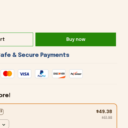
rt
Buy now
 Safe & Secure Payments 
ore!
$49.38
FF
$51.98