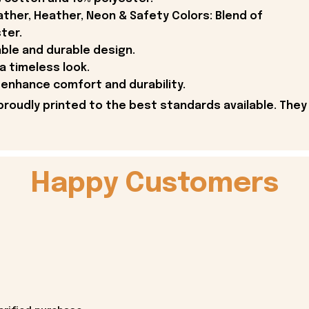
ther, Heather, Neon & Safety Colors: Blend of
ter.
able and durable design.
 a timeless look.
enhance comfort and durability.
proudly printed to the best standards available. They
Happy Customers