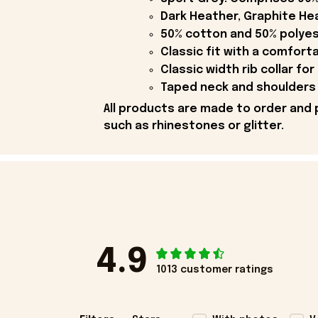
Dark Heather, Graphite Hea
50% cotton and 50% polyes
Classic fit with a comfort
Classic width rib collar for
Taped neck and shoulders 
All products are made to order and 
such as rhinestones or glitter.
4.9
1013 customer ratings