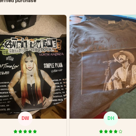
erified purchase
DW
DH