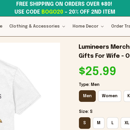
FREE SHIPPING ON ORDERS OVER $80! 
USE CODE 
BOGO20
– 20% OFF 2ND ITEM
e
Clothing & Accessories
Home Decor
Order Tr
Lumineers Merch T
Gifts For Wife - 
$25.99
Type: Men
Men
Women
K
Size: S
S
M
L
XL