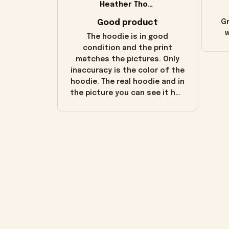
Heather Thomas
Good product
Gr
w
The hoodie is in good
condition and the print
matches the pictures. Only
inaccuracy is the color of the
hoodie. The real hoodie and in
the picture you can see it has
the worn look to it. This
hoodie is bright red and does
not look "worn" at all. I still
like it but that's the only
downside! Maybe it will fade a
little over time?