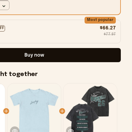
Most popular
$66.27
OFF
$77.97
Buy now
ght together