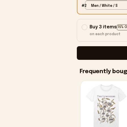
#2
Men / White / S
Buy 3 items
15% 
on each product
Frequently bou