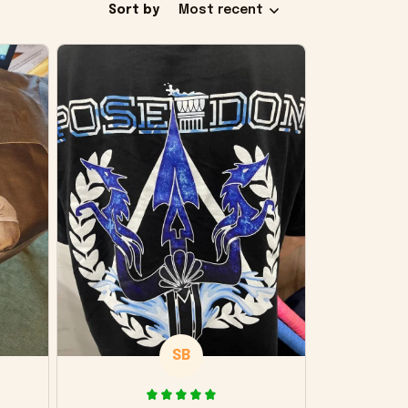
Sort by
Most recent
SB