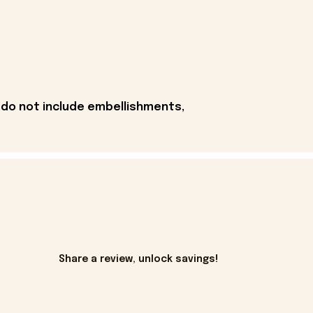
 do not include embellishments,
Share a review, unlock savings!