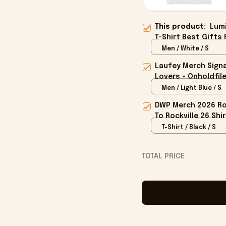
This product:
Lumi
T-Shirt Best Gifts 
Men / White / S
Laufey Merch Signa
Lovers - Onholdfil
Men / Light Blue / S
DWP Merch 2026 Roc
To Rockville 26 Shi
T-Shirt / Black / S
TOTAL PRICE