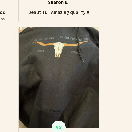
Sharon B.
od.
Beautiful. Amazing quality!!!
ore
VS