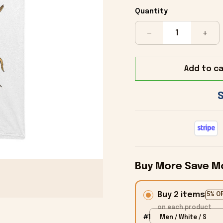
Quantity
Add to ca
Buy More Save M
Buy 2 items
5% O
on each product
#1
Men / White / S