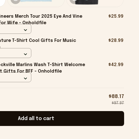
neers Merch Tour 2025 Eye And Vine
$25.99
For Wife - Onholdfile
ture T-Shirt Cool Gifts For Music
$28.99
e
kville Marlins Wash T-Shirt Welcome
$42.99
rt Gifts For BFF - Onholdfile
$88.17
$97.97
Add all to cart