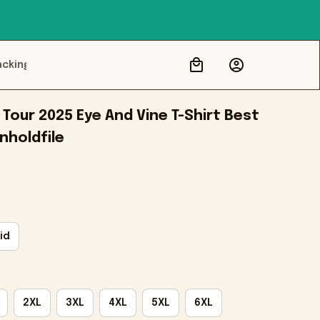
acking
our 2025 Eye And Vine T-Shirt Best 
Onholdfile
id
2XL
3XL
4XL
5XL
6XL