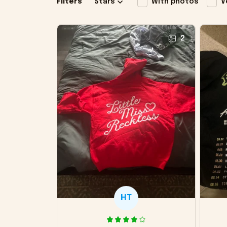
Filters
Stars
With photos
V
2
HT