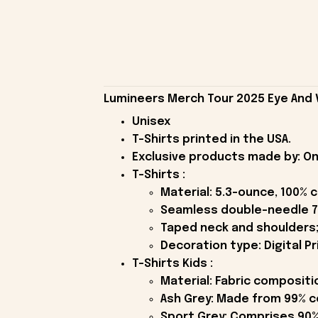
Lumineers Merch Tour 2025 Eye And Vi
Unisex
T-Shirts printed in the USA.
Exclusive products made by: On
T-Shirts :
Material: 5.3-ounce, 100% 
Seamless double-needle 7
Taped neck and shoulders;
Decoration type: Digital Pr
T-Shirts Kids :
Material: Fabric compositi
Ash Grey: Made from 99% c
Sport Grey: Comprises 90%