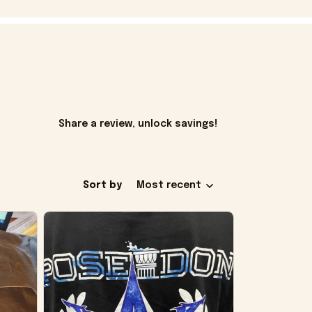
Share a review, unlock savings!
Sort by
Most recent