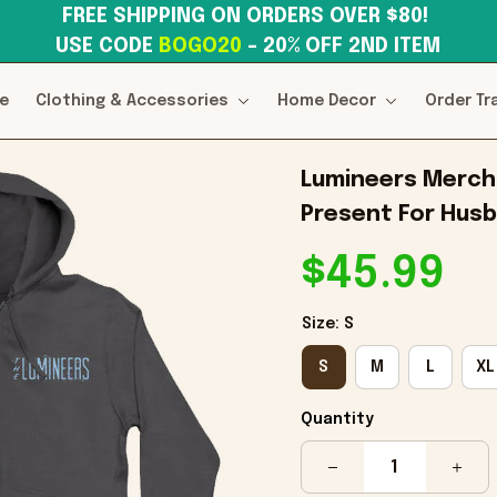
FREE SHIPPING ON ORDERS OVER $80! 
USE CODE 
BOGO20
– 20% OFF 2ND ITEM
e
Clothing & Accessories
Home Decor
Order Tr
Lumineers Merch 
Present For Husb
$45.99
Size: S
S
M
L
XL
Quantity