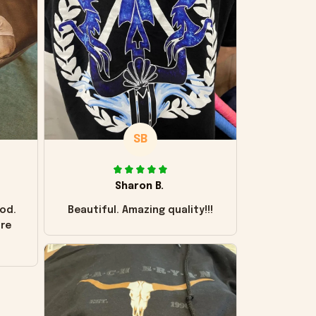
SB
Sharon B.
od.
Beautiful. Amazing quality!!!
ore