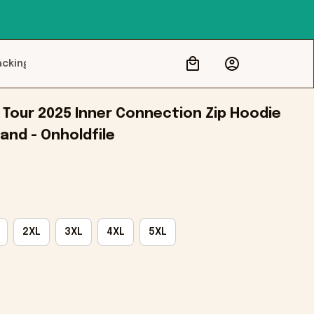
acking
Tour 2025 Inner Connection Zip Hoodie 
and - Onholdfile
2XL
3XL
4XL
5XL