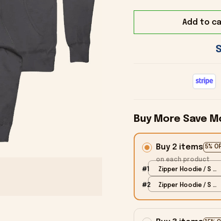
Add to ca
Buy More Save M
Buy 2 items
5% O
on each product
#1
Zipper Hoodie / S /
Black
#2
Zipper Hoodie / S /
Black