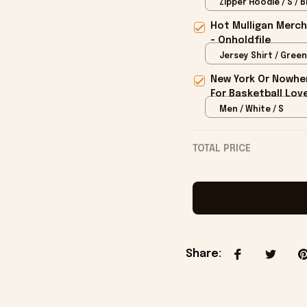
Onholdfile
Zipper Hoodie / S / B
Hot Mulligan Merch
- Onholdfile
Jersey Shirt / Green
New York Or Nowher
For Basketball Love
Men / White / S
TOTAL PRICE
Share
: