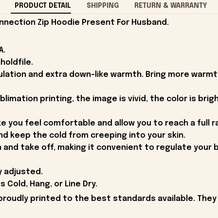
PRODUCT DETAIL
SHIPPING
RETURN & WARRANTY
nnection Zip Hoodie Present For Husband.
A.
holdfile.
ulation and extra down-like warmth. Bring more warmt
mation printing, the image is vivid, the color is bright
ke you feel comfortable and allow you to reach a full 
nd keep the cold from creeping into your skin.
n and take off, making it convenient to regulate your
y adjusted.
Cold, Hang, or Line Dry.
proudly printed to the best standards available. They