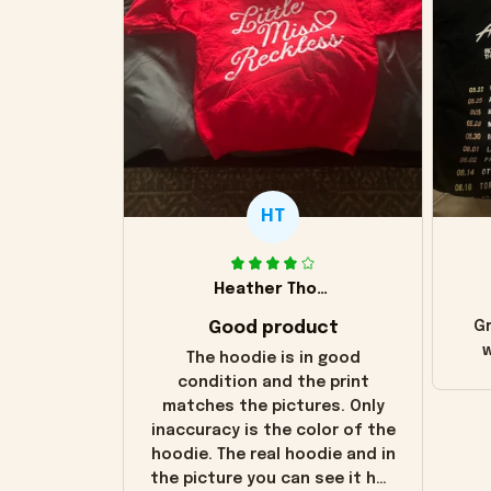
HT
Heather Thomas
Good product
Gr
w
The hoodie is in good
condition and the print
matches the pictures. Only
inaccuracy is the color of the
hoodie. The real hoodie and in
the picture you can see it has