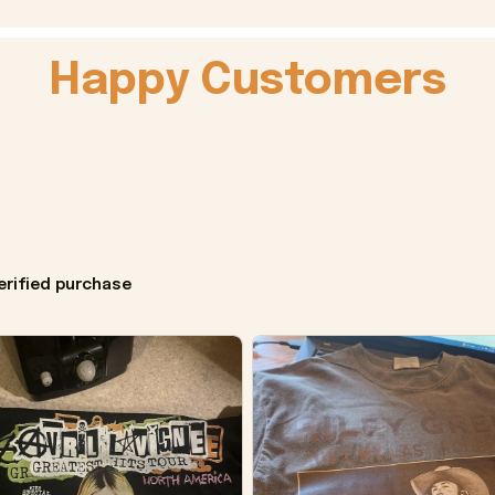
Happy Customers
erified purchase