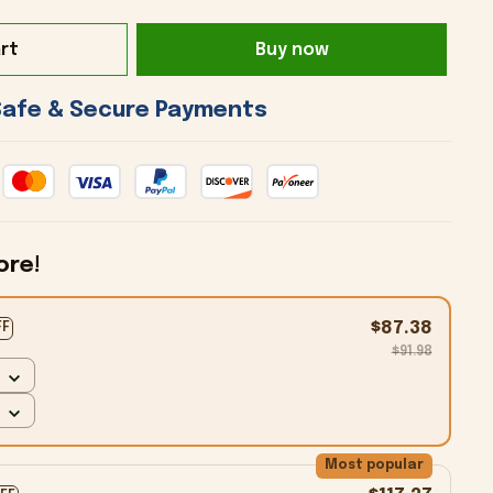
rt
Buy now
 Safe & Secure Payments 
ore!
$87.38
FF
$91.98
Most popular