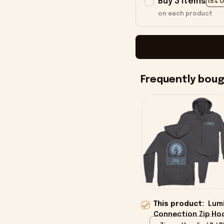
Buy 3 items
15% 
on each product
Frequently bou
This product:
Lumi
Connection Zip Ho