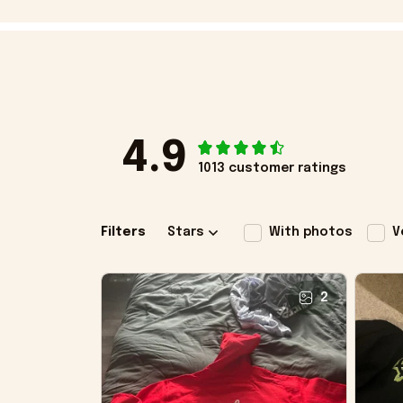
4.9
1013 customer ratings
Filters
Stars
With photos
V
2