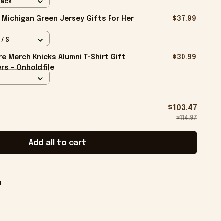
lack
 Michigan Green Jersey Gifts For Her
$37.99
 / S
e Merch Knicks Alumni T-Shirt Gift
$30.99
rs - Onholdfile
$103.47
$114.97
Add all to cart