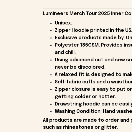
Lumineers Merch Tour 2025 Inner Co
Unisex.
Zipper Hoodie printed in the US
Exclusive products made by: On
Polyester 185GSM. Provides ins
and chill.
Using advanced cut and sew subli
never be discolored.
A relaxed fit is designed to ma
Self-fabric cuffs and a waistba
Zipper closure is easy to put o
getting colder or hotter.
Drawstring hoodie can be easil
Washing Condition: Hand washes 
All products are made to order and 
such as rhinestones or glitter.