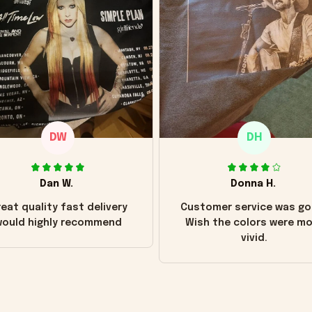
DW
DH
Dan W.
Donna H.
eat quality fast delivery
Customer service was go
ould highly recommend
Wish the colors were m
vivid.