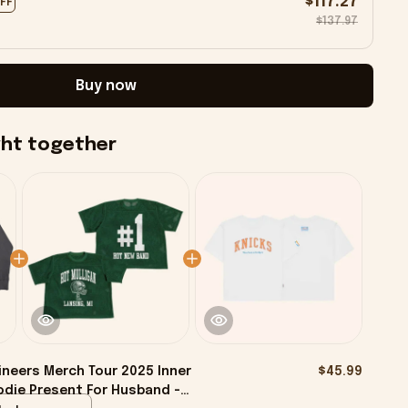
$117.27
OFF
$137.97
Buy now
ght together
neers Merch Tour 2025 Inner
$45.99
odie Present For Husband -