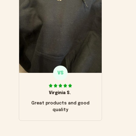
VS
Virginia S.
Great products and good
quality