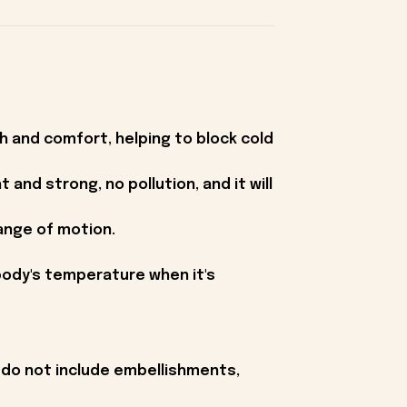
h and comfort, helping to block cold
 and strong, no pollution, and it will
range of motion.
 body's temperature when it's
 do not include embellishments,