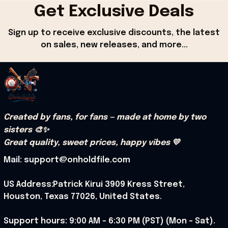
Get Exclusive Deals
Sign up to receive exclusive discounts, the latest 
on sales, new releases, and more...
Created by fans, for fans — made at home by two 
sisters 🎨✨
Great quality, sweet prices, happy vibes 💛
Mail: support@onholdfile.com
US Address:Patrick Kirui 3909 Kress Street, 
Houston, Texas 77026, United States.
Support hours: 9:00 AM – 6:30 PM (PST) (Mon – Sat).