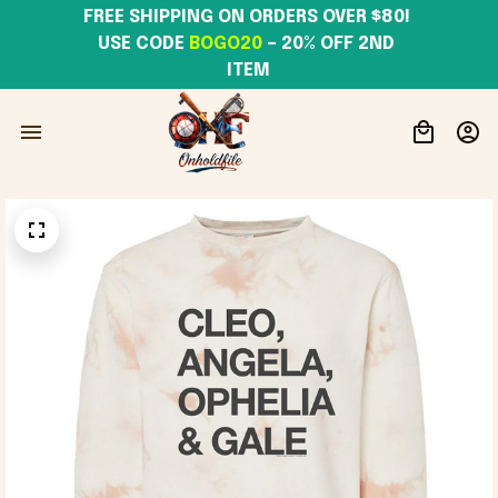
FREE SHIPPING ON ORDERS OVER $80! 
USE CODE 
BOGO20
– 20% OFF 2ND 
ITEM