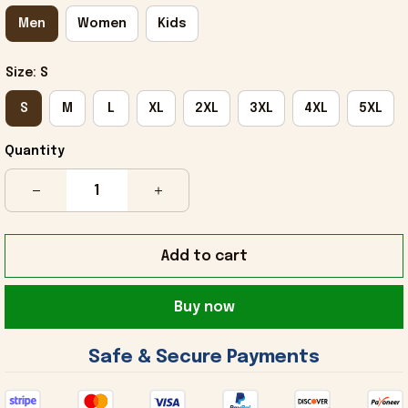
Men
Women
Kids
Size: S
S
M
L
XL
2XL
3XL
4XL
5XL
Quantity
Add to cart
Buy now
 Safe & Secure Payments 