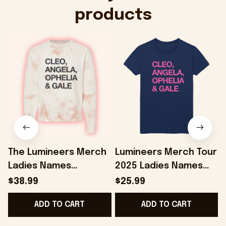
products
The Lumineers Merch
Lumineers Merch Tour
Ladies Names
2025 Ladies Names
Cleopatra Sweatshirt
Cleopatra Navy T-
$38.99
$25.99
Present For Girlfriend
Shirt Gifts For Her -
G
ADD TO CART
ADD TO CART
- Onholdfile
Onholdfile