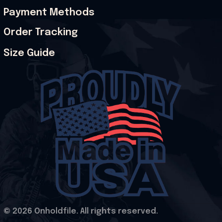
Payment Methods
Order Tracking
Size Guide
© 2026 Onholdfile. All rights reserved.