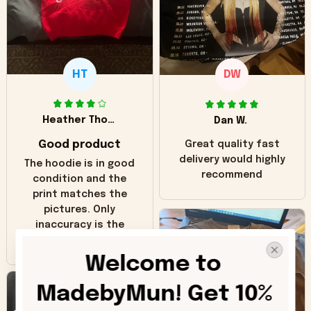
HT
DW
Heather Thomas
Dan W.
Good product
Great quality fast
delivery would highly
The hoodie is in good
recommend
condition and the
print matches the
pictures. Only
inaccuracy is the
color of the hoodie.
The real hoodie and
Welcome to 
in the picture you
can see it has the
MadebyMun! Get 10% 
worn look to it. This