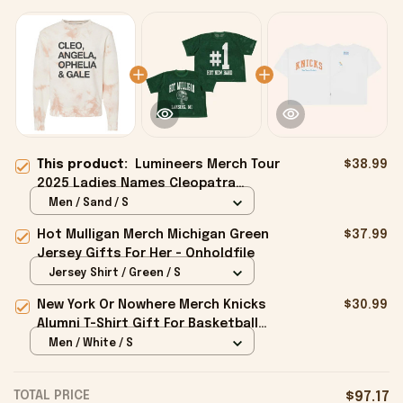
This product:
Lumineers Merch Tour
$38.99
2025 Ladies Names Cleopatra
Crewneck Sweatshirt Present For
Men / Sand / S
Her - Onholdfile
Hot Mulligan Merch Michigan Green
$37.99
Jersey Gifts For Her - Onholdfile
Jersey Shirt / Green / S
New York Or Nowhere Merch Knicks
$30.99
Alumni T-Shirt Gift For Basketball
Lovers - Onholdfile
Men / White / S
TOTAL PRICE
$97.17