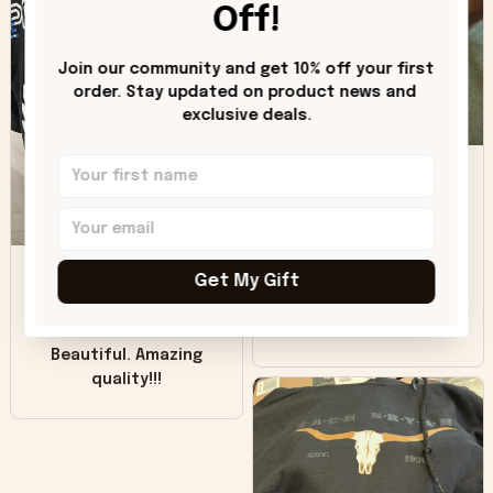
hoodie is bright red
Off!
and does not look
"worn" at all. I still
Join our community and get 10% off your first 
like it but that's the
order. Stay updated on product news and 
only downside!
exclusive deals.
Maybe it will fade a
DH
little over time?
Donna H.
SB
Customer service
Get My Gift
was good. Wish the
colors were more
Sharon B.
vivid.
Beautiful. Amazing
quality!!!