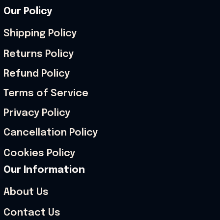
Our Policy
Shipping Policy
Returns Policy
Refund Policy
Terms of Service
Privacy Policy
Cancellation Policy
Cookies Policy
Our Information
About Us
Contact Us