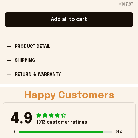
$107.97
Add all to cart
PRODUCT DETAIL
SHIPPING
RETURN & WARRANTY
Happy Customers
4.9
1013 customer ratings
5
91%