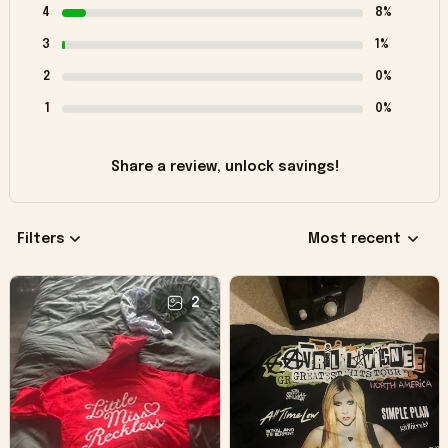
4
8%
3
1%
2
0%
1
0%
Share a review, unlock savings!
Filters
Most recent
2