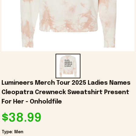
Lumineers Merch Tour 2025 Ladies Names 
Cleopatra Crewneck Sweatshirt Present 
For Her - Onholdfile
$38.99
Type: Men