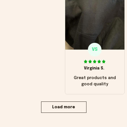
VS
Virginia S.
Great products and
good quality
Load more