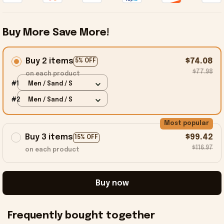
Buy More Save More!
Buy 2 items
$74.08
5% OFF
$77.98
on each product
#1
Men / Sand / S
#2
Men / Sand / S
Most popular
Buy 3 items
$99.42
15% OFF
$116.97
on each product
Buy now
Frequently bought together