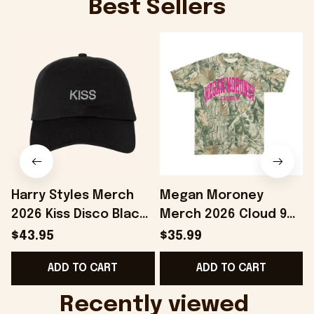
Best Sellers
Harry Styles Merch
Megan Moroney
2026 Kiss Disco Black
Merch 2026 Cloud 9
Hat Embroidered
Camo Shirt Gifts For
S
$43.95
$35.99
KATTDO Hat Gifts For
Someone Who Loves
I
ADD TO CART
ADD TO CART
Music Lovers -
Music - Onholdfile
Onholdfile
Recently viewed 