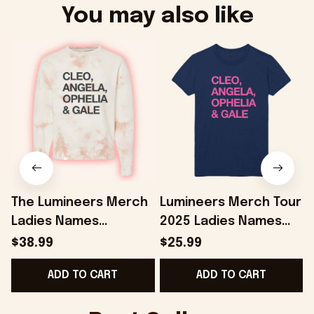
You may also like
The Lumineers Merch
Lumineers Merch Tour
Ladies Names
2025 Ladies Names
Cleopatra Sweatshirt
Cleopatra Navy T-
$38.99
$25.99
Present For Girlfriend
Shirt Gifts For Her -
G
ADD TO CART
ADD TO CART
- Onholdfile
Onholdfile