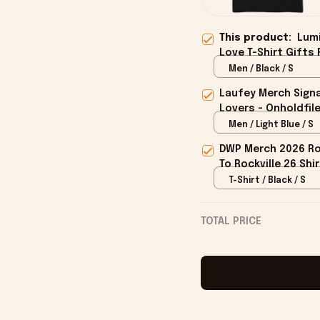
This product:
Lumi
Love T-Shirt Gifts 
Men / Black / S
Laufey Merch Signa
Lovers - Onholdfil
Men / Light Blue / S
DWP Merch 2026 Roc
To Rockville 26 Shi
T-Shirt / Black / S
TOTAL PRICE