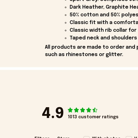
Dark Heather, Graphite Hea
50% cotton and 50% polyes
Classic fit with a comfort
Classic width rib collar for
Taped neck and shoulders 
All products are made to order and 
such as rhinestones or glitter.
4.9
1013 customer ratings