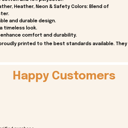
ther, Heather, Neon & Safety Colors: Blend of
ter.
able and durable design.
 a timeless look.
enhance comfort and durability.
proudly printed to the best standards available. They
Happy Customers