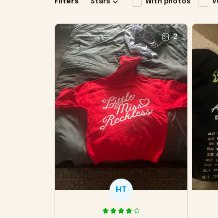
Filters
Stars
With photos
V
2
HT