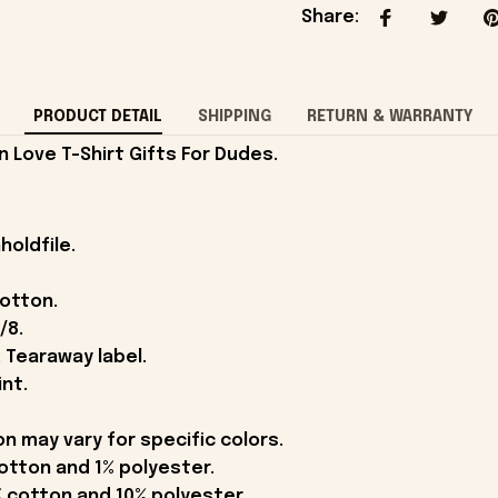
Share
:
PRODUCT DETAIL
SHIPPING
RETURN & WARRANTY
Love T-Shirt Gifts For Dudes.
holdfile.
cotton.
/8.
 Tearaway label.
int.
on may vary for specific colors.
otton and 1% polyester.
 cotton and 10% polyester.