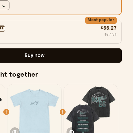
Most popular
$66.27
OFF
$77.97
Buy now
ght together