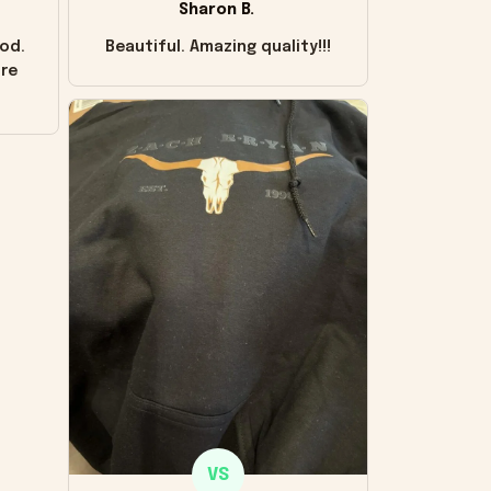
Sharon B.
od.
Beautiful. Amazing quality!!!
ore
VS