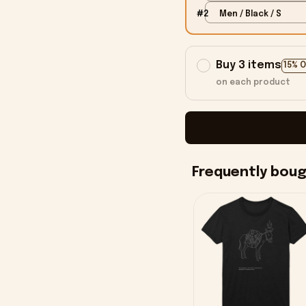
#2
Men / Black / S
Buy 3 items
15% 
on each product
Frequently bou