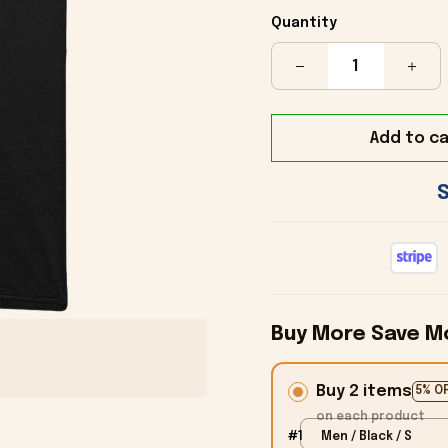
Quantity
Add to ca
Buy More Save M
Buy 2 items
5% O
on each product
#1
Men / Black / S