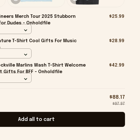
neers Merch Tour 2025 Stubborn
$25.99
For Dudes - Onholdfile
ture T-Shirt Cool Gifts For Music
$28.99
e
kville Marlins Wash T-Shirt Welcome
$42.99
rt Gifts For BFF - Onholdfile
$88.17
$97.97
Add all to cart