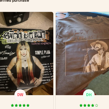
erified purchase
DW
DH