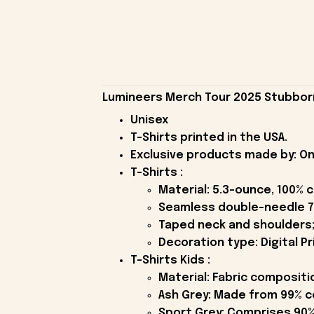
Lumineers Merch Tour 2025 Stubborn 
Unisex
T-Shirts printed in the USA.
Exclusive products made by: On
T-Shirts :
Material: 5.3-ounce, 100% 
Seamless double-needle 7
Taped neck and shoulders;
Decoration type: Digital Pr
T-Shirts Kids :
Material: Fabric compositi
Ash Grey: Made from 99% c
Sport Grey: Comprises 90%