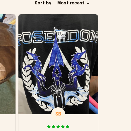
Sort by
Most recent
SB