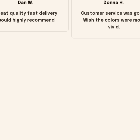
Dan W.
Donna H.
eat quality fast delivery
Customer service was go
ould highly recommend
Wish the colors were m
vivid.