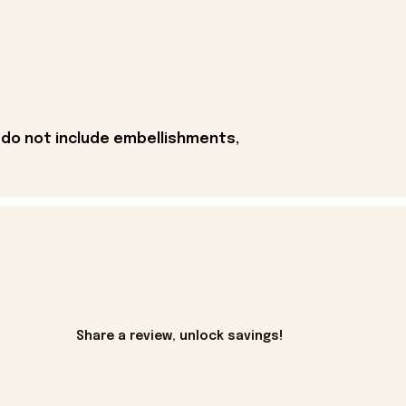
 do not include embellishments,
Share a review, unlock savings!