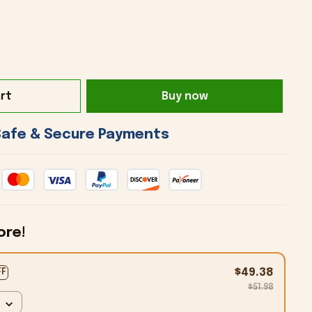
rt
Buy now
 Safe & Secure Payments 
ore!
$49.38
FF
$51.98