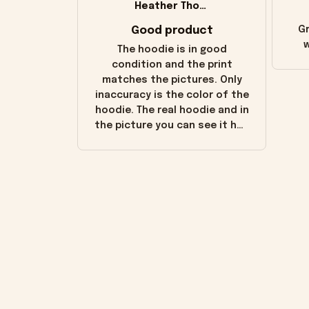
Heather Thomas
Good product
Gr
w
The hoodie is in good
condition and the print
matches the pictures. Only
inaccuracy is the color of the
hoodie. The real hoodie and in
the picture you can see it has
the worn look to it. This
hoodie is bright red and does
not look "worn" at all. I still
like it but that's the only
downside! Maybe it will fade a
little over time?