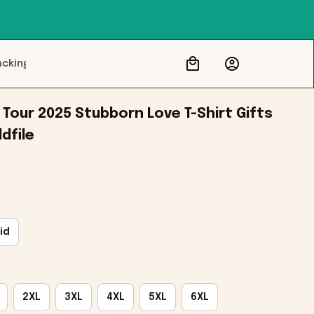
acking
Tour 2025 Stubborn Love T-Shirt Gifts 
dfile
id
2XL
3XL
4XL
5XL
6XL