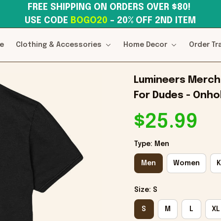
FREE SHIPPING ON ORDERS OVER $80! 
USE CODE 
BOGO20
– 20% OFF 2ND ITEM
e
Clothing & Accessories
Home Decor
Order Tr
Lumineers Merch 
For Dudes - Onhol
$25.99
Type: Men
Men
Women
K
Size: S
S
M
L
XL