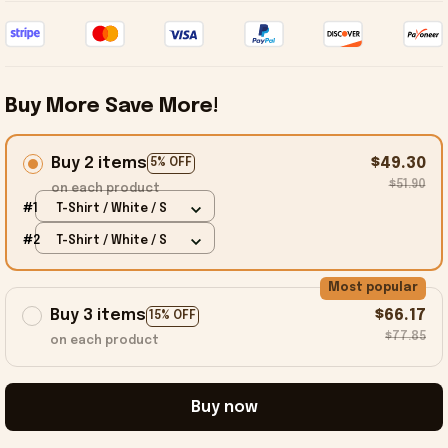
Buy More Save More!
Buy 2 items
$49.30
5% OFF
$51.90
on each product
#1
T-Shirt / White / S
#2
T-Shirt / White / S
Most popular
Buy 3 items
$66.17
15% OFF
$77.85
on each product
Buy now