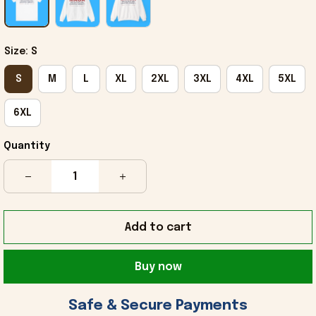
Size: S
S
M
L
XL
2XL
3XL
4XL
5XL
6XL
Quantity
Add to cart
Buy now
 Safe & Secure Payments 