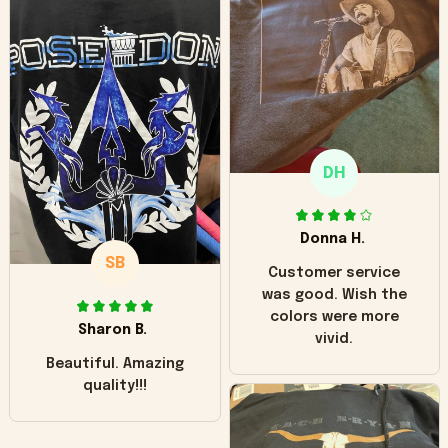
can see it has the
worn look to it. This
hoodie is bright red
and does not look
"worn" at all. I still
like it but that's the
only downside!
Maybe it will fade a
DH
little over time?
Donna H.
SB
Customer service
was good. Wish the
colors were more
Sharon B.
vivid.
Beautiful. Amazing
quality!!!