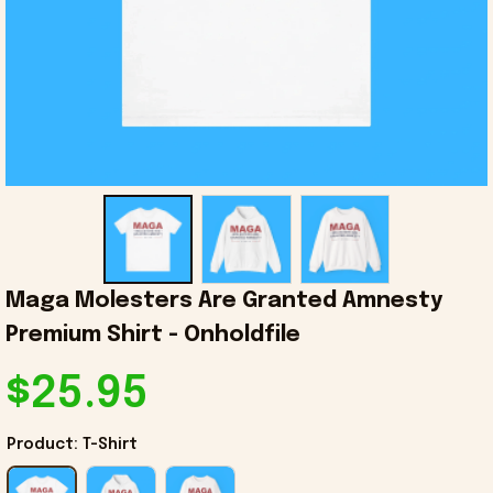
Maga Molesters Are Granted Amnesty 
Premium Shirt - Onholdfile
$25.95
Product: T-Shirt