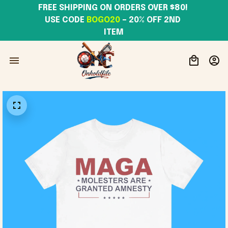
FREE SHIPPING ON ORDERS OVER $80! 
USE CODE 
BOGO20
– 20% OFF 2ND 
ITEM