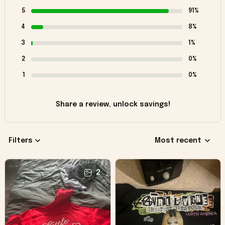
5
91%
4
8%
3
1%
2
0%
1
0%
Share a review, unlock savings!
Filters
Most recent
2