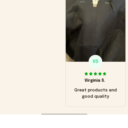
VS
Virginia S.
Great products and
good quality
Load more