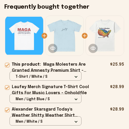
Frequently bought together
This product:
Maga Molesters Are
$25.95
Granted Amnesty Premium Shirt -
Onholdfile
T-Shirt / White / S
Laufey Merch Signature T-Shirt Cool
$28.99
Gifts For Music Lovers - Onholdfile
Men / Light Blue / S
Alexander Skarsgard Today's
$28.99
Weather Shitty Weather Shirt
Alexander Skarsgard Merch Gifts -
Men / White / S
Onholdfile