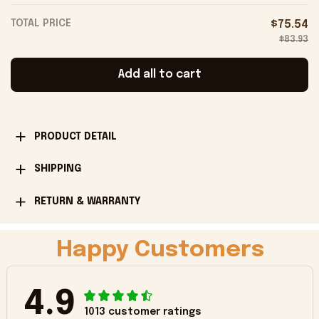
TOTAL PRICE
$75.54
$83.93
Add all to cart
PRODUCT DETAIL
SHIPPING
RETURN & WARRANTY
Happy Customers
4.9
1013 customer ratings