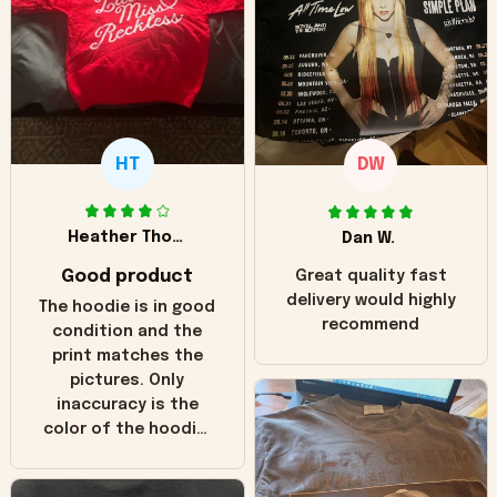
HT
DW
Heather Thomas
Dan W.
Good product
Great quality fast
delivery would highly
The hoodie is in good
recommend
condition and the
print matches the
pictures. Only
inaccuracy is the
color of the hoodie.
The real hoodie and
in the picture you