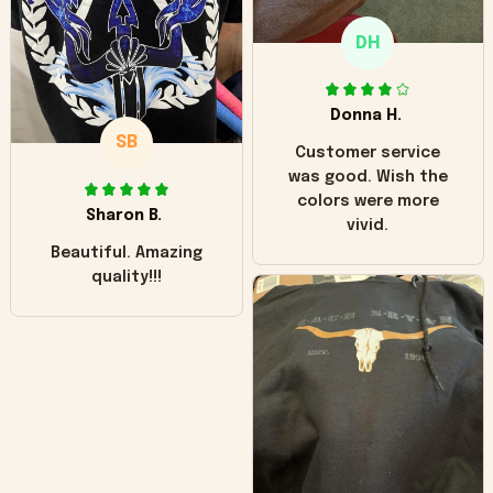
only downside!
Maybe it will fade a
DH
little over time?
Donna H.
SB
Customer service
was good. Wish the
colors were more
Sharon B.
vivid.
Beautiful. Amazing
quality!!!