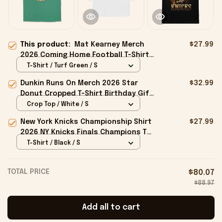
This product:
Mat Kearney Merch
$27.99
2026 Coming Home Football T-Shirt
Mat Kearney Tour Merch Gift For
T-Shirt / Turf Green / S
Fans
Dunkin Runs On Merch 2026 Star
$32.99
Donut Cropped T-Shirt Birthday Gift
For Sisters
Crop Top / White / S
New York Knicks Championship Shirt
$27.99
2026 NY Knicks Finals Champions T-
Shirt Fan Apparel Black
T-Shirt / Black / S
TOTAL PRICE
$80.07
$88.97
Add all to cart