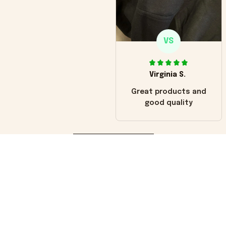
VS
Virginia S.
Great products and
good quality
Load more
You may also like