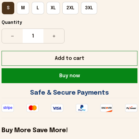
S
M
L
XL
2XL
3XL
Quantity
Add to cart
Buy now
 Safe & Secure Payments 
Buy More Save More!