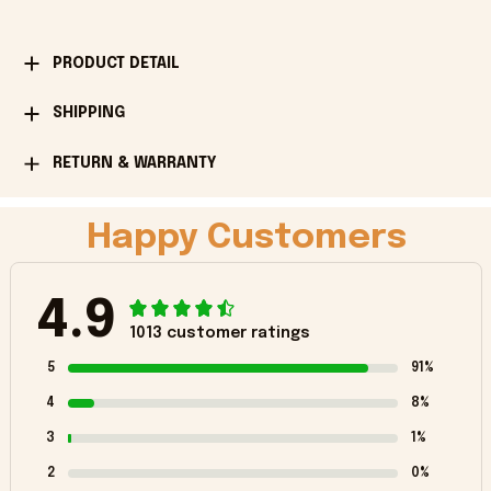
PRODUCT DETAIL
SHIPPING
RETURN & WARRANTY
Happy Customers
4.9
1013 customer ratings
5
91%
4
8%
3
1%
2
0%