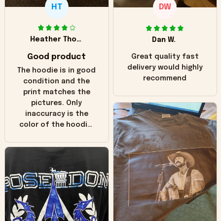
HT
DW
Heather Thomas
Dan W.
Good product
Great quality fast
delivery would highly
The hoodie is in good
recommend
condition and the
print matches the
pictures. Only
inaccuracy is the
color of the hoodie.
The real hoodie and
in the picture you
can see it has the
worn look to it. This
hoodie is bright red
and does not look
"worn" at all. I still
like it but that's the