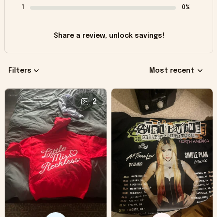
1
0%
Share a review, unlock savings!
Filters
Most recent
2