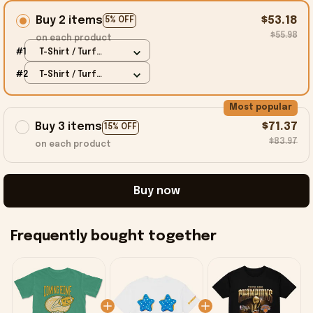
Buy 2 items
$53.18
5% OFF
$55.98
on each product
#1
T-Shirt / Turf
Green / S
#2
T-Shirt / Turf
Green / S
Most popular
Buy 3 items
$71.37
15% OFF
$83.97
on each product
Buy now
Frequently bought together