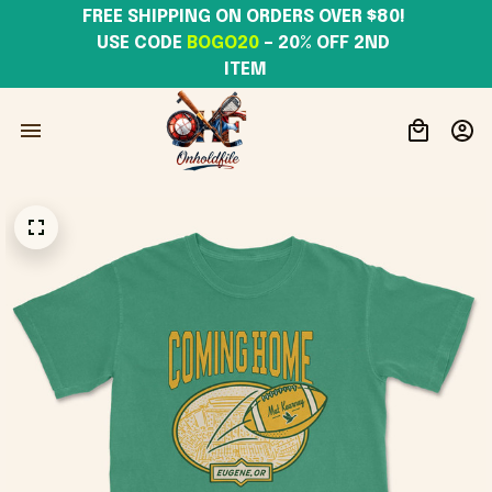
FREE SHIPPING ON ORDERS OVER $80! 
USE CODE 
BOGO20
– 20% OFF 2ND 
ITEM