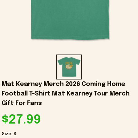
Mat Kearney Merch 2026 Coming Home 
Football T-Shirt Mat Kearney Tour Merch 
Gift For Fans
$27.99
Size: S