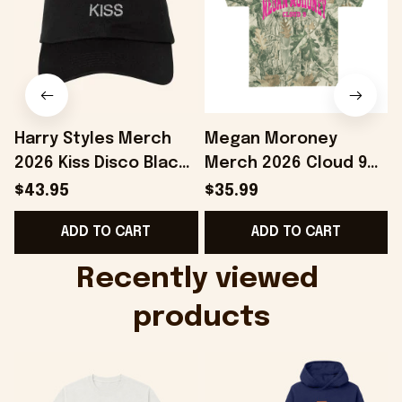
Harry Styles Merch
Megan Moroney
2026 Kiss Disco Black
Merch 2026 Cloud 9
Hat Embroidered
Camo Shirt Gifts For
S
$43.95
$35.99
KATTDO Hat Gifts For
Someone Who Loves
I
ADD TO CART
ADD TO CART
Music Lovers -
Music - Onholdfile
Onholdfile
Recently viewed 
products