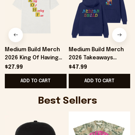
Medium Build Merch
Medium Build Merch
2026 King Of Having
2026 Takeaways
Fun T-Shirt KOHF Shirt
Hoodie Colorful
S
$27.99
$47.99
Present For Brothers
Hoodie Birthday Ideas
ADD TO CART
ADD TO CART
For BFF
Best Sellers