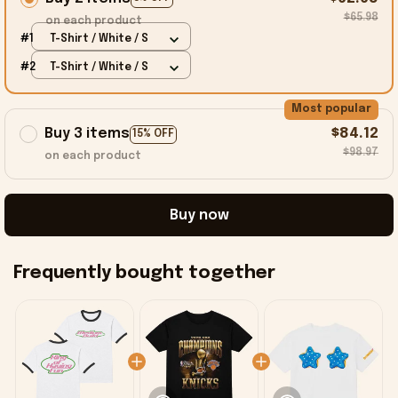
$65.98
on each product
#1
T-Shirt / White / S
#2
T-Shirt / White / S
Most popular
Buy 3 items
$84.12
15% OFF
$98.97
on each product
Buy now
Frequently bought together