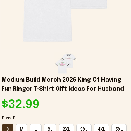
Medium Build Merch 2026 King Of Having 
Fun Ringer T-Shirt Gift Ideas For Husband
$32.99
Size: S
S
M
L
XL
2XL
3XL
4XL
5XL