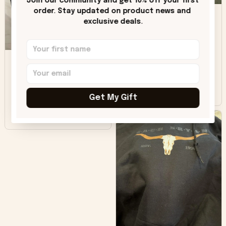
Join our community and get 10% off your first 
DH
little over time?
order. Stay updated on product news and 
exclusive deals.
Donna H.
SB
Customer service
was good. Wish the
colors were more
Sharon B.
vivid.
Get My Gift
Beautiful. Amazing
quality!!!