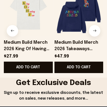
Medium Build Merch
Medium Build Merch
2026 King Of Having
2026 Takeaways
Fun T-Shirt KOHF Shirt
Hoodie Colorful
S
$27.99
$47.99
Present For Brothers
Hoodie Birthday Ideas
ADD TO CART
ADD TO CART
For BFF
Get Exclusive Deals
Sign up to receive exclusive discounts, the latest 
on sales, new releases, and more...