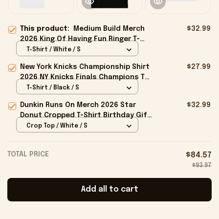
This product:
Medium Build Merch
$32.99
2026 King Of Having Fun Ringer T-
Shirt Gift Ideas For Husband
T-Shirt / White / S
New York Knicks Championship Shirt
$27.99
2026 NY Knicks Finals Champions T-
Shirt Fan Apparel Black
T-Shirt / Black / S
Dunkin Runs On Merch 2026 Star
$32.99
Donut Cropped T-Shirt Birthday Gift
For Sisters
Crop Top / White / S
TOTAL PRICE
$84.57
$93.97
Add all to cart