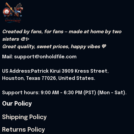
Created by fans, for fans — made at home by two 
sisters 🎨✨
Great quality, sweet prices, happy vibes 💛
Mail: support@onholdfile.com
US Address:Patrick Kirui 3909 Kress Street, 
Houston, Texas 77026, United States.
Support hours: 9:00 AM – 6:30 PM (PST) (Mon – Sat).
Our Policy
Shipping Policy
Returns Policy