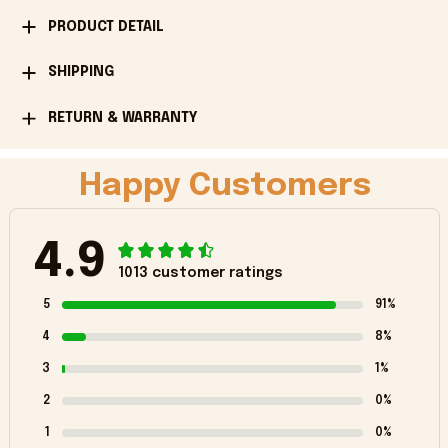
PRODUCT DETAIL
SHIPPING
RETURN & WARRANTY
Happy Customers
4.9
1013 customer ratings
5
91%
4
8%
3
1%
2
0%
1
0%