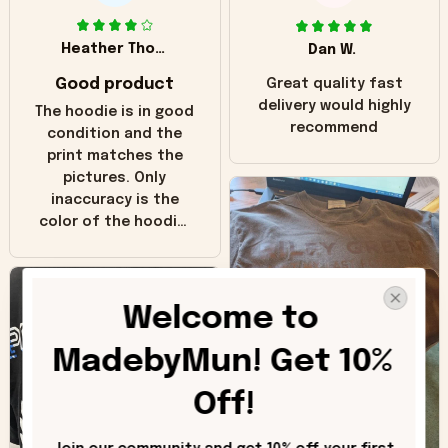
Heather Thomas
Dan W.
Good product
Great quality fast
delivery would highly
The hoodie is in good
recommend
condition and the
print matches the
pictures. Only
inaccuracy is the
color of the hoodie.
The real hoodie and
in the picture you
can see it has the
Welcome to 
worn look to it. This
hoodie is bright red
MadebyMun! Get 10% 
and does not look
"worn" at all. I still
Off!
like it but that's the
only downside!
Maybe it will fade a