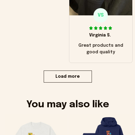
VS
Virginia S.
Great products and
good quality
Load more
You may also like