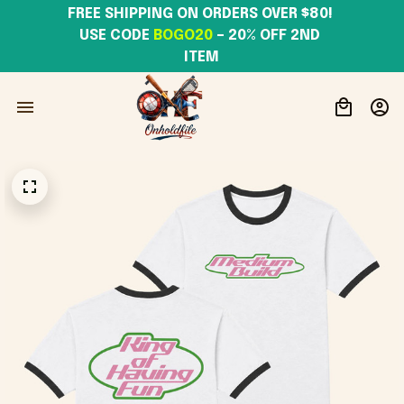
FREE SHIPPING ON ORDERS OVER $80! 
USE CODE 
BOGO20
– 20% OFF 2ND 
ITEM