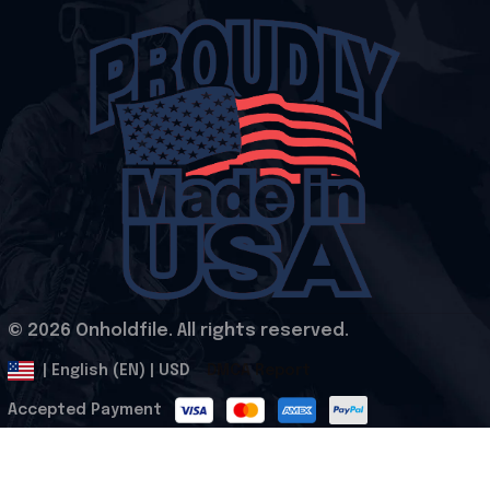
© 2026 Onholdfile. All rights reserved.
DMCA Report
| English (EN) | USD
Accepted Payment