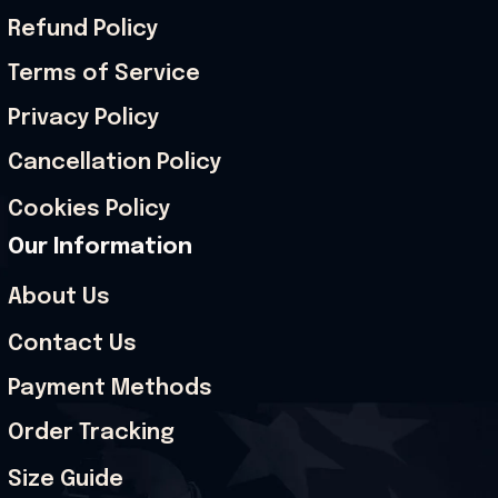
Refund Policy
Terms of Service
Privacy Policy
Cancellation Policy
Cookies Policy
Our Information
About Us
Contact Us
Payment Methods
Order Tracking
Size Guide