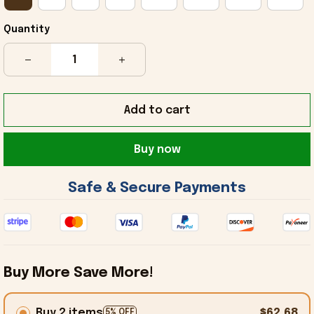
Quantity
Add to cart
Buy now
 Safe & Secure Payments 
Buy More Save More!
Buy 2 items
$62.68
5% OFF