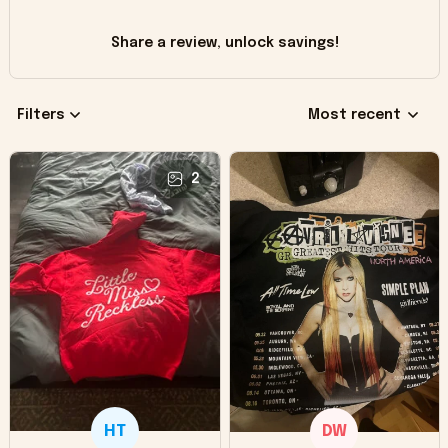
Share a review, unlock savings!
Filters
Most recent
2
HT
DW