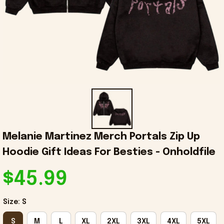
Melanie Martinez Merch Portals Zip Up 
Hoodie Gift Ideas For Besties - Onholdfile
$45.99
Size: S
S
M
L
XL
2XL
3XL
4XL
5XL