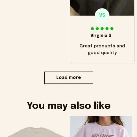
VS
Virginia S.
Great products and
good quality
Load more
You may also like