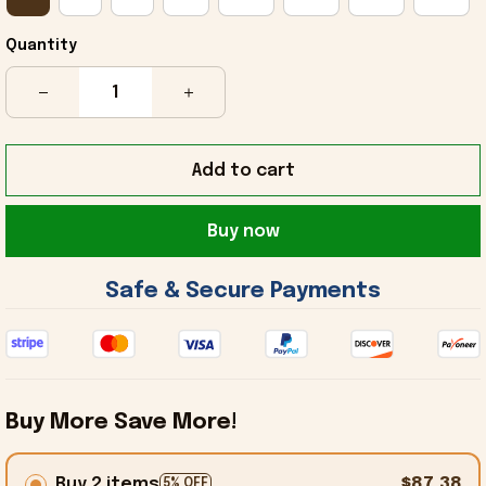
Quantity
Add to cart
Buy now
 Safe & Secure Payments 
Buy More Save More!
Buy 2 items
$87.38
5% OFF