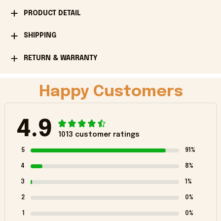
PRODUCT DETAIL
SHIPPING
RETURN & WARRANTY
Happy Customers
4.9
1013 customer ratings
5
91%
4
8%
3
1%
2
0%
1
0%