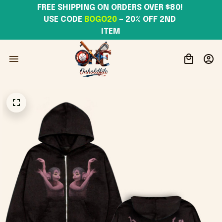
FREE SHIPPING ON ORDERS OVER $80! 
USE CODE 
BOGO20
– 20% OFF 2ND 
ITEM