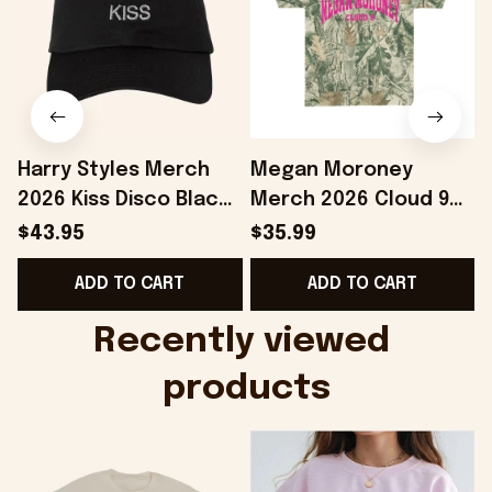
Harry Styles Merch
Megan Moroney
2026 Kiss Disco Black
Merch 2026 Cloud 9
Hat Embroidered
Camo Shirt Gifts For
S
$43.95
$35.99
KATTDO Hat Gifts For
Someone Who Loves
I
ADD TO CART
ADD TO CART
Music Lovers -
Music - Onholdfile
Onholdfile
Recently viewed 
products