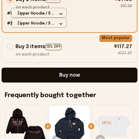
$91.98
on each product
#1
Zipper Hoodie / S /
Black
#2
Zipper Hoodie / S /
Black
Most popular
Buy 3 items
$117.27
15% OFF
$137.97
on each product
Buy now
Frequently bought together