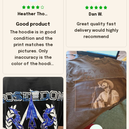
Heather Thomas
Dan W.
Good product
Great quality fast
delivery would highly
The hoodie is in good
recommend
condition and the
print matches the
pictures. Only
inaccuracy is the
color of the hoodie.
The real hoodie and
in the picture you
can see it has the
worn look to it. This
hoodie is bright red
and does not look
"worn" at all. I still
like it but that's the
only downside!
Maybe it will fade a