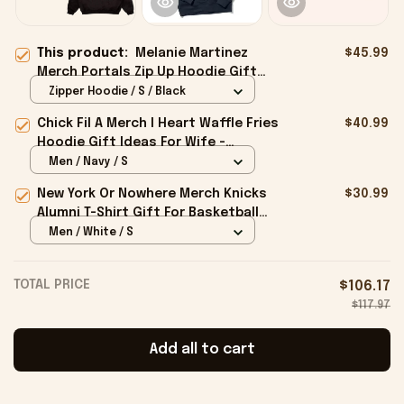
This product:
Melanie Martinez
$45.99
Merch Portals Zip Up Hoodie Gift
Ideas For Besties - Onholdfile
Zipper Hoodie / S / Black
Chick Fil A Merch I Heart Waffle Fries
$40.99
Hoodie Gift Ideas For Wife -
Onholdfile
Men / Navy / S
New York Or Nowhere Merch Knicks
$30.99
Alumni T-Shirt Gift For Basketball
Lovers - Onholdfile
Men / White / S
TOTAL PRICE
$106.17
$117.97
Add all to cart