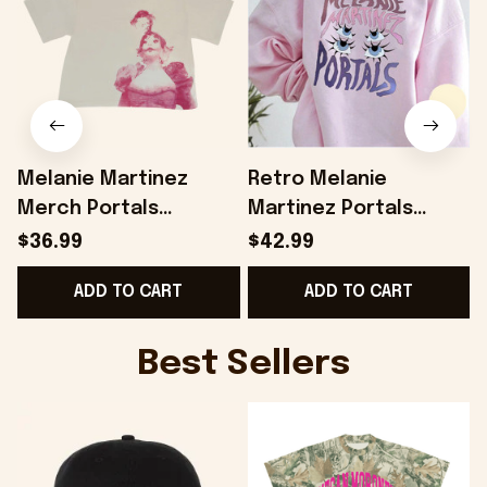
Melanie Martinez
Retro Melanie
Merch Portals
Martinez Portals
Anniversary Cropped
SweatShirt Melanie
$36.99
$42.99
T-Shirt Gift Ideas For
Martinez Shirt
ADD TO CART
ADD TO CART
Besties - Onholdfile
Melanie Martinez
Merch Melanie
Martinez Tour Shirt
Best Sellers
Gifts For Friends -
Onholdfile