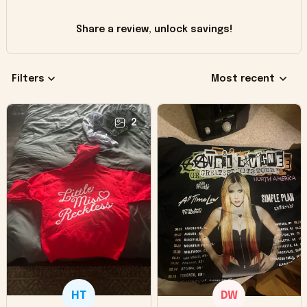
Share a review, unlock savings!
Filters
Most recent
2
HT
DW