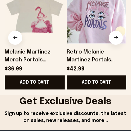
Melanie Martinez
Retro Melanie
Merch Portals
Martinez Portals
Anniversary Cropped
SweatShirt Melanie
$36.99
$42.99
T-Shirt Gift Ideas For
Martinez Shirt
ADD TO CART
ADD TO CART
Besties - Onholdfile
Melanie Martinez
Merch Melanie
Martinez Tour Shirt
Get Exclusive Deals
Gifts For Friends -
Sign up to receive exclusive discounts, the latest 
Onholdfile
on sales, new releases, and more...