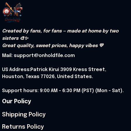
Created by fans, for fans — made at home by two 
sisters 🎨✨
Great quality, sweet prices, happy vibes 💛
Mail: support@onholdfile.com
US Address:Patrick Kirui 3909 Kress Street, 
Houston, Texas 77026, United States.
Support hours: 9:00 AM – 6:30 PM (PST) (Mon – Sat).
Our Policy
Shipping Policy
Returns Policy