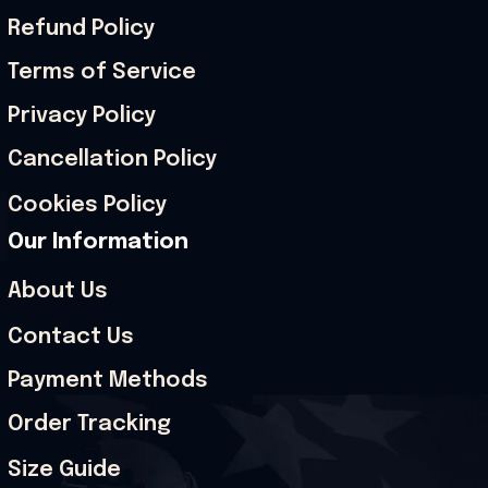
Refund Policy
Terms of Service
Privacy Policy
Cancellation Policy
Cookies Policy
Our Information
About Us
Contact Us
Payment Methods
Order Tracking
Size Guide