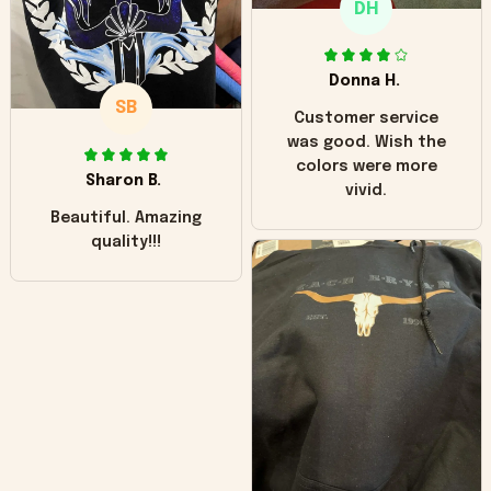
DH
little over time?
Donna H.
SB
Customer service
was good. Wish the
colors were more
Sharon B.
vivid.
Beautiful. Amazing
quality!!!