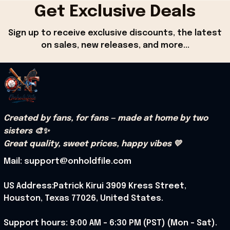
Get Exclusive Deals
Sign up to receive exclusive discounts, the latest 
on sales, new releases, and more...
Created by fans, for fans — made at home by two 
sisters 🎨✨
Great quality, sweet prices, happy vibes 💛
Mail: support@onholdfile.com
US Address:Patrick Kirui 3909 Kress Street, 
Houston, Texas 77026, United States.
Support hours: 9:00 AM – 6:30 PM (PST) (Mon – Sat).