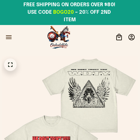
FREE SHIPPING ON ORDERS OVER $80! 
USE CODE 
BOGO20
– 20% OFF 2ND 
ITEM