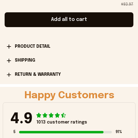
$93.97
Add all to cart
PRODUCT DETAIL
SHIPPING
RETURN & WARRANTY
Happy Customers
4.9
1013 customer ratings
5
91%