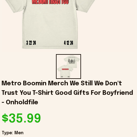
Metro Boomin Merch We Still We Don't 
Trust You T-Shirt Good Gifts For Boyfriend 
- Onholdfile
$35.99
Type: Men