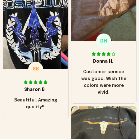
hoodie is bright red
and does not look
"worn" at all. I still
like it but that's the
only downside!
Maybe it will fade a
DH
little over time?
Donna H.
SB
Customer service
was good. Wish the
colors were more
Sharon B.
vivid.
Beautiful. Amazing
quality!!!