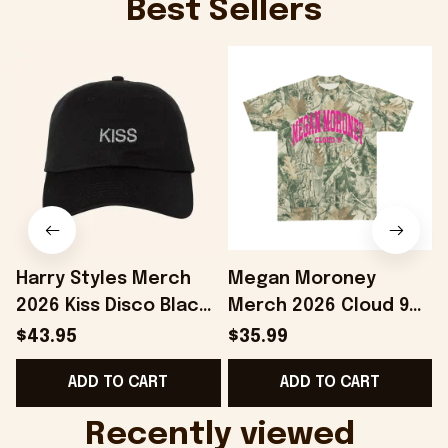
Best Sellers
Harry Styles Merch
Megan Moroney
2026 Kiss Disco Black
Merch 2026 Cloud 9
F
Hat Embroidered
Camo Shirt Gifts For
$43.95
$35.99
KATTDO Hat Gifts For
Someone Who Loves
ADD TO CART
ADD TO CART
Music Lovers -
Music - Onholdfile
Onholdfile
Recently viewed 