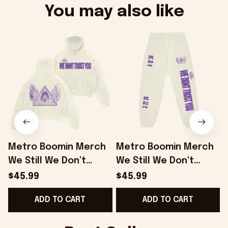
You may also like
Metro Boomin Merch
Metro Boomin Merch
We Still We Don't
We Still We Don't
W
Trust You Hoodie
Trust You Sweatpants
$45.99
$45.99
Good Gifts For
Gifts For Him Her -
B
ADD TO CART
ADD TO CART
Boyfriend - Onholdfile
Onholdfile