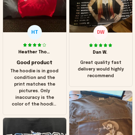
HT
DW
Heather Thomas
Dan W.
Good product
Great quality fast
delivery would highly
The hoodie is in good
recommend
condition and the
print matches the
pictures. Only
inaccuracy is the
color of the hoodie.
The real hoodie and
in the picture you
can see it has the
worn look to it. This