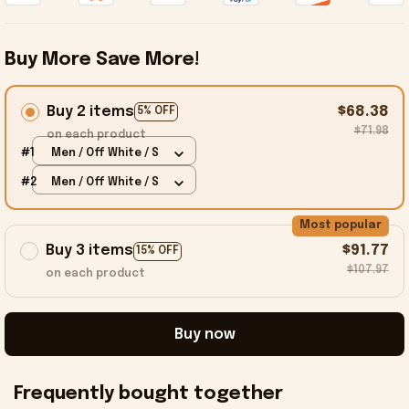
Buy More Save More!
Buy 2 items
$68.38
5% OFF
$71.98
on each product
#1
Men / Off White / S
#2
Men / Off White / S
Most popular
Buy 3 items
$91.77
15% OFF
$107.97
on each product
Buy now
Frequently bought together