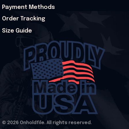
Payment Methods
Order Tracking
Size Guide
© 2026 Onholdfile. All rights reserved.