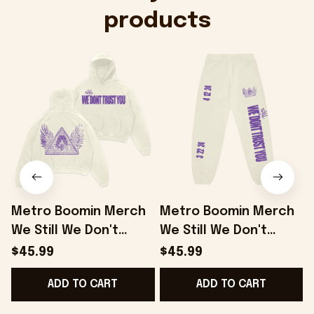
products
Metro Boomin Merch
Metro Boomin Merch
We Still We Don't
We Still We Don't
W
Trust You Hoodie
Trust You Sweatpants
$45.99
$45.99
Good Gifts For
Gifts For Him Her -
B
ADD TO CART
ADD TO CART
Boyfriend - Onholdfile
Onholdfile