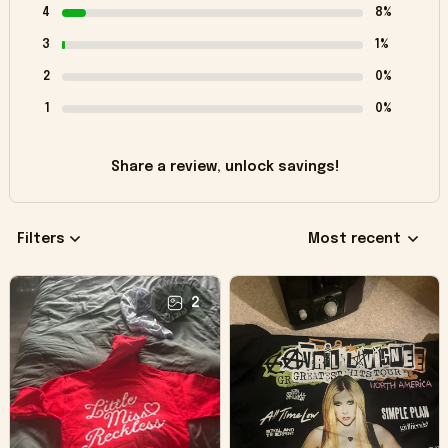
4
8%
3
1%
2
0%
1
0%
Share a review, unlock savings!
Filters
Most recent
2