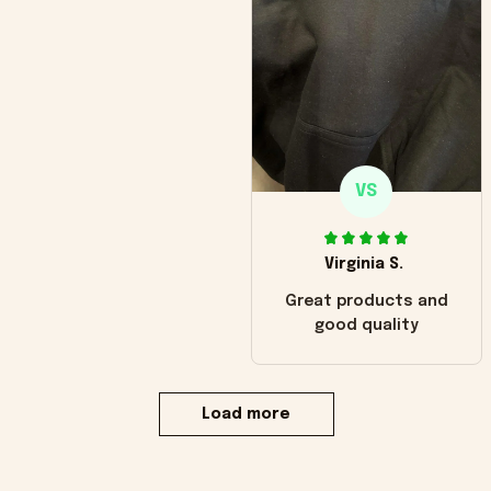
VS
Virginia S.
Great products and
good quality
Load more