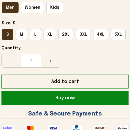
Men
Women
Kids
Size: S
S
M
L
XL
2XL
3XL
4XL
5XL
Quantity
Add to cart
Buy now
 Safe & Secure Payments 