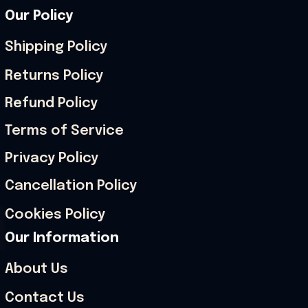
Our Policy
Shipping Policy
Returns Policy
Refund Policy
Terms of Service
Privacy Policy
Cancellation Policy
Cookies Policy
Our Information
About Us
Contact Us