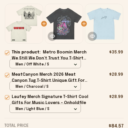
This product:
Metro Boomin Merch
$35.99
We Still We Don't Trust You T-Shirt
Good Gifts For Boyfriend -
Men / Off White / S
Onholdfile
MeatCanyon Merch 2026 Meat
$28.99
Canyon Tug T-Shirt Unique Gift For
Boyfriend - Onholdfile
Men / Charcoal / S
Laufey Merch Signature T-Shirt Cool
$28.99
Gifts For Music Lovers - Onholdfile
Men / Light Blue / S
TOTAL PRICE
$84.57