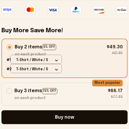
Buy More Save More!
Buy 2 items
$49.30
5% OFF
$51.90
on each product
#1
T-Shirt / White / S
#2
T-Shirt / White / S
Most popular
Buy 3 items
$66.17
15% OFF
$77.85
on each product
Buy now