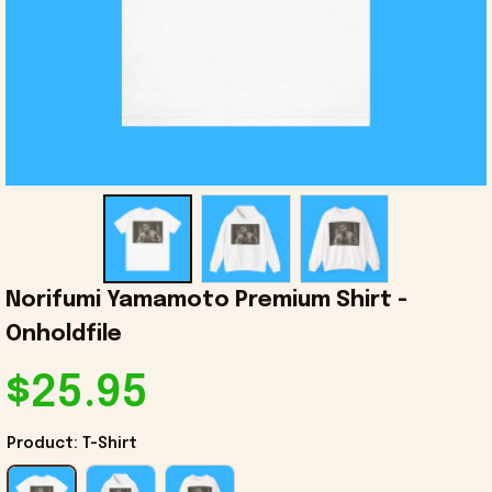
Norifumi Yamamoto Premium Shirt - 
Onholdfile
$25.95
Product: T-Shirt