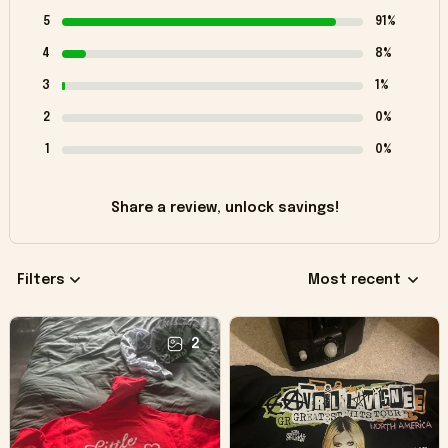
5
91%
4
8%
3
1%
2
0%
1
0%
Share a review, unlock savings!
Filters
Most recent
2