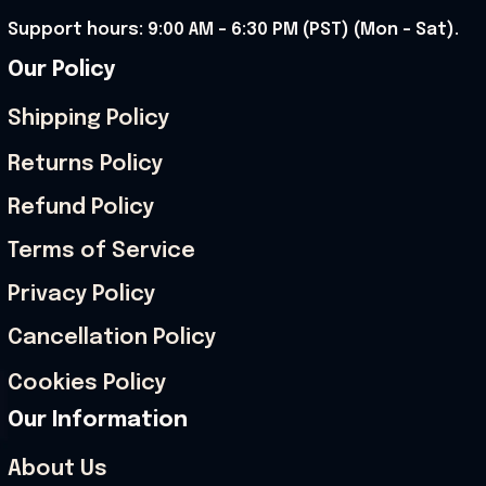
Support hours: 9:00 AM – 6:30 PM (PST) (Mon – Sat).
Our Policy
Shipping Policy
Returns Policy
Refund Policy
Terms of Service
Privacy Policy
Cancellation Policy
Cookies Policy
Our Information
About Us