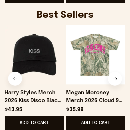
Best Sellers
Harry Styles Merch
Megan Moroney
2026 Kiss Disco Black
Merch 2026 Cloud 9
Hat Embroidered
Camo Shirt Gifts For
S
$43.95
$35.99
KATTDO Hat Gifts For
Someone Who Loves
I
ADD TO CART
ADD TO CART
Music Lovers -
Music - Onholdfile