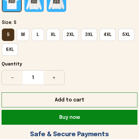
Size: S
S
M
L
XL
2XL
3XL
4XL
5XL
6XL
Quantity
Add to cart
Buy now
 Safe & Secure Payments 