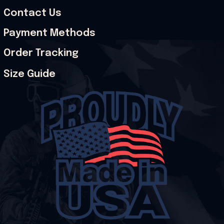
Contact Us
Payment Methods
Order Tracking
Size Guide