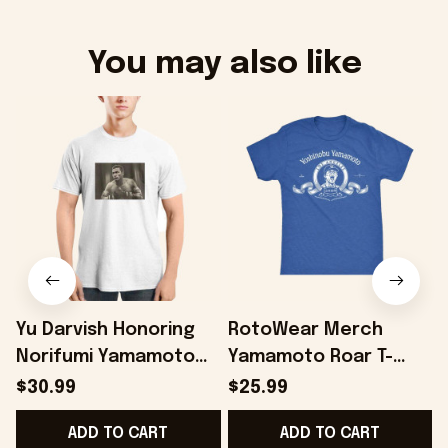
You may also like
Yu Darvish Honoring
RotoWear Merch
Norifumi Yamamoto
Yamamoto Roar T-
S
Shirt Baseball Lover
Shirt Gifts For Son -
$30.99
$25.99
Gift Ideas - Onholdfile
Onholdfile
ADD TO CART
ADD TO CART