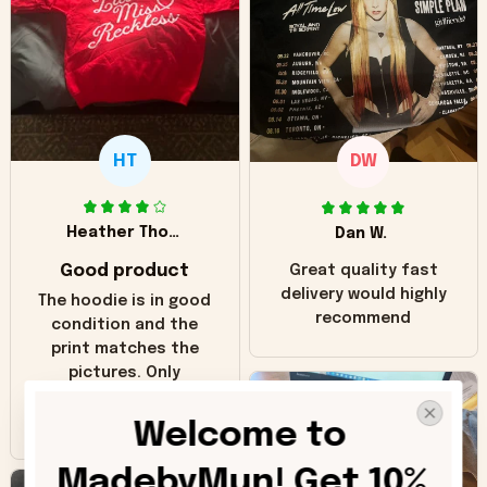
HT
DW
Heather Thomas
Dan W.
Good product
Great quality fast
delivery would highly
The hoodie is in good
recommend
condition and the
print matches the
pictures. Only
inaccuracy is the
color of the hoodie.
Welcome to 
The real hoodie and
in the picture you
MadebyMun! Get 10% 