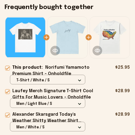
Frequently bought together
This product:
Norifumi Yamamoto
$25.95
Premium Shirt - Onholdfile
T-Shirt / White / S
Laufey Merch Signature T-Shirt Cool
$28.99
Gifts For Music Lovers - Onholdfile
Men / Light Blue / S
Alexander Skarsgard Today's
$28.99
Weather Shitty Weather Shirt
Alexander Skarsgard Merch Gifts -
Men / White / S
Onholdfile