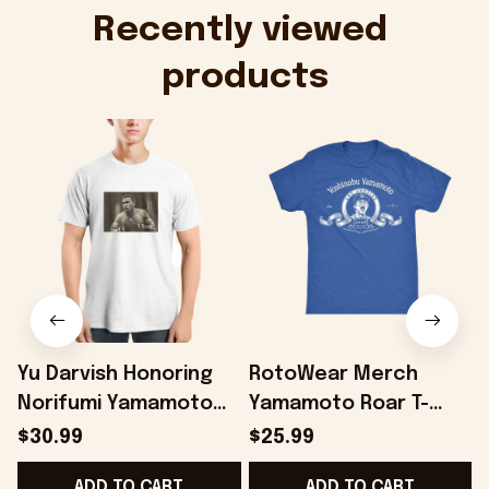
Onholdfile
Recently viewed 
products
Yu Darvish Honoring
RotoWear Merch
Norifumi Yamamoto
Yamamoto Roar T-
Shirt Baseball Lover
Shirt Gifts For Son -
$30.99
$25.99
Gift Ideas - Onholdfile
Onholdfile
ADD TO CART
ADD TO CART