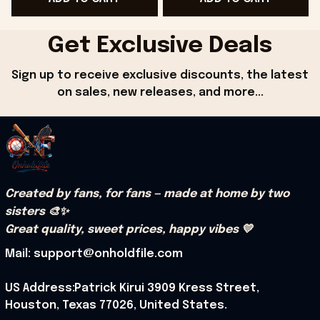
Get Exclusive Deals
Sign up to receive exclusive discounts, the latest 
on sales, new releases, and more...
Created by fans, for fans — made at home by two 
sisters 🎨✨
Great quality, sweet prices, happy vibes 💛
Mail: support@onholdfile.com
US Address:Patrick Kirui 3909 Kress Street, 
Houston, Texas 77026, United States.