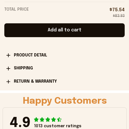
TOTAL PRICE
$75.54
$83.93
Add all to cart
PRODUCT DETAIL
SHIPPING
RETURN & WARRANTY
Happy Customers
4.9
1013 customer ratings