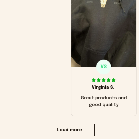
VS
Virginia S.
Great products and
good quality
Load more