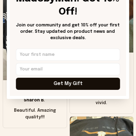
can see it has the
worn look to it. This
Off!
hoodie is bright red
and does not look
Join our community and get 10% off your first 
"worn" at all. I still
order. Stay updated on product news and 
like it but that's the
exclusive deals.
only downside!
Maybe it will fade a
DH
little over time?
Donna H.
SB
Customer service
Get My Gift
was good. Wish the
colors were more
Sharon B.
vivid.
Beautiful. Amazing
quality!!!