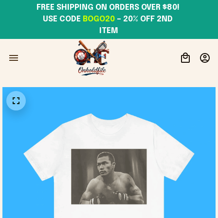
FREE SHIPPING ON ORDERS OVER $80! 
USE CODE 
BOGO20
– 20% OFF 2ND 
ITEM