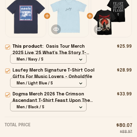
This product:
Oasis Tour Merch
$25.99
2025 Live '25 What's The Story T-
Shirt Gifts For Besties - Onholdfile
Men / Navy / S
Laufey Merch Signature T-Shirt Cool
$28.99
Gifts For Music Lovers - Onholdfile
Men / Light Blue / S
Dogma Merch 2026 The Crimson
$33.99
Ascendant T-Shirt Feast Upon The
Delights Of The Flesh Shirt Gifts -
Men / Black / S
Onholdfile
TOTAL PRICE
$80.07
$88.97