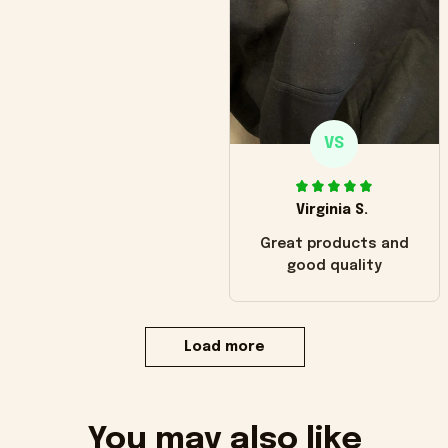
VS
Virginia S.
Great products and
good quality
Load more
You may also like