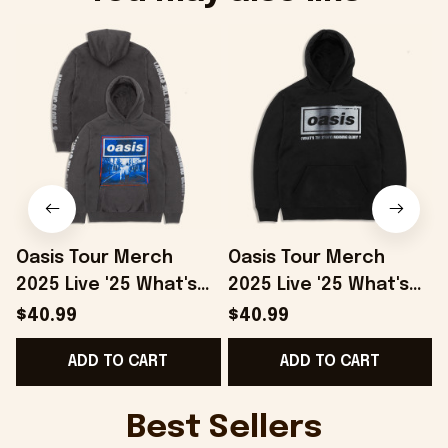
Oasis Tour Merch
Oasis Tour Merch
2025 Live '25 What's
2025 Live '25 What's
The Story Hoodie
The Story Distressed
S
$40.99
$40.99
Grey Gifts For Besties
Logo Hoodie Black
F
ADD TO CART
ADD TO CART
- Onholdfile
Gifts For Dad -
Onholdfile
Best Sellers