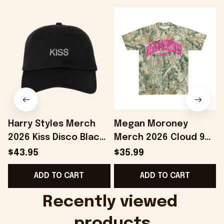
Harry Styles Merch
Megan Moroney
2026 Kiss Disco Black
Merch 2026 Cloud 9
Hat Embroidered
Camo Shirt Gifts For
S
$43.95
$35.99
KATTDO Hat Gifts For
Someone Who Loves
I
ADD TO CART
ADD TO CART
Music Lovers -
Music - Onholdfile
Onholdfile
Recently viewed 
products