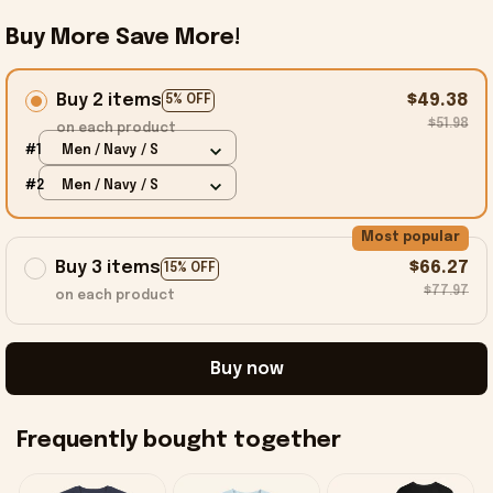
Buy More Save More!
Buy 2 items
$49.38
5% OFF
$51.98
on each product
#1
Men / Navy / S
#2
Men / Navy / S
Most popular
Buy 3 items
$66.27
15% OFF
$77.97
on each product
Buy now
Frequently bought together