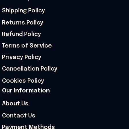
Shipping Policy
Returns Policy
Refund Policy
Terms of Service
Privacy Policy
Cancellation Policy
Cookies Policy
Our Information
About Us
Contact Us
Payment Methods