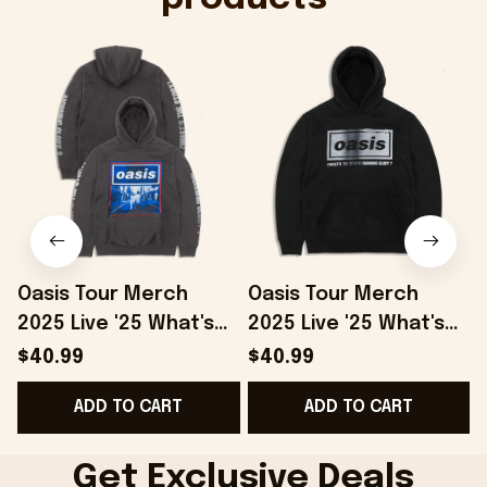
Oasis Tour Merch
Oasis Tour Merch
2025 Live '25 What's
2025 Live '25 What's
The Story Hoodie
The Story Distressed
S
$40.99
$40.99
Grey Gifts For Besties
Logo Hoodie Black
F
ADD TO CART
ADD TO CART
- Onholdfile
Gifts For Dad -
Onholdfile
Get Exclusive Deals