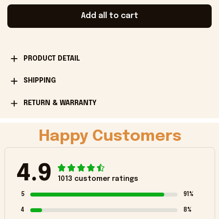
Add all to cart
PRODUCT DETAIL
SHIPPING
RETURN & WARRANTY
Happy Customers
4.9
1013 customer ratings
5
91%
4
8%