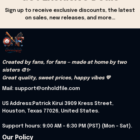
Sign up to receive exclusive discounts, the latest 
on sales, new releases, and more...
Created by fans, for fans — made at home by two 
sisters 🎨✨
Great quality, sweet prices, happy vibes 💛
Mail: support@onholdfile.com
US Address:Patrick Kirui 3909 Kress Street, 
Houston, Texas 77026, United States.
Support hours: 9:00 AM – 6:30 PM (PST) (Mon – Sat).
Our Policy