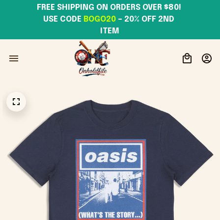
FREE SHIPPING ON ORDERS OVER $80! 
USE CODE 
BOGO20
– 20% OFF 2ND 
ITEM