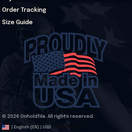
Order Tracking
Size Guide
© 2026 Onholdfile. All rights reserved.
DMCA Report
| English (EN) | USD