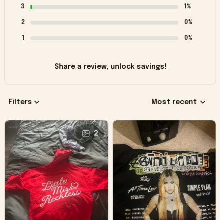
3
1%
2
0%
1
0%
Share a review, unlock savings!
Filters
Most recent
2