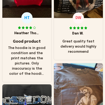
HT
DW
Heather Thomas
Dan W.
Good product
Great quality fast
delivery would highly
The hoodie is in good
recommend
condition and the
print matches the
pictures. Only
inaccuracy is the
color of the hoodie.
The real hoodie and
in the picture you
can see it has the
worn look to it. This
hoodie is bright red
and does not look