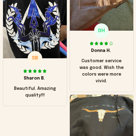
"worn" at all. I still
like it but that's the
only downside!
Maybe it will fade a
DH
little over time?
Donna H.
SB
Customer service
was good. Wish the
colors were more
Sharon B.
vivid.
Beautiful. Amazing
quality!!!