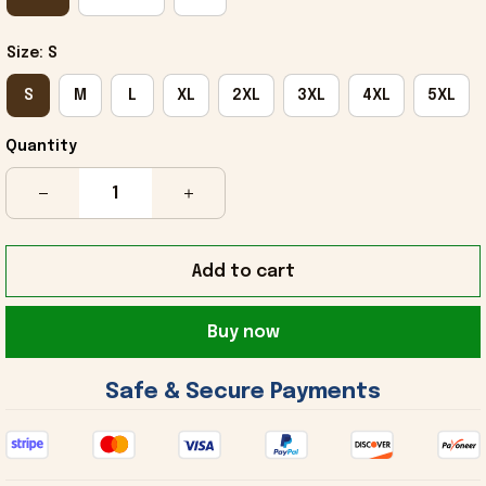
Size: S
S
M
L
XL
2XL
3XL
4XL
5XL
Quantity
Add to cart
Buy now
 Safe & Secure Payments 