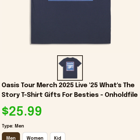
Oasis Tour Merch 2025 Live '25 What's The 
Story T-Shirt Gifts For Besties - Onholdfile
$25.99
Type: Men
Men
Women
Kid