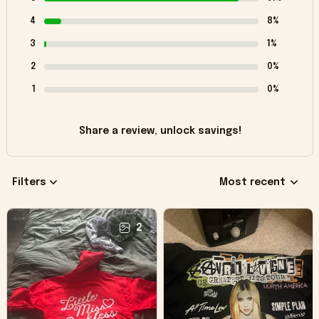
4
8%
3
1%
2
0%
1
0%
Share a review, unlock savings!
Filters
Most recent
2