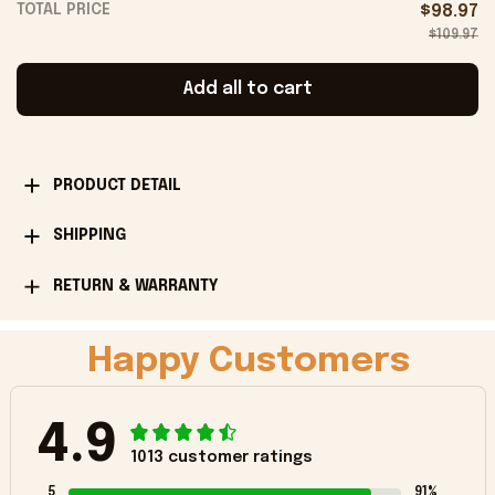
TOTAL PRICE
$98.97
$109.97
Add all to cart
PRODUCT DETAIL
SHIPPING
RETURN & WARRANTY
Happy Customers
4.9
1013 customer ratings
5
91%