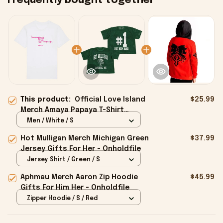
Frequently bought together
This product:
Official Love Island
$25.99
Merch Amaya Papaya T-Shirt
Present For Her - Onholdfile
Men / White / S
Hot Mulligan Merch Michigan Green
$37.99
Jersey Gifts For Her - Onholdfile
Jersey Shirt / Green / S
Aphmau Merch Aaron Zip Hoodie
$45.99
Gifts For Him Her - Onholdfile
Zipper Hoodie / S / Red