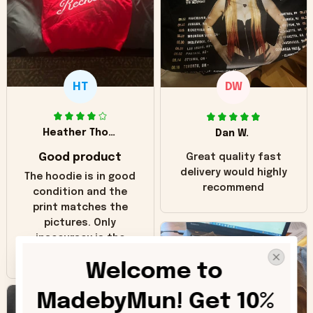
HT
DW
Heather Thomas
Dan W.
Good product
Great quality fast
delivery would highly
The hoodie is in good
recommend
condition and the
print matches the
pictures. Only
inaccuracy is the
color of the hoodie.
Welcome to 
The real hoodie and
in the picture you
MadebyMun! Get 10% 
can see it has the