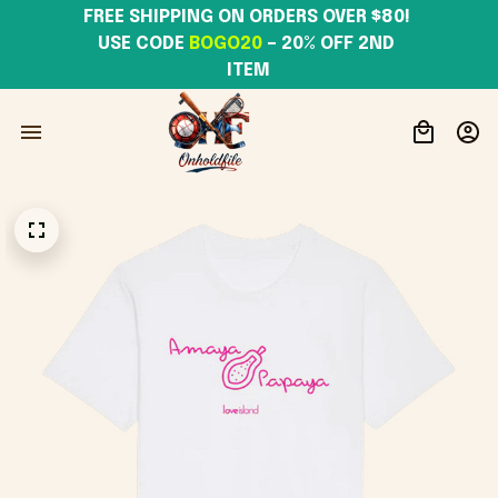
FREE SHIPPING ON ORDERS OVER $80! 
USE CODE 
BOGO20
– 20% OFF 2ND 
ITEM