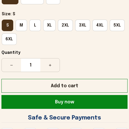
Size: S
S
M
L
XL
2XL
3XL
4XL
5XL
6XL
Quantity
Add to cart
Buy now
 Safe & Secure Payments 