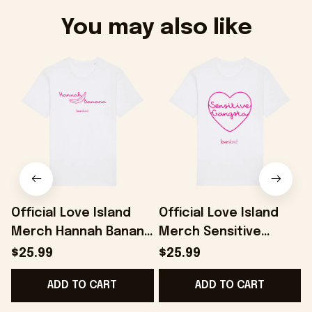
You may also like
Official Love Island
Official Love Island
Merch Hannah Banana
Merch Sensitive
L
T-Shirt Present For
Gangsta T-Shirt
$25.99
$25.99
Her - Onholdfile
Present For Girlfriend
ADD TO CART
ADD TO CART
- Onholdfile