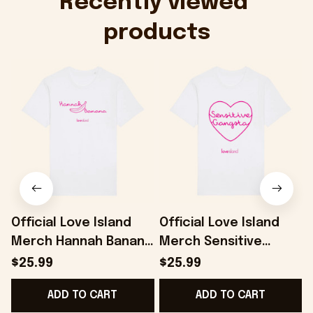
Recently viewed 
products
Official Love Island
Official Love Island
Merch Hannah Banana
Merch Sensitive
T-Shirt Present For
Gangsta T-Shirt
$25.99
$25.99
Her - Onholdfile
Present For Girlfriend
ADD TO CART
ADD TO CART
- Onholdfile
F