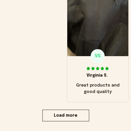
VS
Virginia S.
Great products and
good quality
Load more