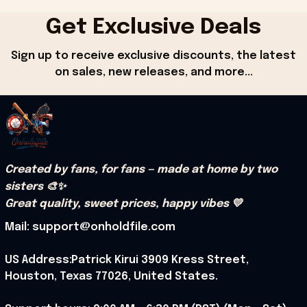
Get Exclusive Deals
Sign up to receive exclusive discounts, the latest 
on sales, new releases, and more...
Created by fans, for fans — made at home by two 
sisters 🎨✨
Great quality, sweet prices, happy vibes 💛
Mail: support@onholdfile.com
US Address:Patrick Kirui 3909 Kress Street, 
Houston, Texas 77026, United States.