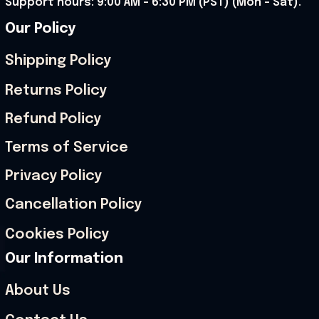
Support hours: 9:00 AM – 6:30 PM (PST) (Mon – Sat).
Our Policy
Shipping Policy
Returns Policy
Refund Policy
Terms of Service
Privacy Policy
Cancellation Policy
Cookies Policy
Our Information
About Us