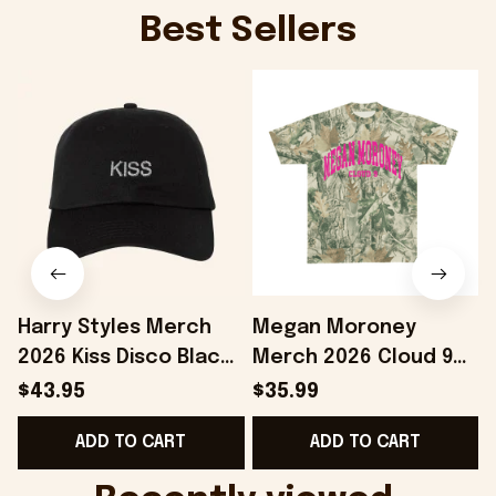
Best Sellers
Harry Styles Merch
Megan Moroney
2026 Kiss Disco Black
Merch 2026 Cloud 9
Hat Embroidered
Camo Shirt Gifts For
S
$43.95
$35.99
KATTDO Hat Gifts For
Someone Who Loves
I
ADD TO CART
ADD TO CART
Music Lovers -
Music - Onholdfile
Onholdfile