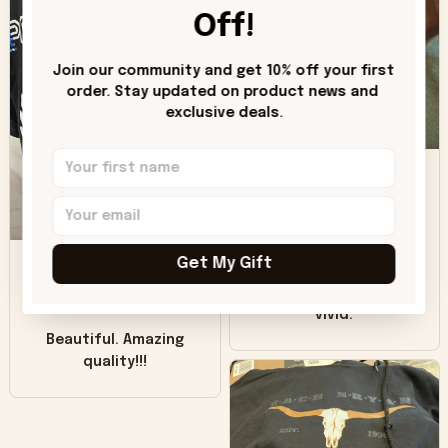
worn look to it. This
Off!
hoodie is bright red
and does not look
"worn" at all. I still
Join our community and get 10% off your first 
like it but that's the
order. Stay updated on product news and 
exclusive deals.
only downside!
Maybe it will fade a
DH
little over time?
Donna H.
SB
Customer service
Get My Gift
was good. Wish the
colors were more
Sharon B.
vivid.
Beautiful. Amazing
quality!!!