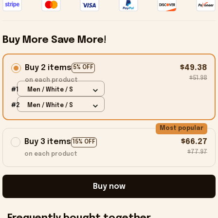
Buy More Save More!
Buy 2 items
$49.38
5% OFF
$51.98
on each product
#1
Men / White / S
#2
Men / White / S
Most popular
Buy 3 items
$66.27
15% OFF
$77.97
on each product
Buy now