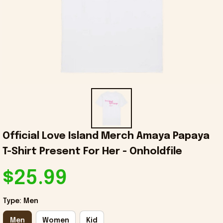
Official Love Island Merch Amaya Papaya 
T-Shirt Present For Her - Onholdfile
$25.99
Type: Men
Men
Women
Kid