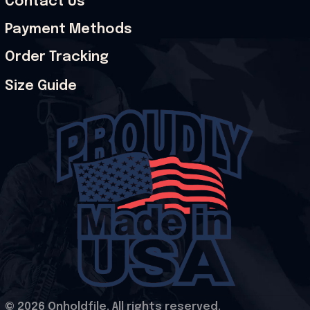
Contact Us
Payment Methods
Order Tracking
Size Guide
© 2026 Onholdfile. All rights reserved.