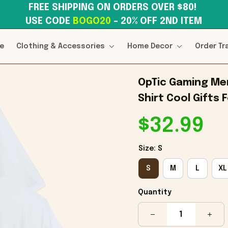
FREE SHIPPING ON ORDERS OVER $80! 
USE CODE 
BOGO20
– 20% OFF 2ND ITEM
e
Clothing & Accessories
Home Decor
Order Tr
OpTic Gaming Mer
Shirt Cool Gifts
$32.99
Size: S
S
M
L
XL
Quantity