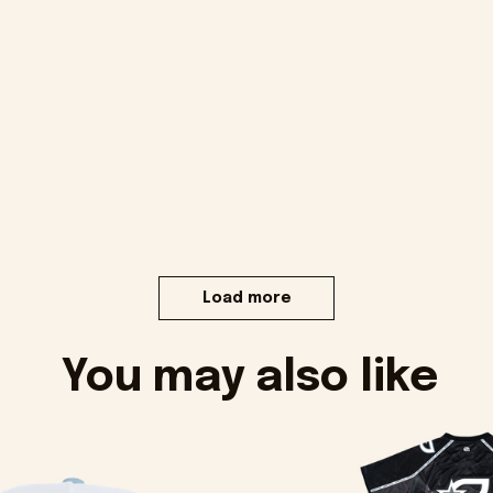
Load more
You may also like