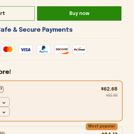
rt
Buy now
 Safe & Secure Payments 
ore!
$62.68
FF
$65.98
Most popular