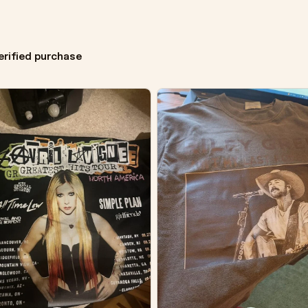
erified purchase