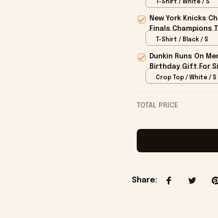
T-Shirt / White / S
New York Knicks Ch
Finals Champions T
T-Shirt / Black / S
Dunkin Runs On Mer
Birthday Gift For S
Crop Top / White / S
TOTAL PRICE
Share
: