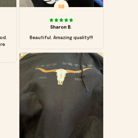
SB
Sharon B.
od.
Beautiful. Amazing quality!!!
ore