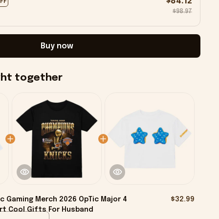
$84.12
OFF
$98.97
Buy now
ght together
c Gaming Merch 2026 OpTic Major 4
$32.99
rt Cool Gifts For Husband