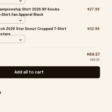
ampionship Shirt 2026 NY Knicks
$27.99
-Shirt Fan Apparel Black
ch 2026 Star Donut Cropped T-Shirt
$32.99
isters
$84.57
$93.97
Add all to cart