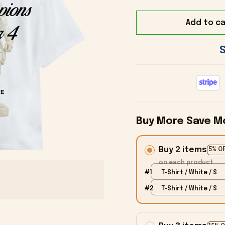
Add to ca
Buy More Save M
Buy 2 items
5% O
on each product
#1
T-Shirt / White / S
#2
T-Shirt / White / S