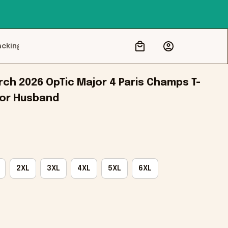
acking
ch 2026 OpTic Major 4 Paris Champs T-
 For Husband
2XL
3XL
4XL
5XL
6XL