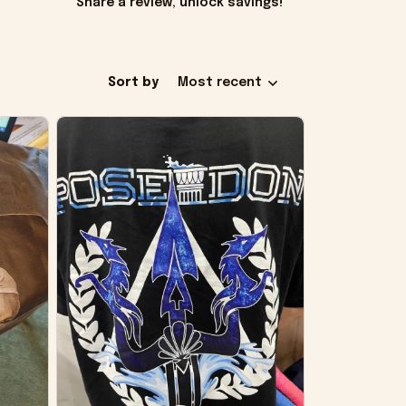
Share a review, unlock savings!
Sort by
Most recent