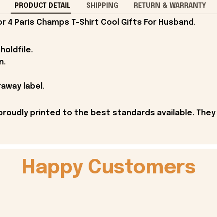
PRODUCT DETAIL
SHIPPING
RETURN & WARRANTY
 4 Paris Champs T-Shirt Cool Gifts For Husband.
holdfile.
n.
away label.
proudly printed to the best standards available. They
Happy Customers