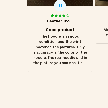
HT
Heather Thomas
Good product
Gr
w
The hoodie is in good
condition and the print
matches the pictures. Only
inaccuracy is the color of the
hoodie. The real hoodie and in
the picture you can see it has
the worn look to it. This
hoodie is bright red and does
not look "worn" at all. I still
like it but that's the only
downside! Maybe it will fade a
little over time?