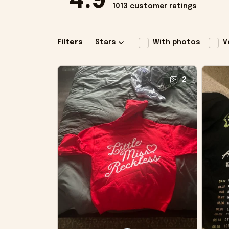
4.9
1013 customer ratings
Filters
Stars
With photos
V
2