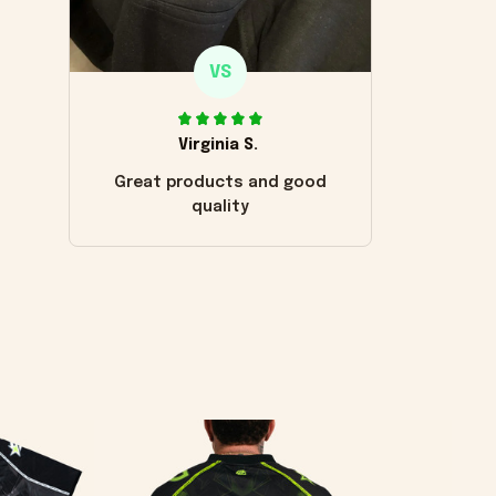
VS
Virginia S.
Great products and good
quality