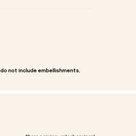
 do not include embellishments,