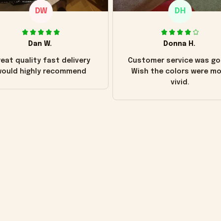
DW
DH
Dan W.
Donna H.
eat quality fast delivery
Customer service was go
ould highly recommend
Wish the colors were m
vivid.