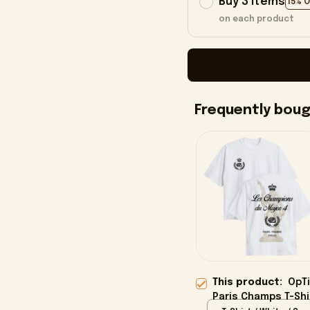
Buy 3 items
15% 
on each product
Frequently bou
This product:
OpTi
Paris Champs T-Shi