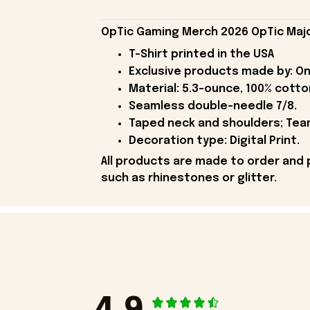
OpTic Gaming Merch 2026 OpTic Major
T-Shirt printed in the USA
Exclusive products made by: On
Material: 5.3-ounce, 100% cotto
Seamless double-needle 7/8.
Taped neck and shoulders; Tear
Decoration type: Digital Print.
All products are made to order and 
such as rhinestones or glitter.