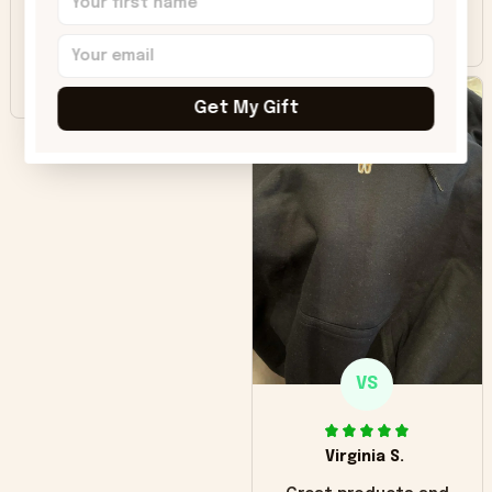
colors were more
Sharon B.
vivid.
Beautiful. Amazing
quality!!!
Get My Gift
VS
Virginia S.