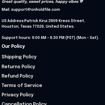
Great quality, sweet prices, happy vibes 💛
Mail: support@onholdfile.com
US Address:Patrick Kirui 3909 Kress Street, 
Houston, Texas 77026, United States.
Support hours: 9:00 AM – 6:30 PM (PST) (Mon – Sat).
Our Policy
Shipping Policy
Returns Policy
Refund Policy
Terms of Service
Privacy Policy
Cancellation Policy