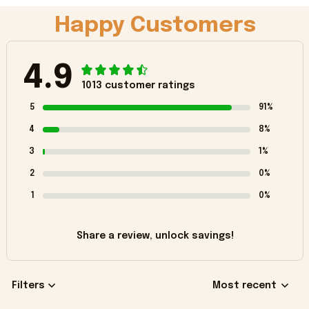
Happy Customers
4.9
1013 customer ratings
5
91%
4
8%
3
1%
2
0%
1
0%
Share a review, unlock savings!
Filters
Most recent