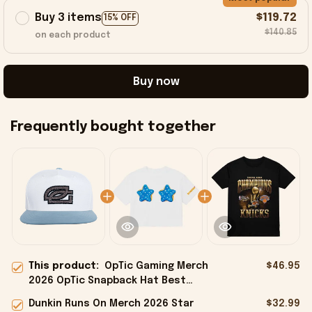
Buy 3 items
$119.72
15% OFF
$140.85
on each product
Buy now
Frequently bought together
This product:
OpTic Gaming Merch
$46.95
2026 OpTic Snapback Hat Best
Birthday Gift For Husband
Dunkin Runs On Merch 2026 Star
$32.99