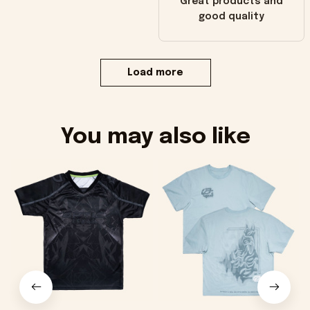
Great products and
good quality
Load more
You may also like