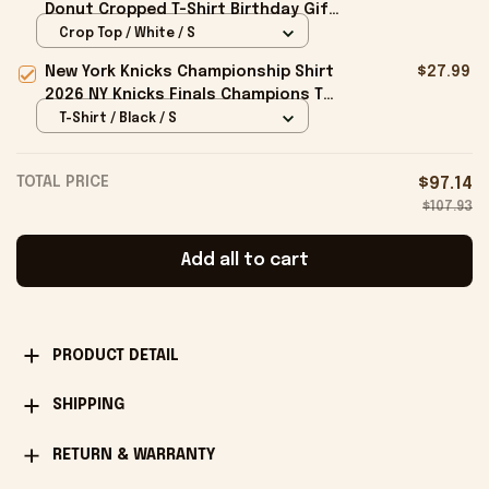
Donut Cropped T-Shirt Birthday Gift
For Sisters
Crop Top / White / S
New York Knicks Championship Shirt
$27.99
2026 NY Knicks Finals Champions T-
Shirt Fan Apparel Black
T-Shirt / Black / S
TOTAL PRICE
$97.14
$107.93
Add all to cart
PRODUCT DETAIL
SHIPPING
RETURN & WARRANTY