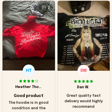
2
HT
DW
Heather Thomas
Dan W.
Good product
Great quality fast
delivery would highly
The hoodie is in good
recommend
condition and the