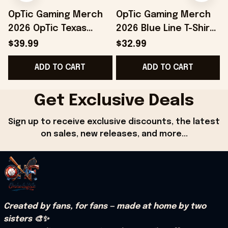
OpTic Gaming Merch
OpTic Gaming Merch
2026 OpTic Texas
2026 Blue Line T-Shirt
Blackout Variant
Best Birthday Gift For
$39.99
$32.99
Jersey Best Gifts For
Husband
ADD TO CART
ADD TO CART
Husband
Get Exclusive Deals
Sign up to receive exclusive discounts, the latest 
on sales, new releases, and more...
Created by fans, for fans — made at home by two 
sisters 🎨✨