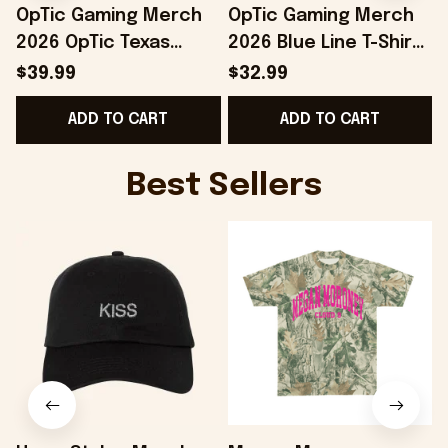
OpTic Gaming Merch
OpTic Gaming Merch
2026 OpTic Texas
2026 Blue Line T-Shirt
Blackout Variant
Best Birthday Gift For
$39.99
$32.99
Jersey Best Gifts For
Husband
ADD TO CART
ADD TO CART
Husband
Best Sellers