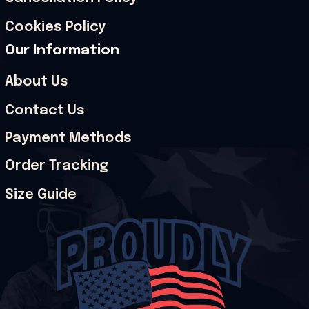
Cookies Policy
Our Information
About Us
Contact Us
Payment Methods
Order Tracking
Size Guide