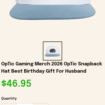
OpTic Gaming Merch 2026 OpTic Snapback 
Hat Best Birthday Gift For Husband
$46.95
Quantity