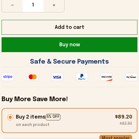
Add to cart
Buy now
 Safe & Secure Payments 
Buy More Save More!
Buy 2 items
$89.20
5% OFF
$93.90
on each product
Most popular