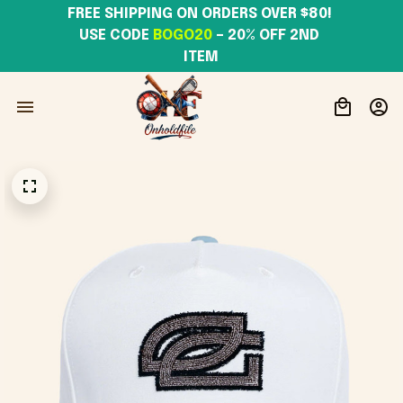
FREE SHIPPING ON ORDERS OVER $80! 
USE CODE 
BOGO20
– 20% OFF 2ND 
ITEM