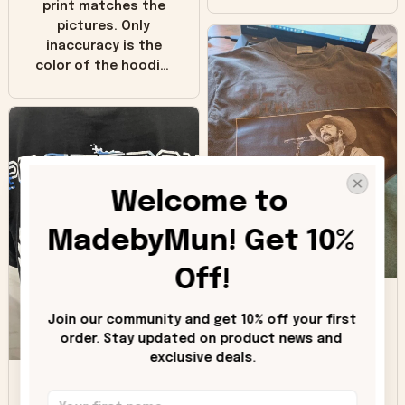
print matches the
pictures. Only
inaccuracy is the
color of the hoodie.
The real hoodie and
in the picture you
can see it has the
worn look to it. This
hoodie is bright red
and does not look
Welcome to 
"worn" at all. I still
like it but that's the
MadebyMun! Get 10% 
only downside!
Maybe it will fade a
Off!
DH
little over time?
Join our community and get 10% off your first 
Donna H.
order. Stay updated on product news and 
exclusive deals.
SB
Customer service
was good. Wish the