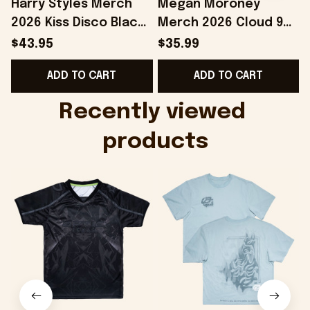
Harry Styles Merch
Megan Moroney
2026 Kiss Disco Black
Merch 2026 Cloud 9
Hat Embroidered
Camo Shirt Gifts For
S
$43.95
$35.99
KATTDO Hat Gifts For
Someone Who Loves
I
ADD TO CART
ADD TO CART
Music Lovers -
Music - Onholdfile
Onholdfile
Recently viewed 
products