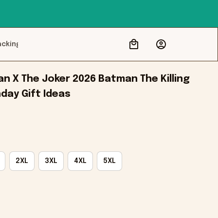
acking
 X The Joker 2026 Batman The Killing 
hday Gift Ideas
2XL
3XL
4XL
5XL