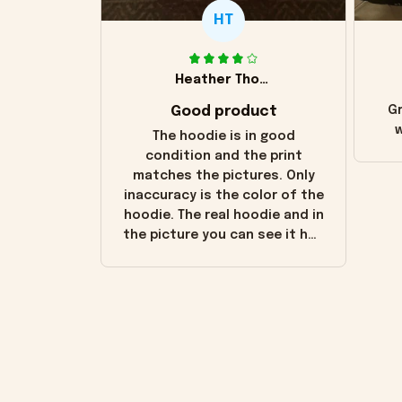
HT
Heather Thomas
Good product
Gr
w
The hoodie is in good
condition and the print
matches the pictures. Only
inaccuracy is the color of the
hoodie. The real hoodie and in
the picture you can see it has
the worn look to it. This
hoodie is bright red and does
not look "worn" at all. I still
like it but that's the only
downside! Maybe it will fade a
little over time?