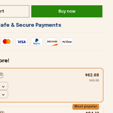
rt
Buy now
 Safe & Secure Payments 
ore!
$62.68
FF
$65.98
Most popular