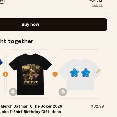
$84.12
OFF
$98.97
Buy now
ght together
 Merch Batman X The Joker 2026
$32.99
Joke T-Shirt Birthday Gift Ideas