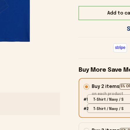
Add to ca
Buy More Save M
Buy 2 items
5% O
on each product
#1
T-Shirt / Navy / S
#2
T-Shirt / Navy / S