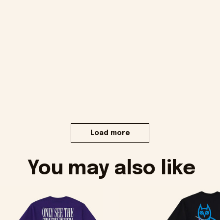
Load more
You may also like