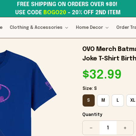
FREE SHIPPING ON ORDERS OVER $80! 
USE CODE 
BOGO20
– 20% OFF 2ND ITEM
e
Clothing & Accessories
Home Decor
Order Tr
OVO Merch Batman
Joke T-Shirt Birt
$32.99
Size: S
S
M
L
XL
Quantity