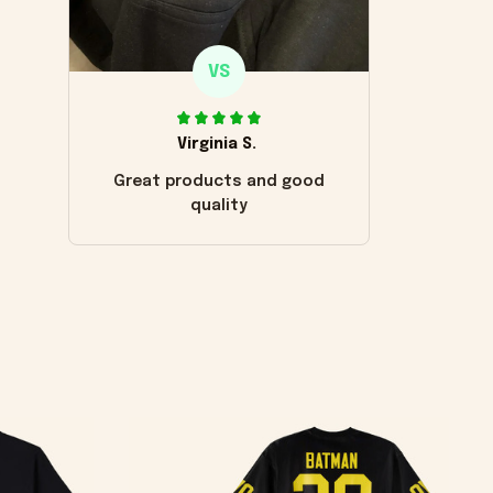
VS
Virginia S.
Great products and good
quality