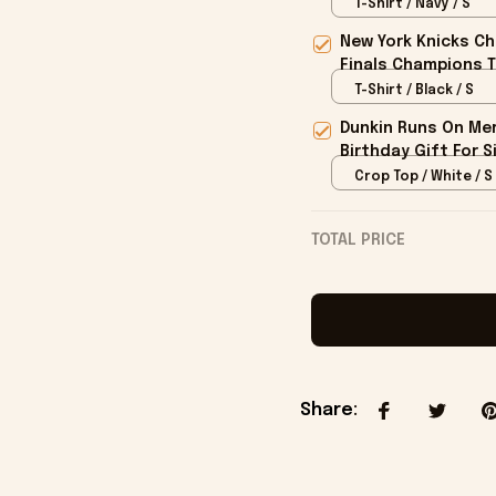
T-Shirt / Navy / S
New York Knicks Ch
Finals Champions T
T-Shirt / Black / S
Dunkin Runs On Mer
Birthday Gift For S
Crop Top / White / S
TOTAL PRICE
Share
: