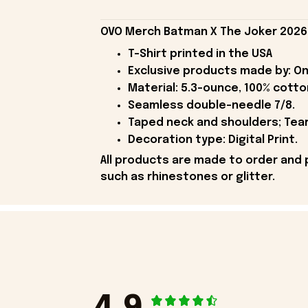
OVO Merch Batman X The Joker 2026 B
T-Shirt printed in the USA
Exclusive products made by: On
Material: 5.3-ounce, 100% cotto
Seamless double-needle 7/8.
Taped neck and shoulders; Tear
Decoration type: Digital Print.
All products are made to order and 
such as rhinestones or glitter.