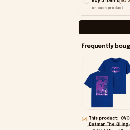
Buy 3 items
15% 
on each product
Frequently bou
This product:
OVO
Batman The Killing 