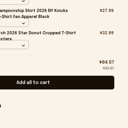
ampionship Shirt 2026 NY Knicks
$27.99
-Shirt Fan Apparel Black
ch 2026 Star Donut Cropped T-Shirt
$32.99
isters
$84.57
$93.97
Add all to cart