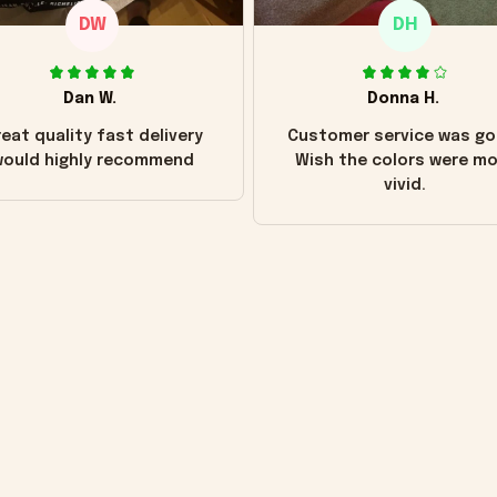
DW
DH
Dan W.
Donna H.
eat quality fast delivery
Customer service was go
ould highly recommend
Wish the colors were m
vivid.