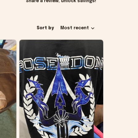
Share a review, unlock savings!
Sort by
Most recent