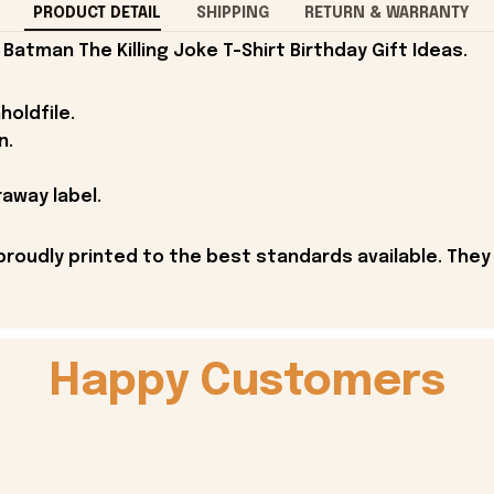
PRODUCT DETAIL
SHIPPING
RETURN & WARRANTY
atman The Killing Joke T-Shirt Birthday Gift Ideas.
holdfile.
n.
away label.
proudly printed to the best standards available. They
Happy Customers