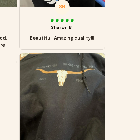
SB
Sharon B.
od.
Beautiful. Amazing quality!!!
ore