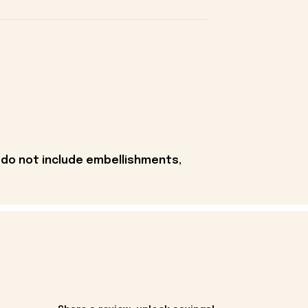
 do not include embellishments,