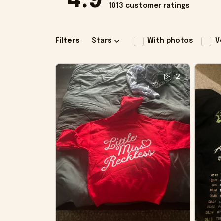
4.9
1013 customer ratings
Filters
Stars
With photos
V
2