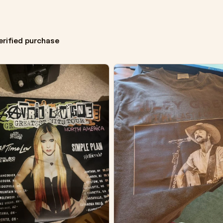
erified purchase