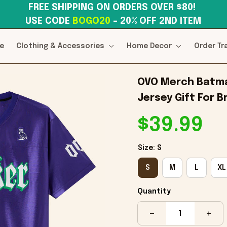
FREE SHIPPING ON ORDERS OVER $80! 
USE CODE 
BOGO20
– 20% OFF 2ND ITEM
e
Clothing & Accessories
Home Decor
Order Tr
OVO Merch Batman
Jersey Gift For B
$39.99
Size: S
S
M
L
XL
Quantity