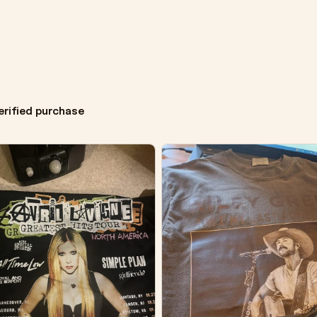
erified purchase