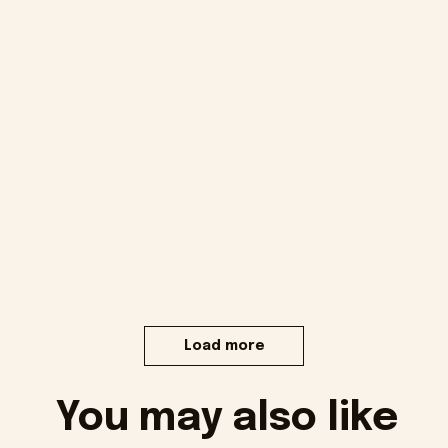
Load more
You may also like