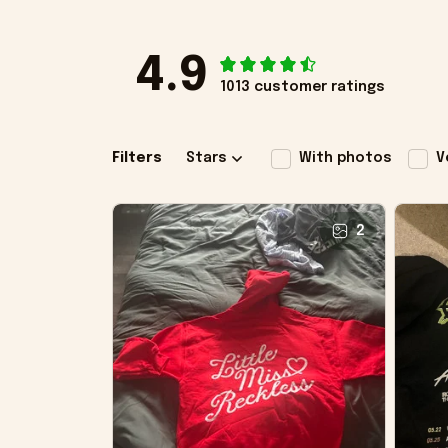
4.9
1013 customer ratings
Filters
Stars
With photos
V
2