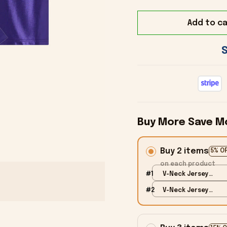
Add to ca
Buy More Save M
Buy 2 items
5% O
on each product
#1
V-Neck Jersey
Shirt / Blue / S
#2
V-Neck Jersey
Shirt / Blue / S