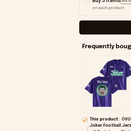
Buy 3 items
15% 
on each product
Frequently bou
This product:
OVO 
Joker Football Jers