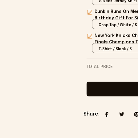
V-Neck Jersey Shirt /
Dunkin Runs On Mer
Birthday Gift For S
Crop Top / White / S
New York Knicks Ch
Finals Champions T
T-Shirt / Black / S
TOTAL PRICE
Share
: