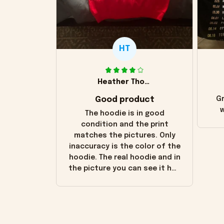
HT
Heather Thomas
Good product
Gr
w
The hoodie is in good
condition and the print
matches the pictures. Only
inaccuracy is the color of the
hoodie. The real hoodie and in
the picture you can see it has
the worn look to it. This
hoodie is bright red and does
not look "worn" at all. I still
like it but that's the only
downside! Maybe it will fade a