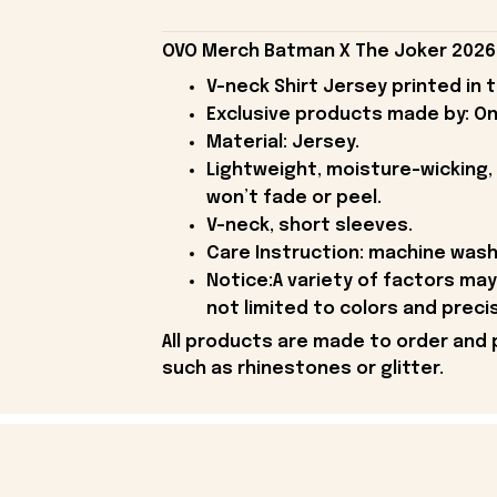
OVO Merch Batman X The Joker 2026 T
V-neck Shirt Jersey printed in 
Exclusive products made by: On
Material: Jersey.
Lightweight, moisture-wicking, 
won’t fade or peel.
V-neck, short sleeves.
Care Instruction: machine wash c
Notice:A variety of factors ma
not limited to colors and preci
All products are made to order and 
such as rhinestones or glitter.