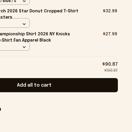
 Blue / S
ch 2026 Star Donut Cropped T-Shirt
$32.99
isters
ampionship Shirt 2026 NY Knicks
$27.99
-Shirt Fan Apparel Black
$90.87
$100.97
Add all to cart