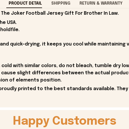
PRODUCT DETAIL
SHIPPING
RETURN & WARRANTY
he Joker Football Jersey Gift For Brother In Law.
the USA.
holdfile.
and quick-drying, it keeps you cool while maintaining v
old with similar colors, do not bleach, tumble dry low,
y cause slight differences between the actual produc
sion of elements position.
proudly printed to the best standards available. They
Happy Customers