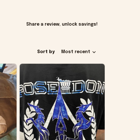
Share a review, unlock savings!
Sort by
Most recent