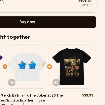
$101.97
OFF
$119.97
Buy now
ght together
Merch Batman X The Joker 2026 The
$39.99
ey Gift For Brother In Law