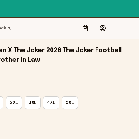
acking
 X The Joker 2026 The Joker Football 
rother In Law
2XL
3XL
4XL
5XL