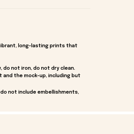
ibrant, long-lasting prints that
 do not iron, do not dry clean.
t and the mock-up, including but
 do not include embellishments,