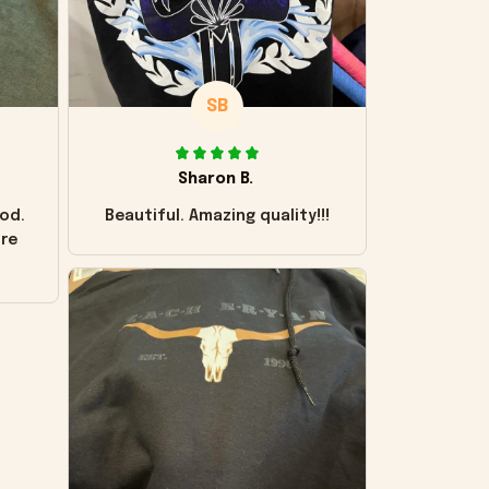
SB
Sharon B.
od.
Beautiful. Amazing quality!!!
ore