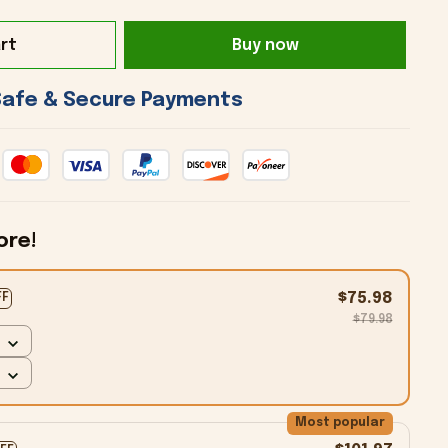
rt
Buy now
 Safe & Secure Payments 
ore!
$75.98
FF
$79.98
Most popular