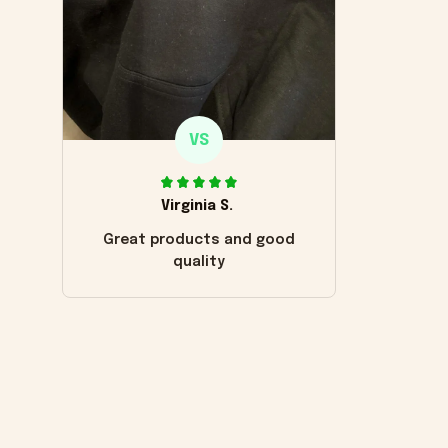
VS
Virginia S.
Great products and good
quality