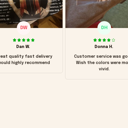
DW
DH
Dan W.
Donna H.
eat quality fast delivery
Customer service was go
ould highly recommend
Wish the colors were m
vivid.