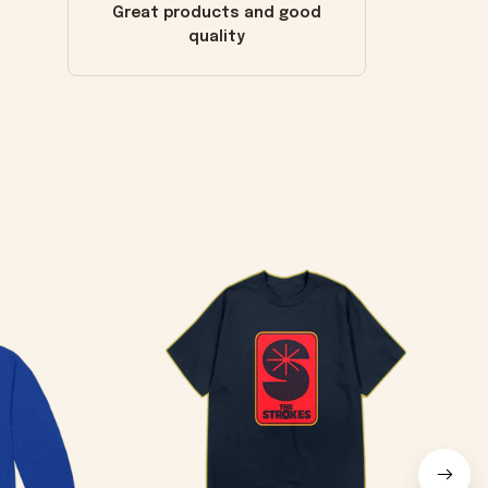
Great products and good
quality