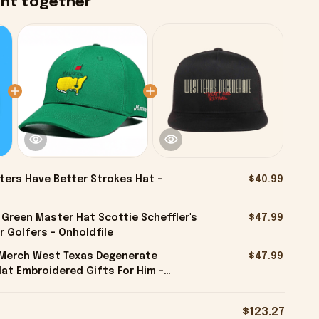
ght together
ters Have Better Strokes Hat -
$40.99
 Green Master Hat Scottie Scheffler's
$47.99
r Golfers - Onholdfile
l Merch West Texas Degenerate
$47.99
at Embroidered Gifts For Him -
$123.27