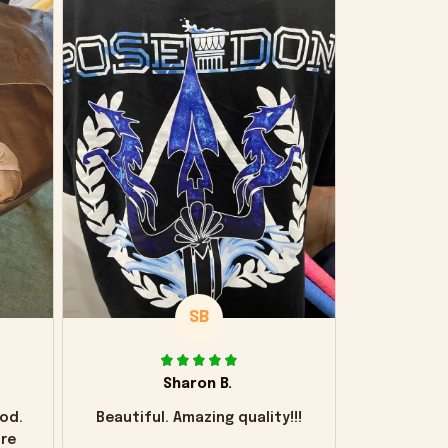
SB
Sharon B.
od.
Beautiful. Amazing quality!!!
ore