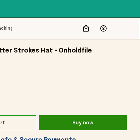
acking
tter Strokes Hat - Onholdfile
rt
Buy now