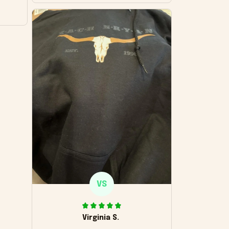
VS
Virginia S.