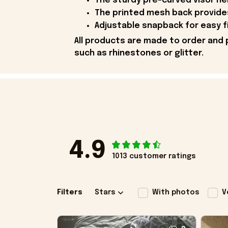
The sturdy pre-curved visor he
The printed mesh back provides
Adjustable snapback for easy fix
All products are made to order and 
such as rhinestones or glitter.
4.9
1013 customer ratings
Filters
Stars
With photos
V