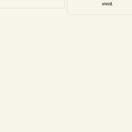
vivid.