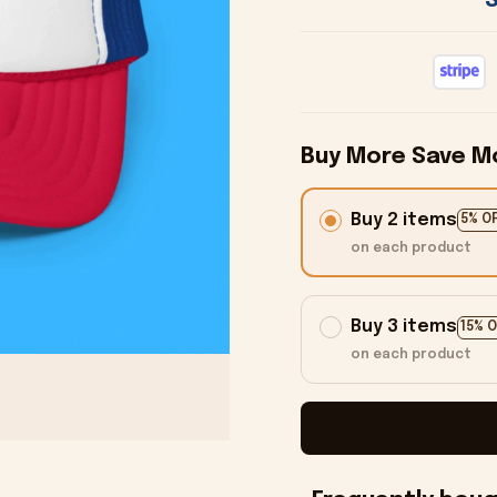
Buy More Save M
Buy 2 items
5% O
on each product
Buy 3 items
15% 
on each product