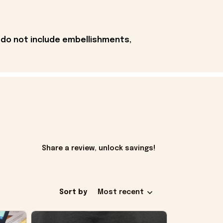
 do not include embellishments,
Share a review, unlock savings!
Sort by
Most recent