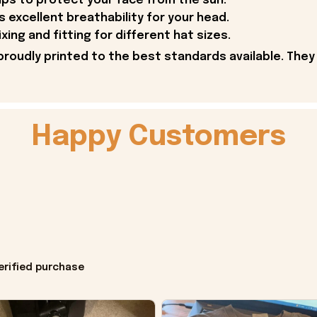
lps to protect your face from the sun.
 excellent breathability for your head.
ing and fitting for different hat sizes.
proudly printed to the best standards available. They
Happy Customers
erified purchase