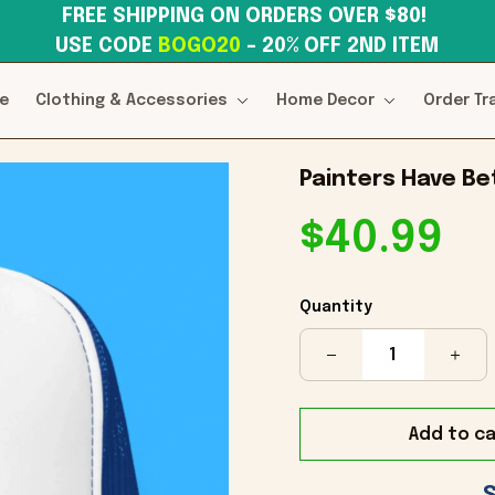
FREE SHIPPING ON ORDERS OVER $80! 
USE CODE 
BOGO20
– 20% OFF 2ND ITEM
e
Clothing & Accessories
Home Decor
Order Tr
Painters Have Be
$40.99
Quantity
Add to ca