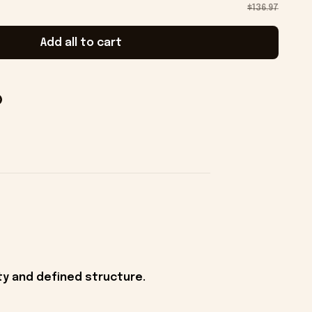
$136.97
Add all to cart
ity and defined structure.