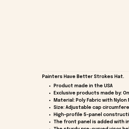
Painters Have Better Strokes Hat.
Product made in the USA
Exclusive products made by: On
Material: Poly Fabric with Nylon
Size: Adjustable cap circumfer
High-profile 5-panel constructi
The front panel is added with in