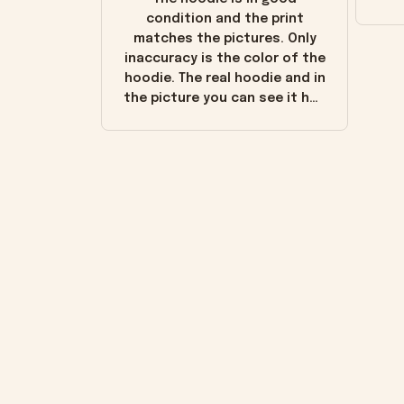
condition and the print
matches the pictures. Only
inaccuracy is the color of the
hoodie. The real hoodie and in
the picture you can see it has
the worn look to it. This
hoodie is bright red and does
not look "worn" at all. I still
like it but that's the only
downside! Maybe it will fade a
little over time?