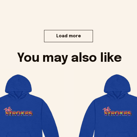
Load more
You may also like