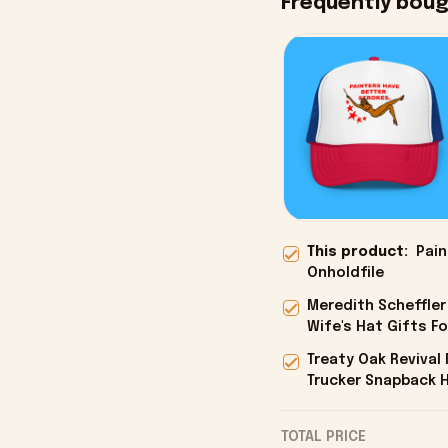
Frequently bou
This product:
Pain
Onholdfile
Meredith Scheffler
Wife's Hat Gifts Fo
Treaty Oak Reviva
Trucker Snapback H
Onholdfile
TOTAL PRICE