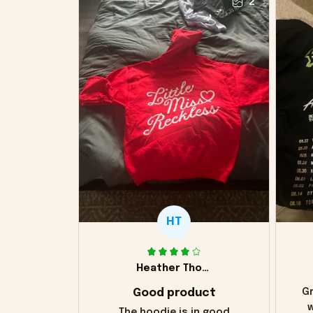
2
HT
Heather Thomas
Good product
Gr
w
The hoodie is in good