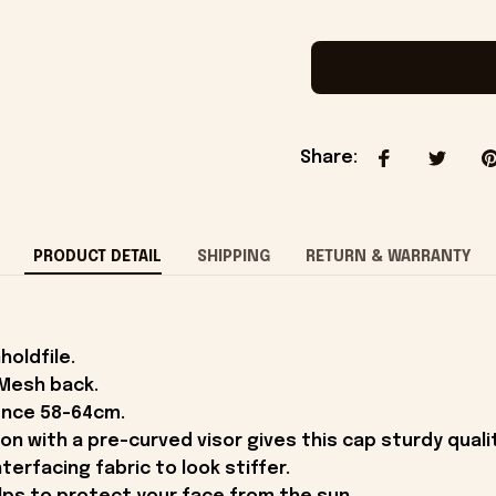
Share
:
PRODUCT DETAIL
SHIPPING
RETURN & WARRANTY
holdfile.
 Mesh back.
ence 58-64cm.
on with a pre-curved visor gives this cap sturdy qual
terfacing fabric to look stiffer.