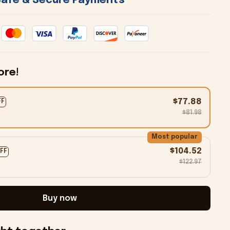
 Safe & Secure Payments 
ore!
$77.88
FF
$81.98
Most popular
$104.52
OFF
$122.97
Buy now