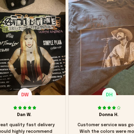
DW
DH
Dan W.
Donna H.
eat quality fast delivery
Customer service was go
ould highly recommend
Wish the colors were m