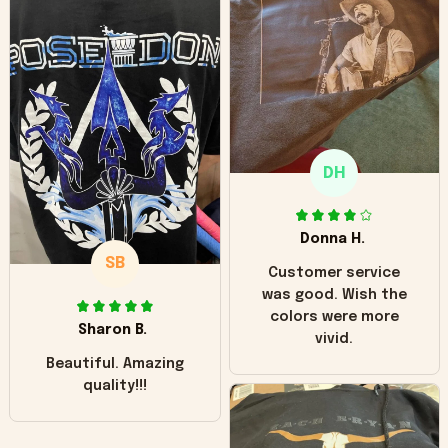
can see it has the
worn look to it. This
hoodie is bright red
and does not look
"worn" at all. I still
like it but that's the
only downside!
Maybe it will fade a
DH
little over time?
Donna H.
SB
Customer service
was good. Wish the
colors were more
Sharon B.
vivid.
Beautiful. Amazing
quality!!!