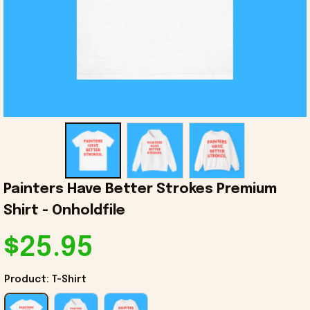
Painters Have Better Strokes Premium 
Shirt - Onholdfile
$25.95
Product: T-Shirt