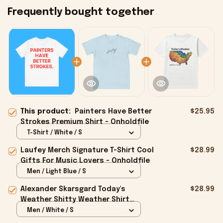
Frequently bought together
This product:
Painters Have Better
$25.95
Strokes Premium Shirt - Onholdfile
T-Shirt / White / S
Laufey Merch Signature T-Shirt Cool
$28.99
Gifts For Music Lovers - Onholdfile
Men / Light Blue / S
Alexander Skarsgard Today's
$28.99
Weather Shitty Weather Shirt
Alexander Skarsgard Merch Gifts -
Men / White / S
Onholdfile