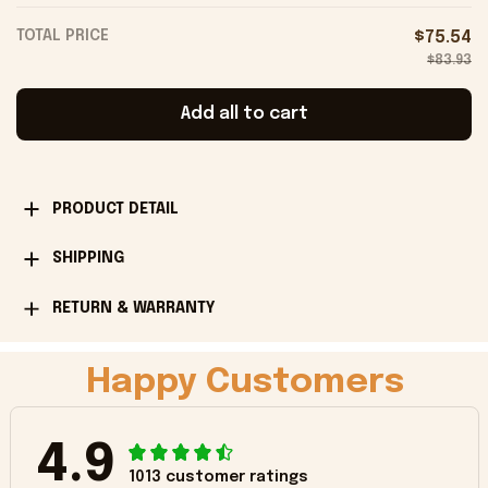
TOTAL PRICE
$75.54
$83.93
Add all to cart
PRODUCT DETAIL
SHIPPING
RETURN & WARRANTY
Happy Customers
4.9
1013 customer ratings