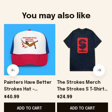
You may also like
Painters Have Better
The Strokes Merch
Strokes Hat -
The Strokes S T-Shirt
Onholdfile
Birthday Presents For
S
$40.99
$24.99
Son - Onholdfile
ADD TO CART
ADD TO CART