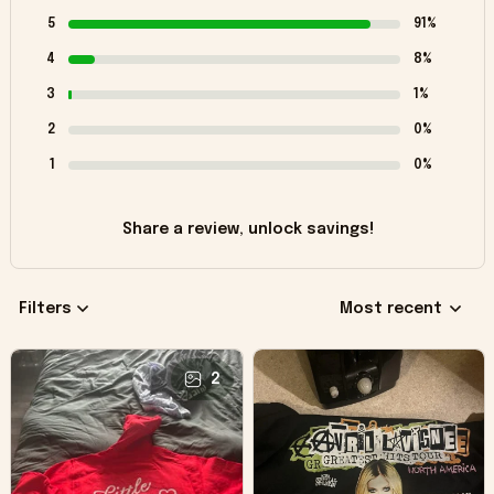
5
91%
4
8%
3
1%
2
0%
1
0%
Share a review, unlock savings!
Filters
Most recent
2