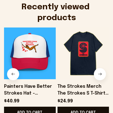
Onholdfile
Recently viewed 
products
Painters Have Better
The Strokes Merch
Strokes Hat -
The Strokes S T-Shirt
Onholdfile
Birthday Presents For
S
$40.99
$24.99
Son - Onholdfile
ADD TO CART
ADD TO CART