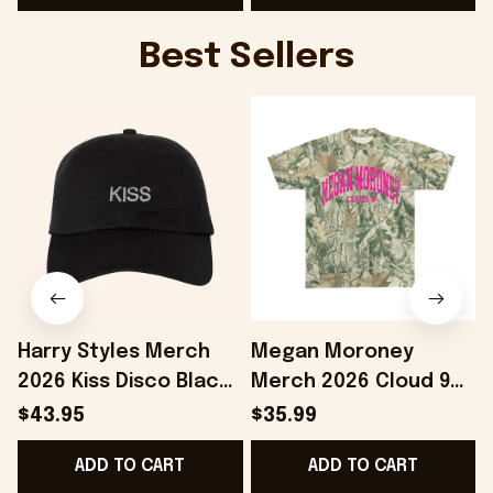
Best Sellers
Harry Styles Merch
Megan Moroney
2026 Kiss Disco Black
Merch 2026 Cloud 9
Hat Embroidered
Camo Shirt Gifts For
S
$43.95
$35.99
KATTDO Hat Gifts For
Someone Who Loves
I
ADD TO CART
ADD TO CART
Music Lovers -
Music - Onholdfile