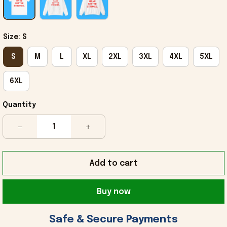
Size: S
S
M
L
XL
2XL
3XL
4XL
5XL
6XL
Quantity
Add to cart
Buy now
 Safe & Secure Payments 