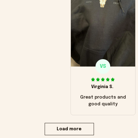
VS
Virginia S.
Great products and
good quality
Load more