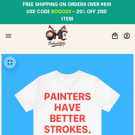
FREE SHIPPING ON ORDERS OVER $80! 
USE CODE 
BOGO20
– 20% OFF 2ND 
ITEM