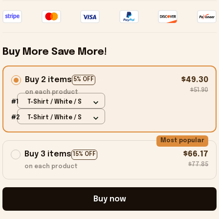
Buy More Save More!
Buy 2 items
$49.30
5% OFF
$51.90
on each product
#1
T-Shirt / White / S
#2
T-Shirt / White / S
Most popular
Buy 3 items
$66.17
15% OFF
$77.85
on each product
Buy now