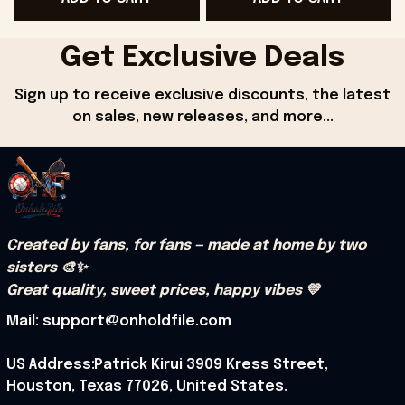
Get Exclusive Deals
Sign up to receive exclusive discounts, the latest 
on sales, new releases, and more...
Created by fans, for fans — made at home by two 
sisters 🎨✨
Great quality, sweet prices, happy vibes 💛
Mail: support@onholdfile.com
US Address:Patrick Kirui 3909 Kress Street, 
Houston, Texas 77026, United States.