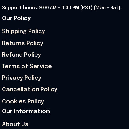
Support hours: 9:00 AM – 6:30 PM (PST) (Mon – Sat).
Our Policy
Shipping Policy
Returns Policy
Refund Policy
Terms of Service
Privacy Policy
Cancellation Policy
Cookies Policy
Our Information
About Us