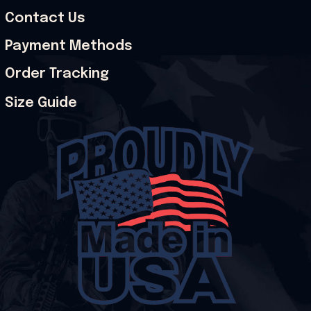
Contact Us
Payment Methods
Order Tracking
Size Guide