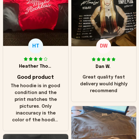
HT
DW
Heather Thomas
Dan W.
Good product
Great quality fast
delivery would highly
The hoodie is in good
recommend
condition and the
print matches the
pictures. Only
inaccuracy is the
color of the hoodie.
The real hoodie and
in the picture you