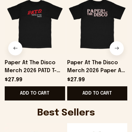
Paper At The Disco
Paper At The Disco
Merch 2026 PATD T-
Merch 2026 Paper At
Shirt Birthday Gift
The Disco Logo T-Shirt
$27.99
$27.99
Ideas For Husband
Gifts For Boyfriend
ADD TO CART
ADD TO CART
Best Sellers