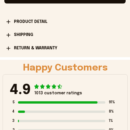
PRODUCT DETAIL
SHIPPING
RETURN & WARRANTY
Happy Customers
4.9
1013 customer ratings
5
91%
4
8%
3
1%