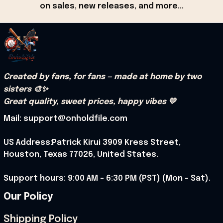
on sales, new releases, and more...
Created by fans, for fans — made at home by two 
sisters 🎨✨
Great quality, sweet prices, happy vibes 💛
Mail: support@onholdfile.com
US Address:Patrick Kirui 3909 Kress Street, 
Houston, Texas 77026, United States.
Support hours: 9:00 AM – 6:30 PM (PST) (Mon – Sat).
Our Policy
Shipping Policy