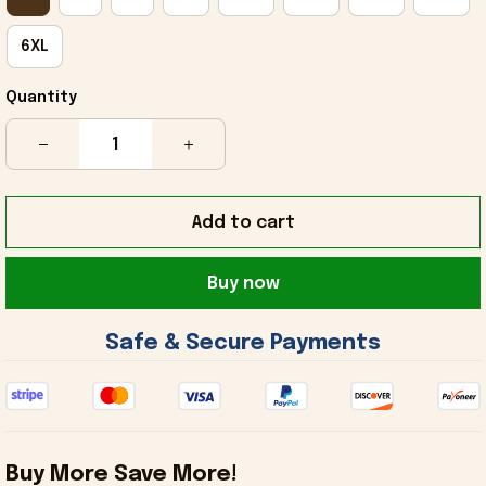
6XL
Quantity
Add to cart
Buy now
 Safe & Secure Payments 
Buy More Save More!