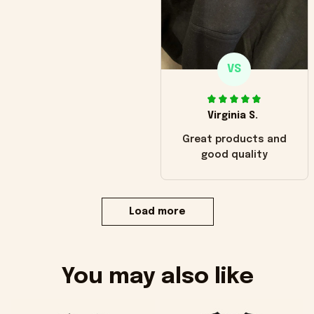
VS
Virginia S.
Great products and
good quality
Load more
You may also like