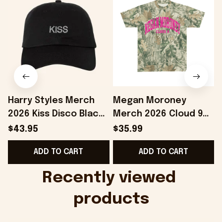
Harry Styles Merch
Megan Moroney
2026 Kiss Disco Black
Merch 2026 Cloud 9
Hat Embroidered
Camo Shirt Gifts For
S
$43.95
$35.99
KATTDO Hat Gifts For
Someone Who Loves
I
ADD TO CART
ADD TO CART
Music Lovers -
Music - Onholdfile
Onholdfile
Recently viewed 
products