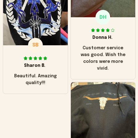
only downside!
Maybe it will fade a
DH
little over time?
Donna H.
SB
Customer service
was good. Wish the
colors were more
Sharon B.
vivid.
Beautiful. Amazing
quality!!!