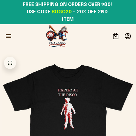
FREE SHIPPING ON ORDERS OVER $80! 
USE CODE 
BOGO20
– 20% OFF 2ND 
ITEM