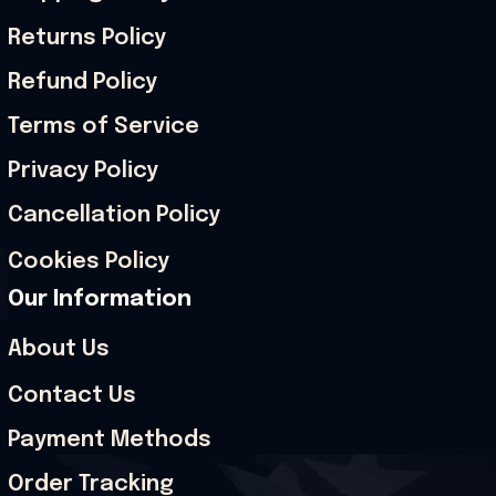
Returns Policy
Refund Policy
Terms of Service
Privacy Policy
Cancellation Policy
Cookies Policy
Our Information
About Us
Contact Us
Payment Methods
Order Tracking