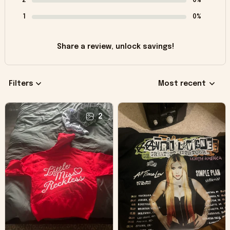
2
0%
1
0%
Share a review, unlock savings!
Filters
Most recent
2