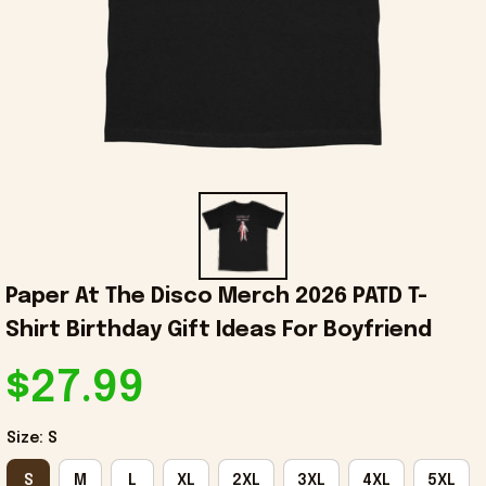
Paper At The Disco Merch 2026 PATD T-
Shirt Birthday Gift Ideas For Boyfriend
$27.99
Size: S
S
M
L
XL
2XL
3XL
4XL
5XL