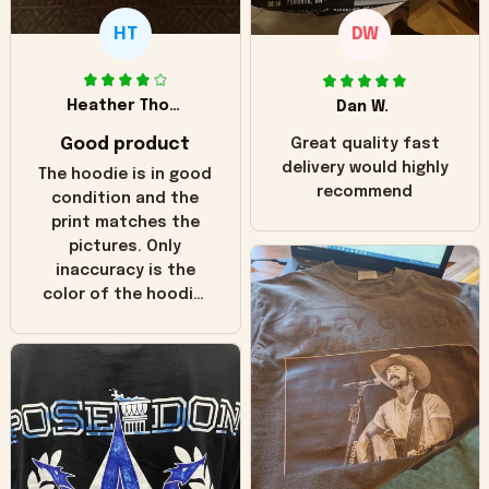
HT
DW
Heather Thomas
Dan W.
Good product
Great quality fast
delivery would highly
The hoodie is in good
recommend
condition and the
print matches the
pictures. Only
inaccuracy is the
color of the hoodie.
The real hoodie and
in the picture you
can see it has the
worn look to it. This
hoodie is bright red
and does not look
"worn" at all. I still
like it but that's the