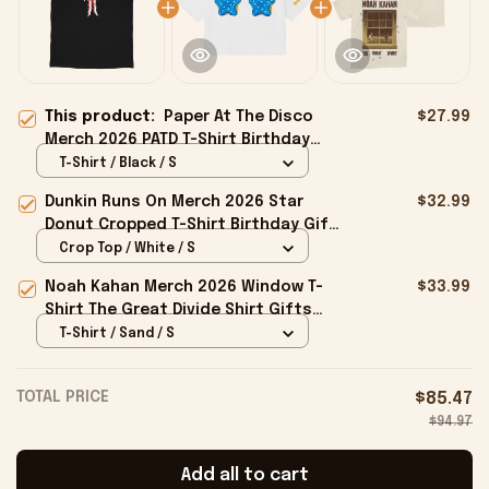
This product:
Paper At The Disco
$27.99
Merch 2026 PATD T-Shirt Birthday
Gift Ideas For Boyfriend
T-Shirt / Black / S
Dunkin Runs On Merch 2026 Star
$32.99
Donut Cropped T-Shirt Birthday Gift
For Sisters
Crop Top / White / S
Noah Kahan Merch 2026 Window T-
$33.99
Shirt The Great Divide Shirt Gifts
For Music Fans
T-Shirt / Sand / S
TOTAL PRICE
$85.47
$94.97
Add all to cart