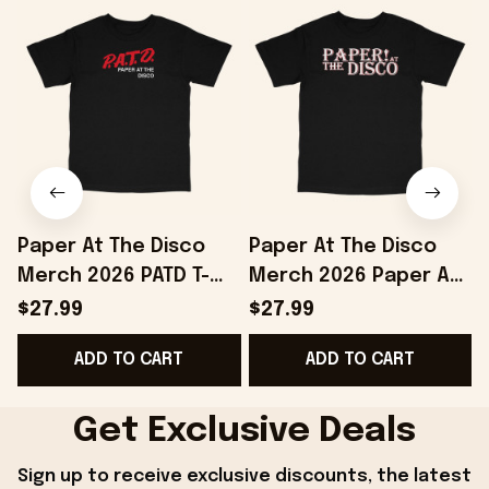
Paper At The Disco
Paper At The Disco
Merch 2026 PATD T-
Merch 2026 Paper At
Shirt Birthday Gift
The Disco Logo T-Shirt
$27.99
$27.99
Ideas For Husband
Gifts For Boyfriend
ADD TO CART
ADD TO CART
Get Exclusive Deals
Sign up to receive exclusive discounts, the latest 