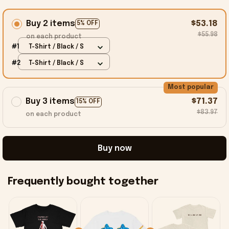
Buy 2 items
$53.18
5% OFF
$55.98
on each product
#1
T-Shirt / Black / S
#2
T-Shirt / Black / S
Most popular
Buy 3 items
$71.37
15% OFF
$83.97
on each product
Buy now
Frequently bought together