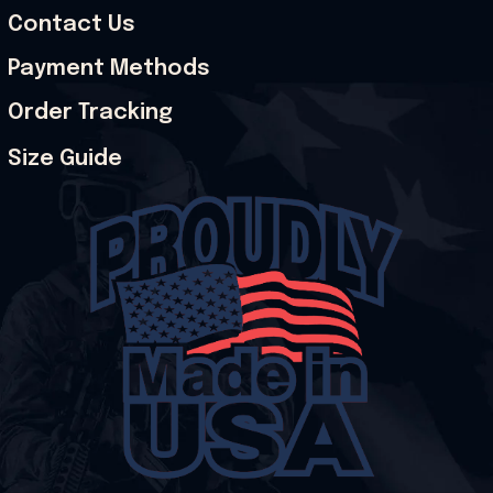
Contact Us
Payment Methods
Order Tracking
Size Guide