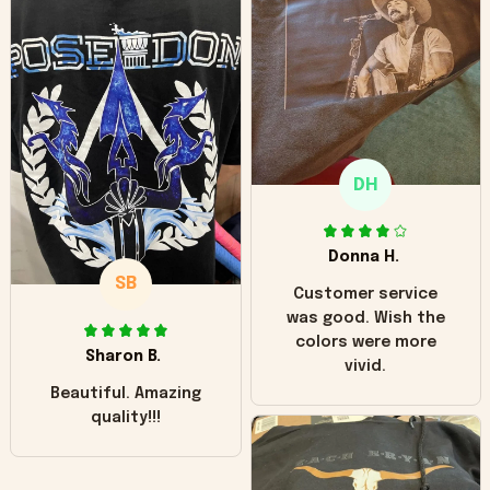
can see it has the
worn look to it. This
hoodie is bright red
and does not look
"worn" at all. I still
like it but that's the
only downside!
Maybe it will fade a
DH
little over time?
Donna H.
SB
Customer service
was good. Wish the
colors were more
Sharon B.
vivid.
Beautiful. Amazing
quality!!!