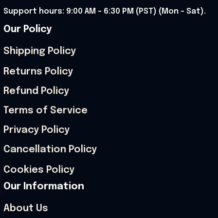
Support hours: 9:00 AM – 6:30 PM (PST) (Mon – Sat).
Our Policy
Shipping Policy
Returns Policy
Refund Policy
Terms of Service
Privacy Policy
Cancellation Policy
Cookies Policy
Our Information
About Us