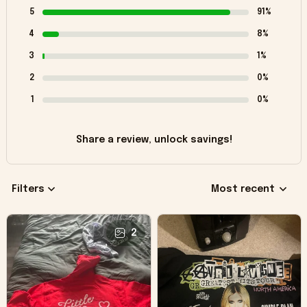
5
91%
4
8%
3
1%
2
0%
1
0%
Share a review, unlock savings!
Filters
Most recent
2