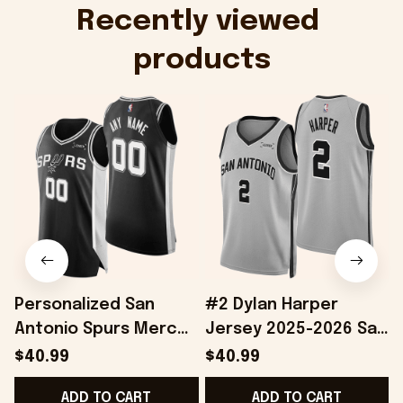
Onholdfile
Recently viewed 
products
Personalized San
#2 Dylan Harper
Antonio Spurs Merch
Jersey 2025-2026 San
2026 Spurs Basketball
Antonio Spurs Merch
$40.99
$40.99
Jersey Good Father's
Great Father's Day
ADD TO CART
ADD TO CART
Day Presents
Presents