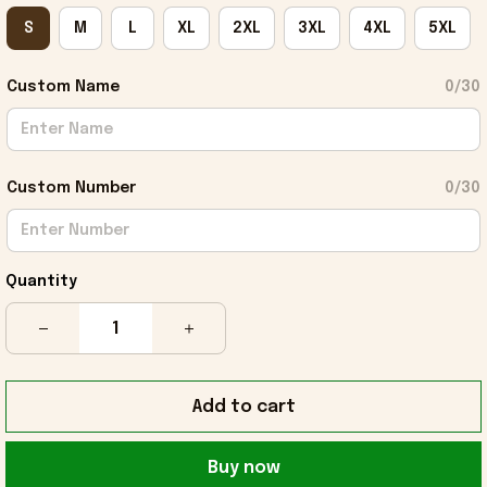
S
M
L
XL
2XL
3XL
4XL
5XL
Custom Name
0/30
Custom Number
0/30
Quantity
Add to cart
Buy now