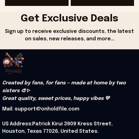
G
Get Exclusive Deals
Sign up to receive exclusive discounts, the latest 
on sales, new releases, and more...
Created by fans, for fans — made at home by two 
sisters 🎨✨
Great quality, sweet prices, happy vibes 💛
Mail: support@onholdfile.com
US Address:Patrick Kirui 3909 Kress Street, 
Houston, Texas 77026, United States.