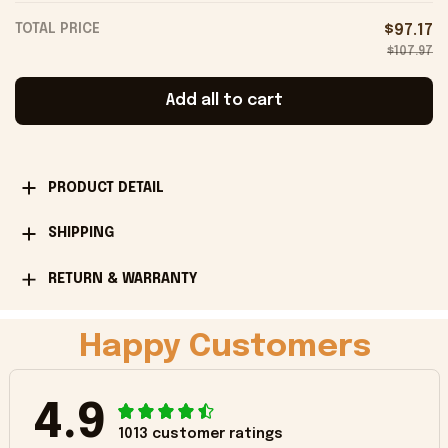
TOTAL PRICE
$97.17
$107.97
Add all to cart
PRODUCT DETAIL
SHIPPING
RETURN & WARRANTY
Happy Customers
4.9
1013 customer ratings