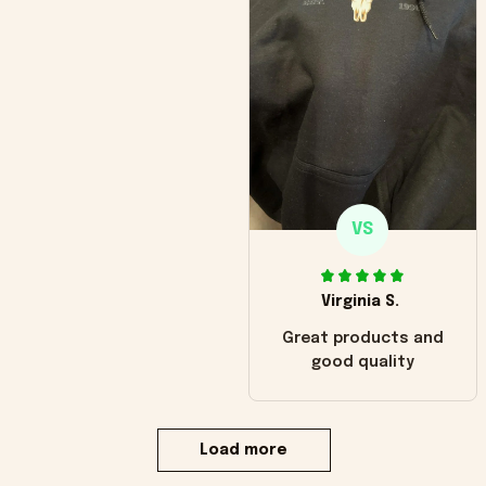
VS
Virginia S.
Great products and
good quality
Load more