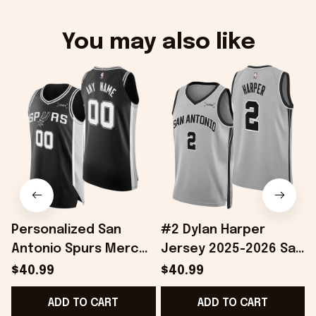
You may also like
Personalized San
#2 Dylan Harper
Antonio Spurs Merch
Jersey 2025-2026 San
2026 Spurs Basketball
Antonio Spurs Merch
$40.99
$40.99
Jersey Good Father's
Great Father's Day
ADD TO CART
ADD TO CART
Day Presents
Presents