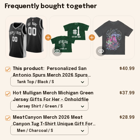
Frequently bought together
This product:
Personalized San
$40.99
Antonio Spurs Merch 2026 Spurs
Swingman Jersey Great Father's Day
Tank Top / Black / S
Presents
Hot Mulligan Merch Michigan Green
$37.99
Jersey Gifts For Her - Onholdfile
Jersey Shirt / Green / S
MeatCanyon Merch 2026 Meat
$28.99
Canyon Tug T-Shirt Unique Gift For
Boyfriend - Onholdfile
Men / Charcoal / S