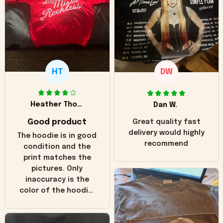
HT
DW
Heather Thomas
Dan W.
Good product
Great quality fast
delivery would highly
The hoodie is in good
recommend
condition and the
print matches the
pictures. Only
inaccuracy is the
color of the hoodie.
The real hoodie and
in the picture you