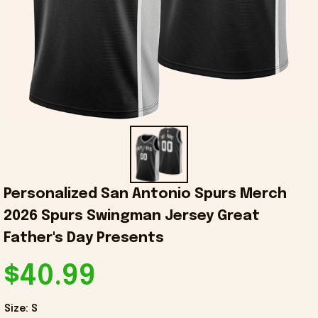
Personalized San Antonio Spurs Merch 
2026 Spurs Swingman Jersey Great 
Father's Day Presents
$40.99
Size: S