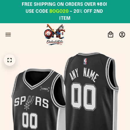
FREE SHIPPING ON ORDERS OVER $80! 
USE CODE 
BOGO20
– 20% OFF 2ND 
ITEM