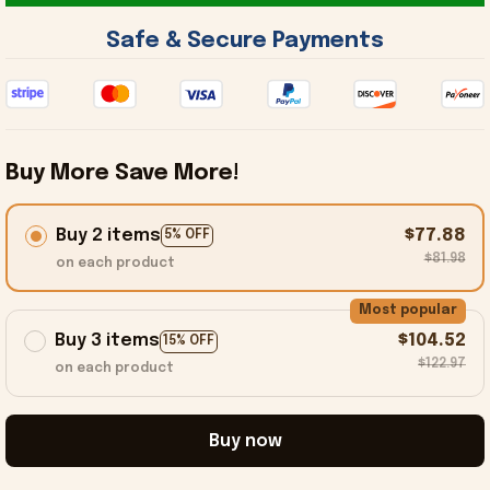
 Safe & Secure Payments 
Buy More Save More!
Buy 2 items
$77.88
5% OFF
$81.98
on each product
Most popular
Buy 3 items
$104.52
15% OFF
$122.97
on each product
Buy now