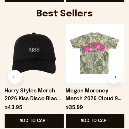
G
Best Sellers
Harry Styles Merch
Megan Moroney
2026 Kiss Disco Black
Merch 2026 Cloud 9
Hat Embroidered
Camo Shirt Gifts For
S
$43.95
$35.99
KATTDO Hat Gifts For
Someone Who Loves
I
ADD TO CART
ADD TO CART
Music Lovers -
Music - Onholdfile