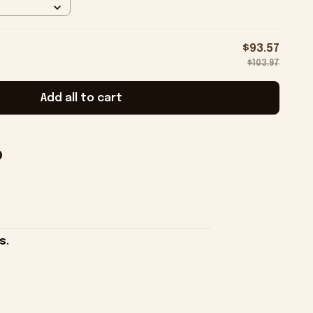
$93.57
$103.97
Add all to cart
s.