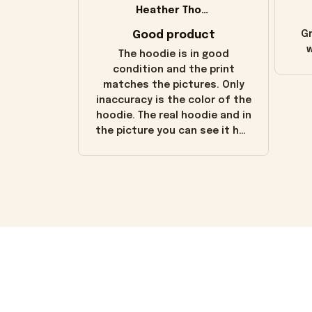
Heather Thomas
Good product
Gr
w
The hoodie is in good
condition and the print
matches the pictures. Only
inaccuracy is the color of the
hoodie. The real hoodie and in
the picture you can see it has
the worn look to it. This
hoodie is bright red and does
not look "worn" at all. I still
like it but that's the only
downside! Maybe it will fade a
little over time?