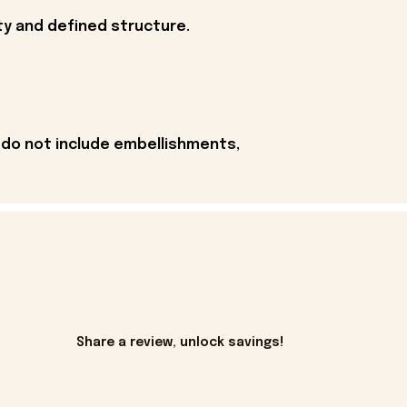
ity and defined structure.
 do not include embellishments,
Share a review, unlock savings!