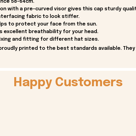
ence 58-64cm.
on with a pre-curved visor gives this cap sturdy qual
terfacing fabric to look stiffer.
lps to protect your face from the sun.
 excellent breathability for your head.
ing and fitting for different hat sizes.
proudly printed to the best standards available. They
Happy Customers