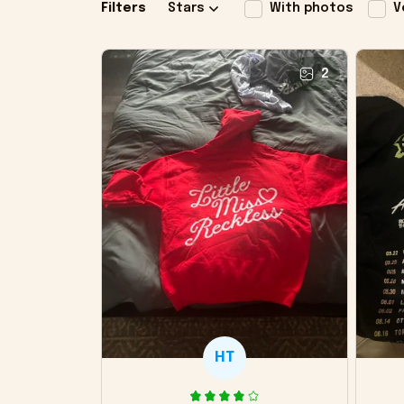
Filters
Stars
With photos
V
2
HT