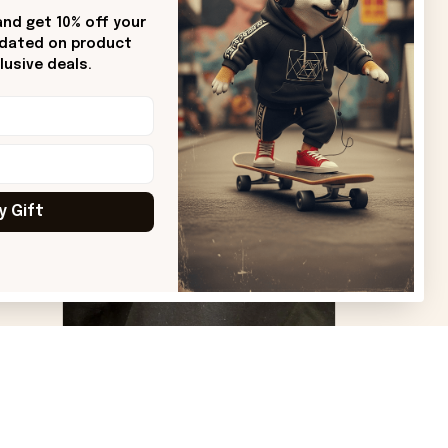
Sharon B.
nd get 10% off your 
pdated on product 
od.
Beautiful. Amazing quality!!!
usive deals.
ore
y Gift
VS