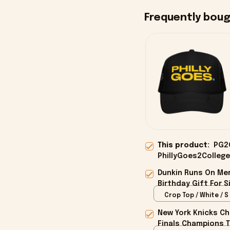
Frequently bou
This product:
PG2C
PhillyGoes2College
Dunkin Runs On Mer
Birthday Gift For S
Crop Top / White / S
New York Knicks Ch
Finals Champions T