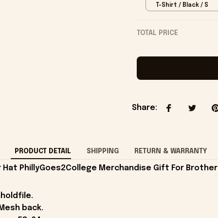
T-Shirt / Black / S
TOTAL PRICE
Share
:
PRODUCT DETAIL
SHIPPING
RETURN & WARRANTY
 Hat PhillyGoes2College Merchandise Gift For Brother
holdfile.
 Mesh back.