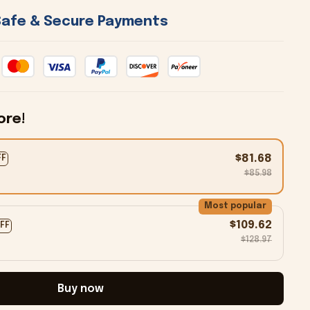
 Safe & Secure Payments 
ore!
$81.68
FF
$85.98
Most popular
$109.62
OFF
$128.97
Buy now