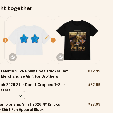
ght together
 Merch 2026 Philly Goes Trucker Hat
$42.99
 Merchandise Gift For Brothers
ch 2026 Star Donut Cropped T-Shirt
$32.99
isters
ampionship Shirt 2026 NY Knicks
$27.99
-Shirt Fan Apparel Black