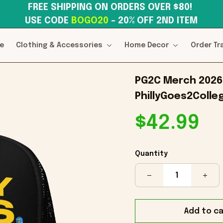
FREE SHIPPING ON ORDERS OVER $80! 
USE CODE 
BOGO20
– 20% OFF 2ND ITEM
e
Clothing & Accessories
Home Decor
Order Tr
PG2C Merch 2026 P
PhillyGoes2Colle
$42.99
Quantity
Add to ca