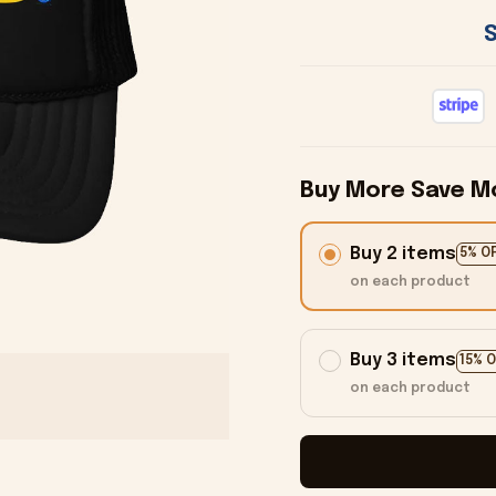
Buy More Save M
Buy 2 items
5% O
on each product
Buy 3 items
15% 
on each product