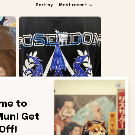
Sort by
Most recent
me to 
un! Get 
SB
Off!