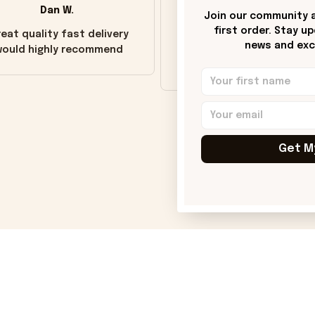
Dan W.
Donna H.
Join our community a
first order. Stay u
eat quality fast delivery
Customer service was go
news and excl
ould highly recommend
Wish the colors were m
vivid.
Get M