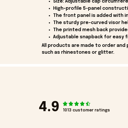
Size: Adjustable cap circumfer
High-profile 5-panel constructi
The front panel is added with in
The sturdy pre-curved visor he
The printed mesh back provides
Adjustable snapback for easy fix
All products are made to order and 
such as rhinestones or glitter.
4.9
1013 customer ratings