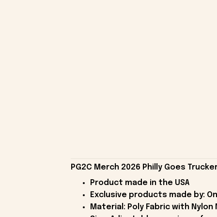
PG2C Merch 2026 Philly Goes Trucker
Product made in the USA
Exclusive products made by: On
Material: Poly Fabric with Nylon