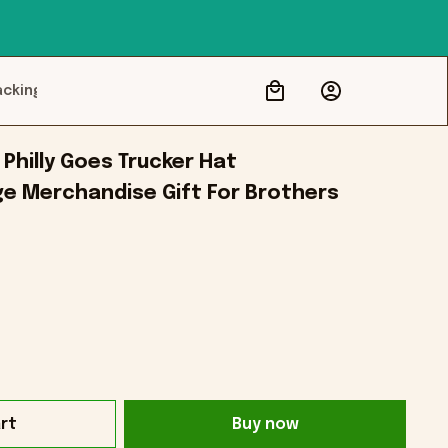
acking
hilly Goes Trucker Hat 
ge Merchandise Gift For Brothers
rt
Buy now