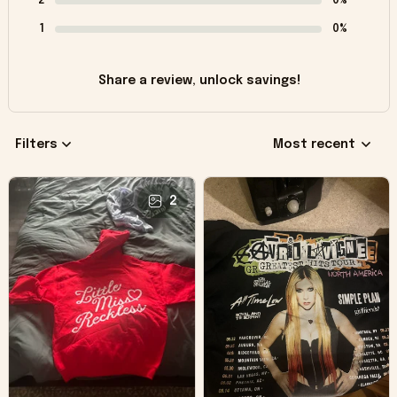
2
0%
1
0%
Share a review, unlock savings!
Filters
Most recent
2