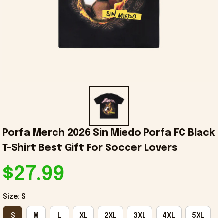
Porfa Merch 2026 Sin Miedo Porfa FC Black 
T-Shirt Best Gift For Soccer Lovers
$27.99
Size: S
S
M
L
XL
2XL
3XL
4XL
5XL