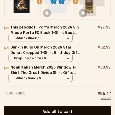
This product:
Porfa Merch 2026 Sin
$27.99
Miedo Porfa FC Black T-Shirt Best
Gift For Soccer Lovers
T-Shirt / Black / S
Dunkin Runs On Merch 2026 Star
$32.99
Donut Cropped T-Shirt Birthday Gift
For Sisters
Crop Top / White / S
Noah Kahan Merch 2026 Window T-
$33.99
Shirt The Great Divide Shirt Gifts
For Music Fans
T-Shirt / Sand / S
TOTAL PRICE
$85.47
$94.97
Add all to cart