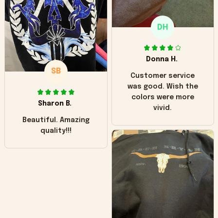
only downside!
Maybe it will fade a
DH
little over time?
Donna H.
SB
Customer service
was good. Wish the
colors were more
Sharon B.
vivid.
Beautiful. Amazing
quality!!!