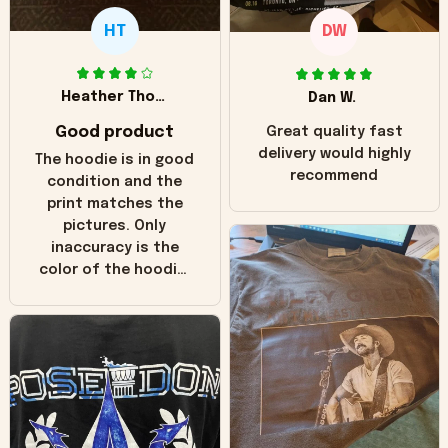
HT
DW
Heather Thomas
Dan W.
Good product
Great quality fast
delivery would highly
The hoodie is in good
recommend
condition and the
print matches the
pictures. Only
inaccuracy is the
color of the hoodie.
The real hoodie and
in the picture you
can see it has the
worn look to it. This
hoodie is bright red
and does not look
"worn" at all. I still
like it but that's the