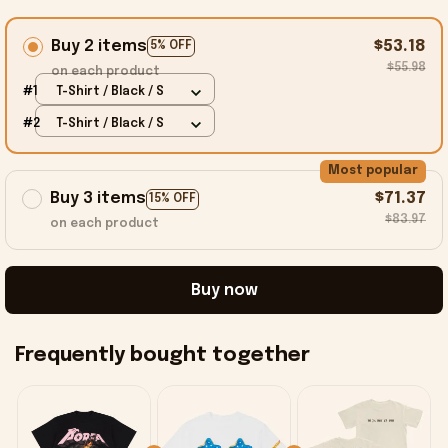
Buy 2 items
$53.18
5% OFF
$55.98
on each product
#1
T-Shirt / Black / S
#2
T-Shirt / Black / S
Most popular
Buy 3 items
$71.37
15% OFF
$83.97
on each product
Buy now
Frequently bought together