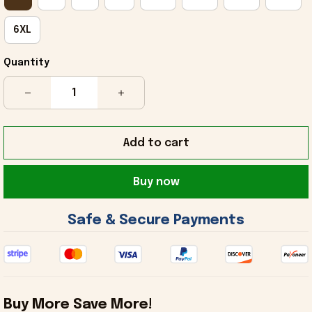
6XL
Quantity
Add to cart
Buy now
 Safe & Secure Payments 
Buy More Save More!