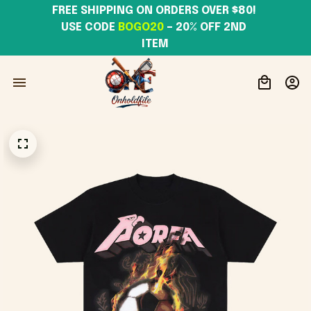
FREE SHIPPING ON ORDERS OVER $80! 
USE CODE 
BOGO20
– 20% OFF 2ND 
ITEM