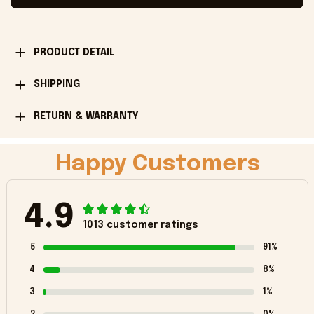
PRODUCT DETAIL
SHIPPING
RETURN & WARRANTY
Happy Customers
4.9
1013 customer ratings
5
91%
4
8%
3
1%