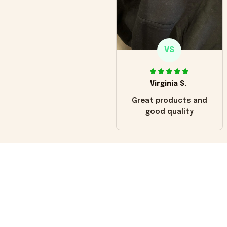
VS
Virginia S.
Great products and
good quality
Load more
You may also like