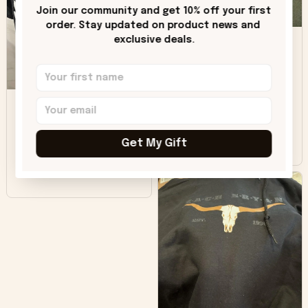
only downside!
Join our community and get 10% off your first 
Maybe it will fade a
order. Stay updated on product news and 
DH
little over time?
exclusive deals.
Donna H.
SB
Customer service
was good. Wish the
colors were more
Sharon B.
vivid.
Get My Gift
Beautiful. Amazing
quality!!!