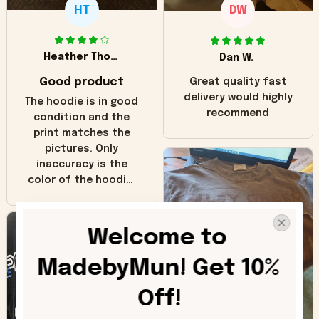
HT
DW
Heather Thomas
Dan W.
Good product
Great quality fast
delivery would highly
The hoodie is in good
recommend
condition and the
print matches the
pictures. Only
inaccuracy is the
color of the hoodie.
The real hoodie and
in the picture you
can see it has the
Welcome to 
worn look to it. This
hoodie is bright red
MadebyMun! Get 10% 
and does not look
"worn" at all. I still
Off!
like it but that's the