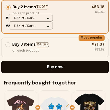
Buy 2 items
$53.18
5% OFF
$55.98
on each product
#1
T-Shirt / Dark
Chocolate / S
#2
T-Shirt / Dark
Chocolate / S
Most popular
Buy 3 items
$71.37
15% OFF
$83.97
on each product
Buy now
Frequently bought together