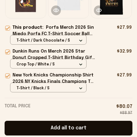
This product:
Porfa Merch 2026 Sin
$27.99
Miedo Porfa FC T-Shirt Soccer Ball
Shirt Gift Ideas For Husband
T-Shirt / Dark Chocolate / S
Dunkin Runs On Merch 2026 Star
$32.99
Donut Cropped T-Shirt Birthday Gift
For Sisters
Crop Top / White / S
New York Knicks Championship Shirt
$27.99
2026 NY Knicks Finals Champions T-
Shirt Fan Apparel Black
T-Shirt / Black / S
TOTAL PRICE
$80.07
$88.97
Add all to cart