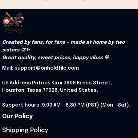
Created by fans, for fans — made at home by two 
sisters 🎨✨
Great quality, sweet prices, happy vibes 💛
Mail: support@onholdfile.com
US Address:Patrick Kirui 3909 Kress Street, 
Houston, Texas 77026, United States.
Support hours: 9:00 AM – 6:30 PM (PST) (Mon – Sat).
Our Policy
Shipping Policy