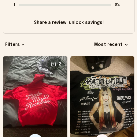
1
0%
Share a review, unlock savings!
Filters
Most recent
2