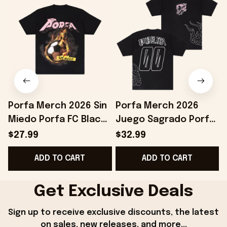
Porfa Merch 2026 Sin
Porfa Merch 2026
Miedo Porfa FC Black
Juego Sagrado Porfa
B
T-Shirt Best Gift For
FC T-Shirt Black
B
$27.99
$32.99
Soccer Lovers
Birthday Gift Ideas
ADD TO CART
ADD TO CART
For Husband
Get Exclusive Deals
Sign up to receive exclusive discounts, the latest 
on sales, new releases, and more...