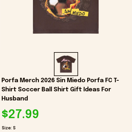
Porfa Merch 2026 Sin Miedo Porfa FC T-
Shirt Soccer Ball Shirt Gift Ideas For 
Husband
$27.99
Size: S