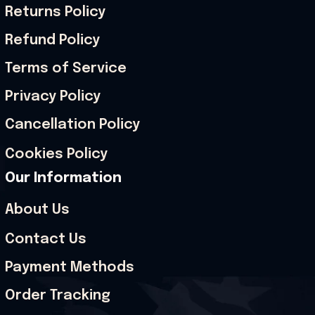
Returns Policy
Refund Policy
Terms of Service
Privacy Policy
Cancellation Policy
Cookies Policy
Our Information
About Us
Contact Us
Payment Methods
Order Tracking