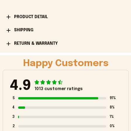
PRODUCT DETAIL
SHIPPING
RETURN & WARRANTY
Happy Customers
4.9
1013 customer ratings
5
91%
4
8%
3
1%
2
0%