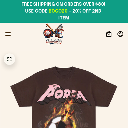
FREE SHIPPING ON ORDERS OVER $80! 
USE CODE 
BOGO20
– 20% OFF 2ND 
ITEM