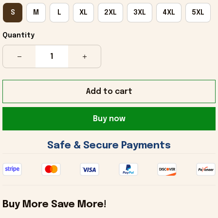
S
M
L
XL
2XL
3XL
4XL
5XL
Quantity
Add to cart
Buy now
 Safe & Secure Payments 
Buy More Save More!