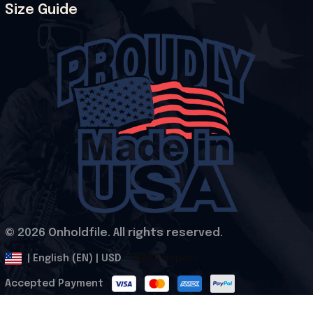
Size Guide
© 2026 Onholdfile. All rights reserved.
DMCA Report
| English (EN) | USD
Accepted Payment