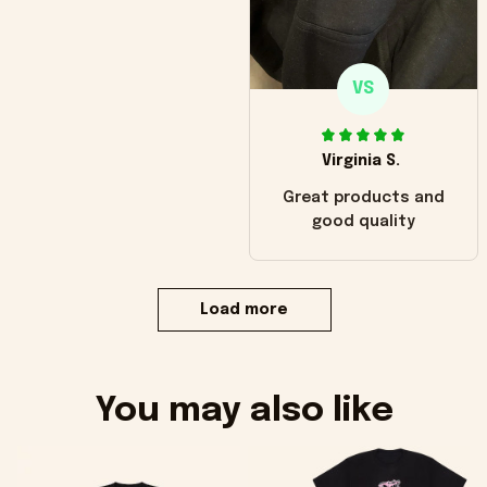
VS
Virginia S.
Great products and
good quality
Load more
You may also like