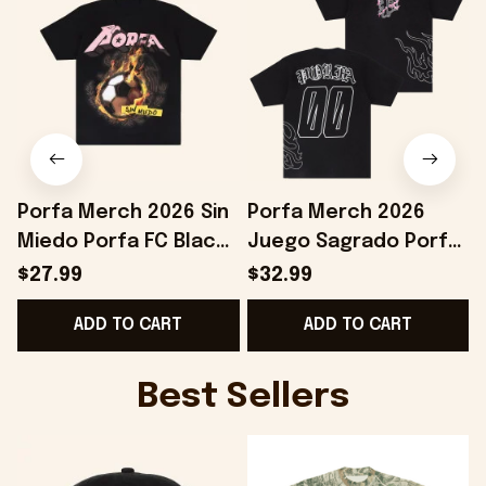
Porfa Merch 2026 Sin
Porfa Merch 2026
Miedo Porfa FC Black
Juego Sagrado Porfa
B
T-Shirt Best Gift For
FC T-Shirt Black
B
$27.99
$32.99
Soccer Lovers
Birthday Gift Ideas
ADD TO CART
ADD TO CART
For Husband
Best Sellers