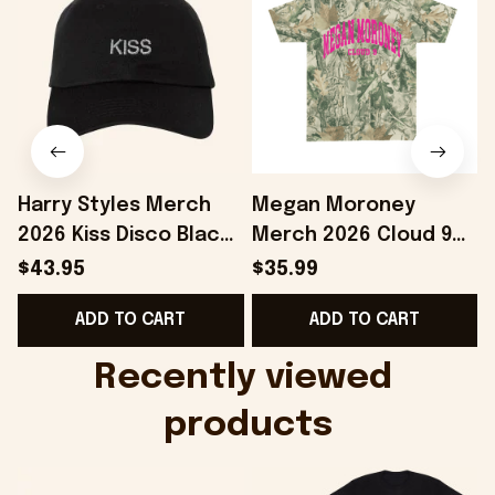
Harry Styles Merch
Megan Moroney
2026 Kiss Disco Black
Merch 2026 Cloud 9
Hat Embroidered
Camo Shirt Gifts For
S
$43.95
$35.99
KATTDO Hat Gifts For
Someone Who Loves
I
ADD TO CART
ADD TO CART
Music Lovers -
Music - Onholdfile
Onholdfile
Recently viewed 
products