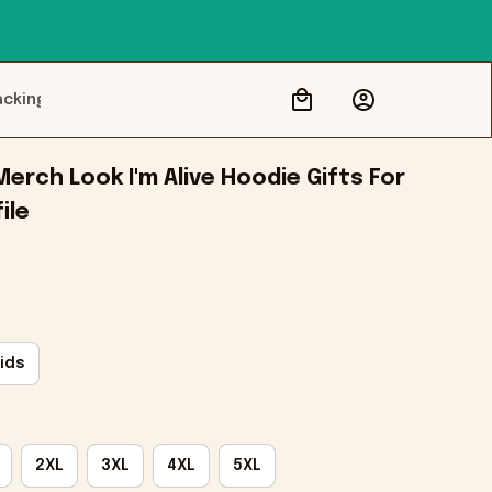
acking
Merch Look I'm Alive Hoodie Gifts For 
ile
ids
2XL
3XL
4XL
5XL