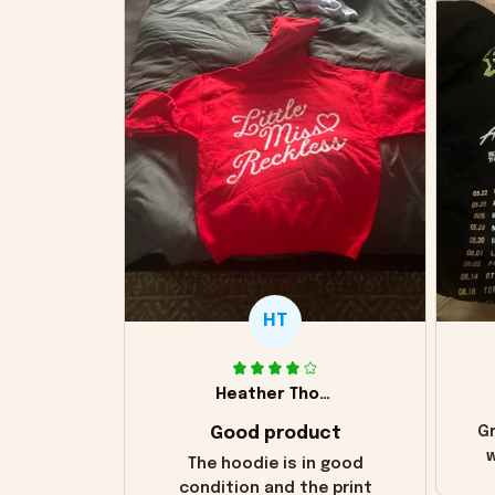
HT
Heather Thomas
Good product
Gr
w
The hoodie is in good
condition and the print