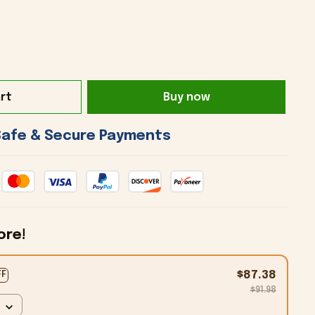
rt
Buy now
 Safe & Secure Payments 
ore!
$87.38
FF
$91.98