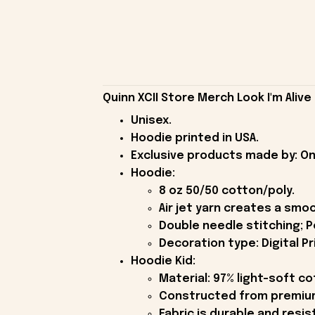
Quinn XCII Store Merch Look I'm Alive
Unisex.
Hoodie printed in USA.
Exclusive products made by: On
Hoodie:
8 oz 50/50 cotton/poly.
Air jet yarn creates a smoo
Double needle stitching; P
Decoration type: Digital Pr
Hoodie Kid:
Material: 97% light-soft c
Constructed from premium 
Fabric is durable and resis