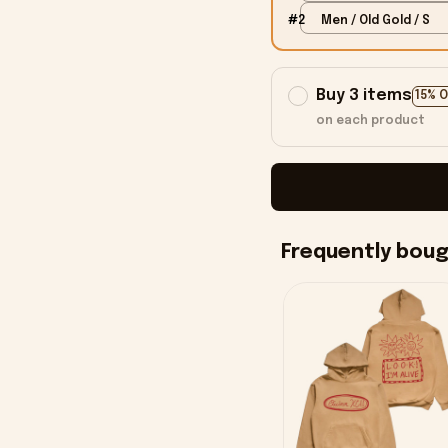
#2
Men / Old Gold / S
Buy 3 items
15% 
on each product
Frequently bou