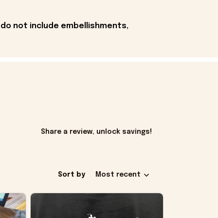
 do not include embellishments,
Share a review, unlock savings!
Sort by
Most recent