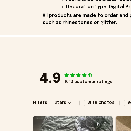
Decoration type: Digital Pr
All products are made to order and 
such as rhinestones or glitter.
4.9
1013 customer ratings
Filters
Stars
With photos
V
2