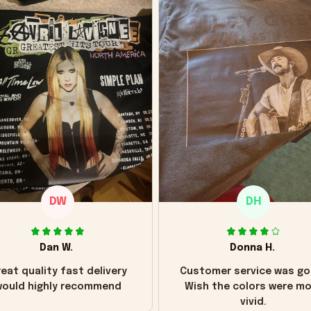
DW
DH
Dan W.
Donna H.
eat quality fast delivery
Customer service was go
ould highly recommend
Wish the colors were m
vivid.