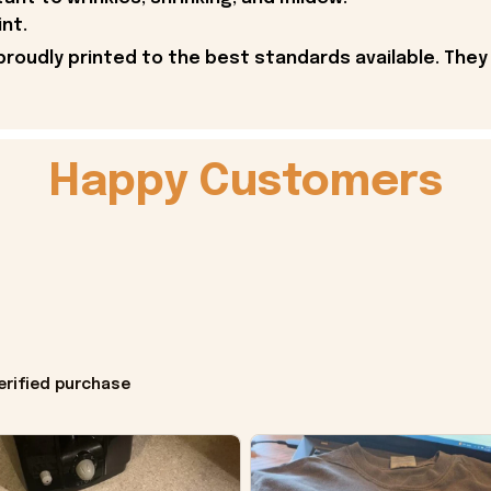
int.
proudly printed to the best standards available. They
Happy Customers
erified purchase