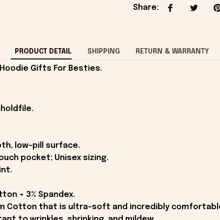
Share
:
PRODUCT DETAIL
SHIPPING
RETURN & WARRANTY
 Hoodie Gifts For Besties.
holdfile.
th, low-pill surface.
ouch pocket; Unisex sizing.
int.
otton + 3% Spandex.
Cotton that is ultra-soft and incredibly comfortabl
tant to wrinkles, shrinking, and mildew.