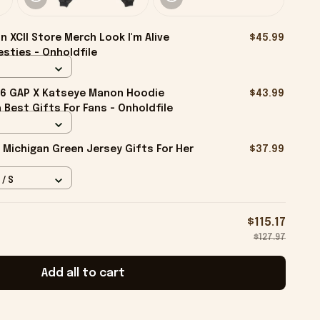
n XCII Store Merch Look I'm Alive
$45.99
esties - Onholdfile
6 GAP X Katseye Manon Hoodie
$43.99
Best Gifts For Fans - Onholdfile
 Michigan Green Jersey Gifts For Her
$37.99
 / S
$115.17
$127.97
Add all to cart