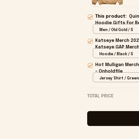
This product:
Quin
Hoodie Gifts For B
Men / Old Gold / S
Katseye Merch 202
Katseye GAP Merch 
Hoodie / Black / S
Hot Mulligan Merch
- Onholdfile
Jersey Shirt / Green
TOTAL PRICE