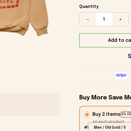
Quantity
Add to ca
Buy More Save M
Buy 2 items
5% O
on each product
#1
Men / Old Gold / S