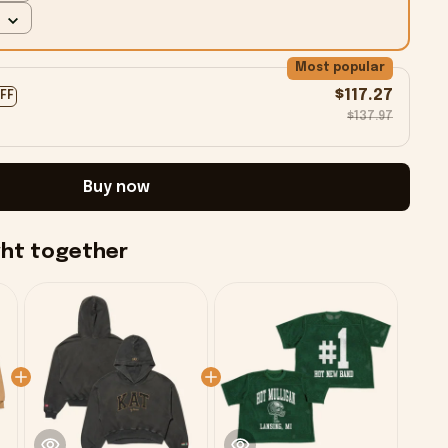
Most popular
$117.27
OFF
$137.97
Buy now
ght together