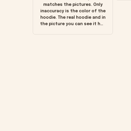
matches the pictures. Only
inaccuracy is the color of the
hoodie. The real hoodie and in
the picture you can see it has
the worn look to it. This
hoodie is bright red and does
not look "worn" at all. I still
like it but that's the only
downside! Maybe it will fade a
little over time?