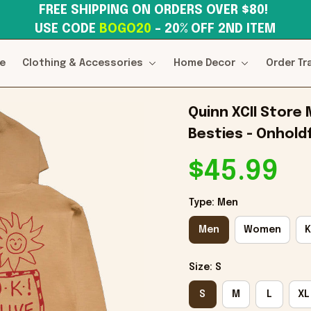
FREE SHIPPING ON ORDERS OVER $80! 
USE CODE 
BOGO20
– 20% OFF 2ND ITEM
e
Clothing & Accessories
Home Decor
Order Tr
Quinn XCII Store 
Besties - Onholdf
$45.99
Type: Men
Men
Women
K
Size: S
S
M
L
XL