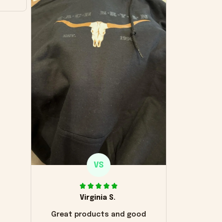
VS
Virginia S.
Great products and good