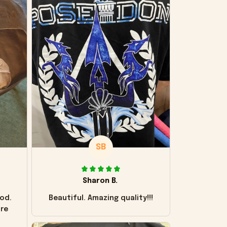
SB
Sharon B.
od.
Beautiful. Amazing quality!!!
ore