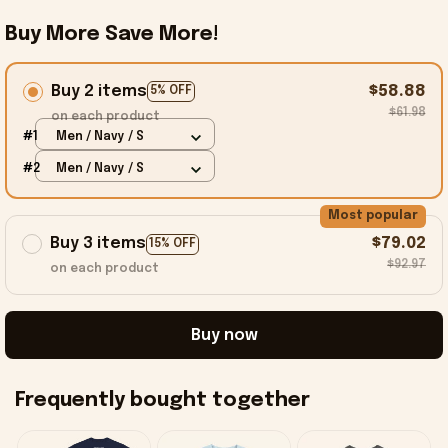
Buy More Save More!
Buy 2 items
$58.88
5% OFF
$61.98
on each product
#1
Men / Navy / S
#2
Men / Navy / S
Most popular
Buy 3 items
$79.02
15% OFF
$92.97
on each product
Buy now
Frequently bought together