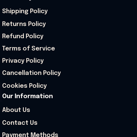
Shipping Policy
Returns Policy
Refund Policy
Terms of Service
Privacy Policy
Cancellation Policy
Cookies Policy
Our Information
About Us
Contact Us
Payment Methods