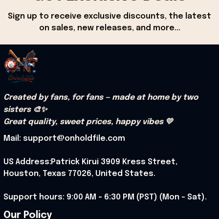
Sign up to receive exclusive discounts, the latest 
on sales, new releases, and more...
Created by fans, for fans — made at home by two 
sisters 🎨✨
Great quality, sweet prices, happy vibes 💛
Mail: support@onholdfile.com
US Address:Patrick Kirui 3909 Kress Street, 
Houston, Texas 77026, United States.
Support hours: 9:00 AM – 6:30 PM (PST) (Mon – Sat).
Our Policy