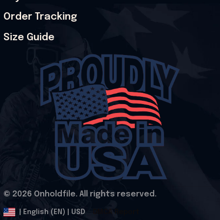
Order Tracking
Size Guide
© 2026 Onholdfile. All rights reserved.
DMCA Report
| English (EN) | USD