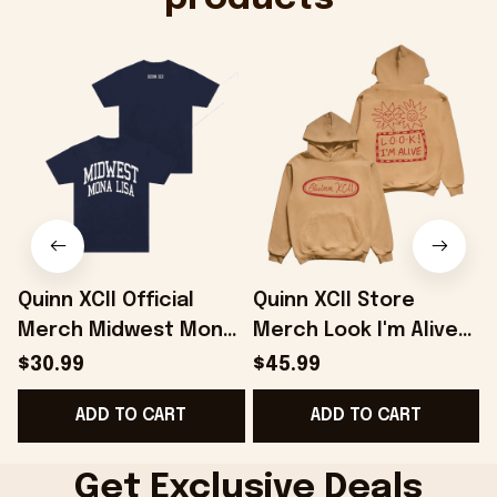
Quinn XCII Official
Quinn XCII Store
Merch Midwest Mona
Merch Look I'm Alive
A
Lisa T-Shirt Gifts For
Hoodie Gifts For
F
$30.99
$45.99
Music Fans -
Besties - Onholdfile
ADD TO CART
ADD TO CART
Onholdfile
Get Exclusive Deals