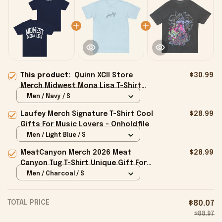
This product:
Quinn XCII Store
$30.99
Merch Midwest Mona Lisa T-Shirt
Gifts For Friends - Onholdfile
Men / Navy / S
Laufey Merch Signature T-Shirt Cool
$28.99
Gifts For Music Lovers - Onholdfile
Men / Light Blue / S
MeatCanyon Merch 2026 Meat
$28.99
Canyon Tug T-Shirt Unique Gift For
Boyfriend - Onholdfile
Men / Charcoal / S
TOTAL PRICE
$80.07
$88.97