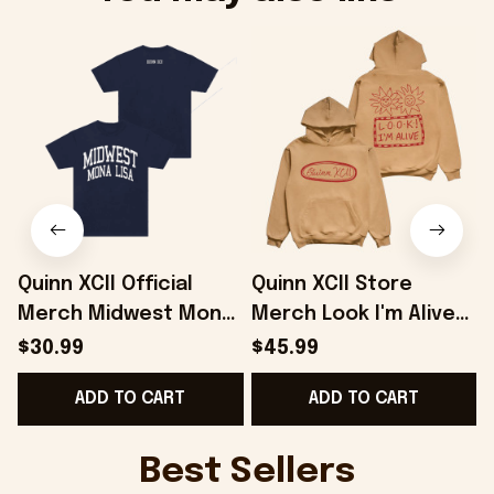
Quinn XCII Official
Quinn XCII Store
Merch Midwest Mona
Merch Look I'm Alive
A
Lisa T-Shirt Gifts For
Hoodie Gifts For
F
$30.99
$45.99
Music Fans -
Besties - Onholdfile
ADD TO CART
ADD TO CART
Onholdfile
Best Sellers