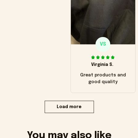
VS
Virginia S.
Great products and
good quality
Load more
You may also like