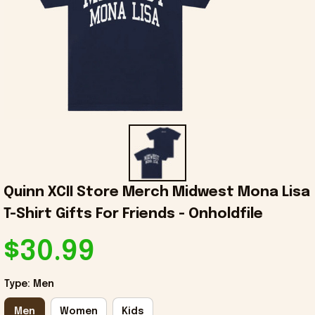
Quinn XCII Store Merch Midwest Mona Lisa 
T-Shirt Gifts For Friends - Onholdfile
$30.99
Type: Men
Men
Women
Kids