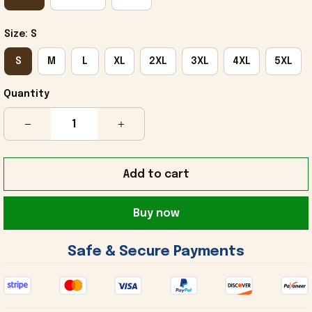
Size: S
S
M
L
XL
2XL
3XL
4XL
5XL
Quantity
Add to cart
Buy now
 Safe & Secure Payments 