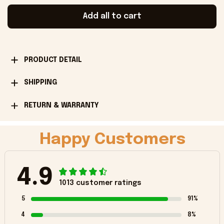
Add all to cart
PRODUCT DETAIL
SHIPPING
RETURN & WARRANTY
Happy Customers
4.9
1013 customer ratings
5
91%
4
8%