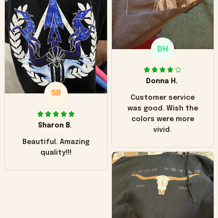
"worn" at all. I still
like it but that's the
only downside!
Maybe it will fade a
DH
little over time?
Donna H.
SB
Customer service
was good. Wish the
colors were more
Sharon B.
vivid.
Beautiful. Amazing
quality!!!