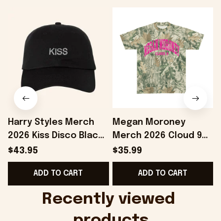
Harry Styles Merch
Megan Moroney
2026 Kiss Disco Black
Merch 2026 Cloud 9
F
Hat Embroidered
Camo Shirt Gifts For
$43.95
$35.99
KATTDO Hat Gifts For
Someone Who Loves
ADD TO CART
ADD TO CART
Music Lovers -
Music - Onholdfile
Onholdfile
Recently viewed 
products