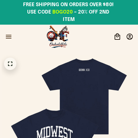
FREE SHIPPING ON ORDERS OVER $80! 
USE CODE 
BOGO20
– 20% OFF 2ND 
ITEM