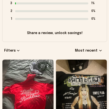
3
1%
2
0%
1
0%
Share a review, unlock savings!
Filters
Most recent
2