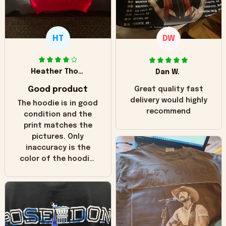
HT
DW
Heather Thomas
Dan W.
Good product
Great quality fast
delivery would highly
The hoodie is in good
recommend
condition and the
print matches the
pictures. Only
inaccuracy is the
color of the hoodie.
The real hoodie and
in the picture you
can see it has the
worn look to it. This
hoodie is bright red
and does not look