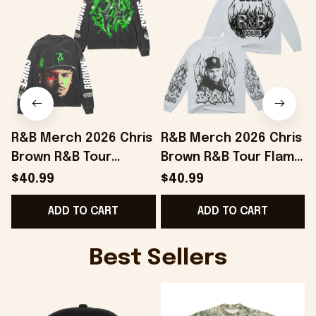
R&B Merch 2026 Chris
R&B Merch 2026 Chris
Brown R&B Tour
Brown R&B Tour Flame
Electric Flame Long
White Long Sleeve
$40.99
$40.99
Sleeve Shirt Gift For
Shirt Gift For Brother
ADD TO CART
ADD TO CART
Music Lovers
Best Sellers