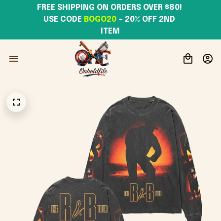
FREE SHIPPING ON ORDERS OVER $80! 
USE CODE 
BOGO20
– 20% OFF 2ND 
ITEM