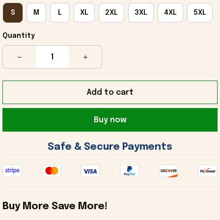
S
M
L
XL
2XL
3XL
4XL
5XL
Quantity
Add to cart
Buy now
 Safe & Secure Payments 
Buy More Save More!