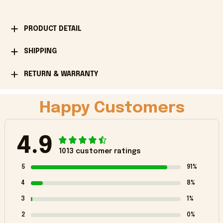
PRODUCT DETAIL
SHIPPING
RETURN & WARRANTY
Happy Customers
4.9
1013 customer ratings
5
91%
4
8%
3
1%
2
0%