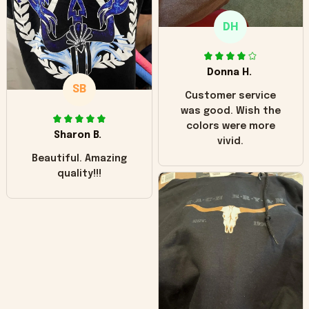
only downside!
Maybe it will fade a
DH
little over time?
Donna H.
SB
Customer service
was good. Wish the
colors were more
Sharon B.
vivid.
Beautiful. Amazing
quality!!!