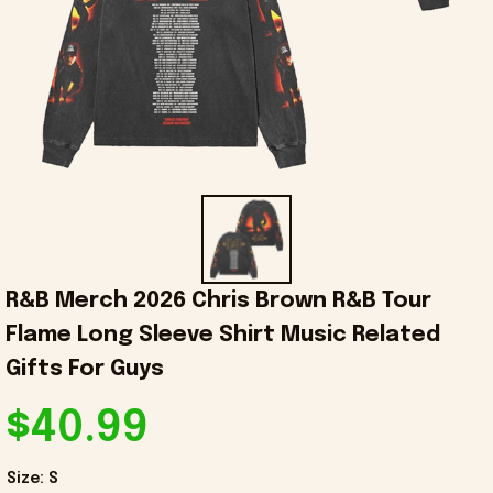
R&B Merch 2026 Chris Brown R&B Tour 
Flame Long Sleeve Shirt Music Related 
Gifts For Guys
$40.99
Size: S