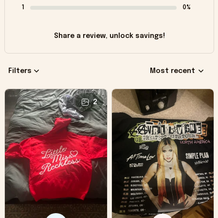
1
0%
Share a review, unlock savings!
Filters
Most recent
2