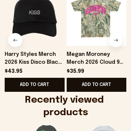
Harry Styles Merch
Megan Moroney
2026 Kiss Disco Black
Merch 2026 Cloud 9
Hat Embroidered
Camo Shirt Gifts For
S
$43.95
$35.99
KATTDO Hat Gifts For
Someone Who Loves
I
ADD TO CART
ADD TO CART
Music Lovers -
Music - Onholdfile
Onholdfile
Recently viewed 
products