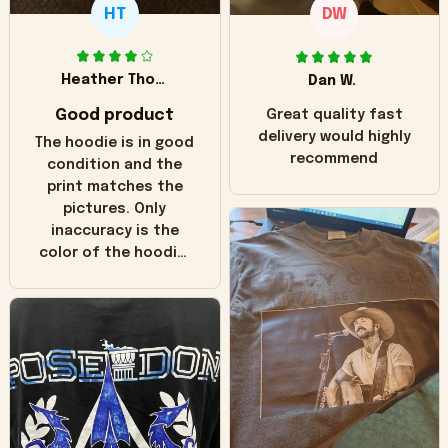
HT
DW
Heather Thomas
Dan W.
Good product
Great quality fast
delivery would highly
The hoodie is in good
recommend
condition and the
print matches the
pictures. Only
inaccuracy is the
color of the hoodie.
The real hoodie and
in the picture you
can see it has the
worn look to it. This
hoodie is bright red
and does not look
"worn" at all. I still
like it but that's the