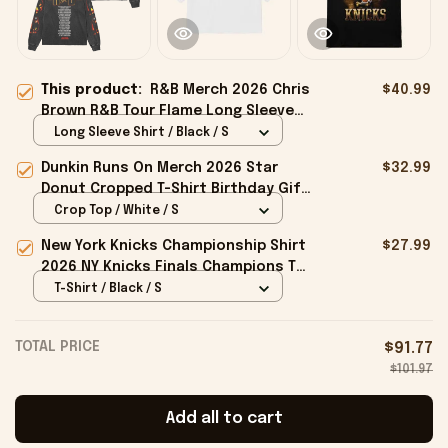
This product:
R&B Merch 2026 Chris
$40.99
Brown R&B Tour Flame Long Sleeve
Shirt Music Related Gifts For Guys
Long Sleeve Shirt / Black / S
Dunkin Runs On Merch 2026 Star
$32.99
Donut Cropped T-Shirt Birthday Gift
For Sisters
Crop Top / White / S
New York Knicks Championship Shirt
$27.99
2026 NY Knicks Finals Champions T-
Shirt Fan Apparel Black
T-Shirt / Black / S
TOTAL PRICE
$91.77
$101.97
Add all to cart