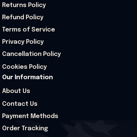
Returns Policy
Refund Policy
Terms of Service
Privacy Policy
Cancellation Policy
Cookies Policy
Our Information
About Us
Contact Us
Payment Methods
Order Tracking