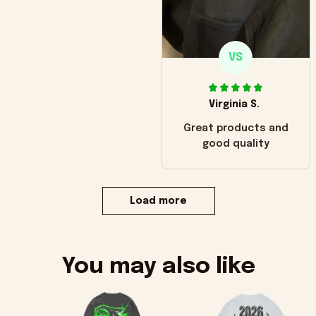
VS
Virginia S.
Great products and
good quality
Load more
You may also like