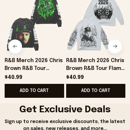
R&B Merch 2026 Chris
R&B Merch 2026 Chris
Brown R&B Tour
Brown R&B Tour Flame
Electric Flame Long
White Long Sleeve
$40.99
$40.99
Sleeve Shirt Gift For
Shirt Gift For Brother
ADD TO CART
ADD TO CART
Music Lovers
Get Exclusive Deals
Sign up to receive exclusive discounts, the latest 
on sales, new releases, and more...