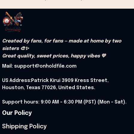
Created by fans, for fans — made at home by two 
sisters 🎨✨
Great quality, sweet prices, happy vibes 💛
Mail: support@onholdfile.com
US Address:Patrick Kirui 3909 Kress Street, 
Houston, Texas 77026, United States.
Support hours: 9:00 AM – 6:30 PM (PST) (Mon – Sat).
Our Policy
Shipping Policy