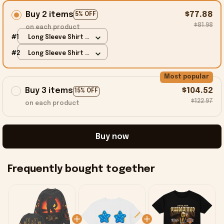
Buy 2 items
$77.88
5% OFF
$81.98
on each product
#1
Long Sleeve Shirt /
Black / S
#2
Long Sleeve Shirt /
Black / S
Most popular
Buy 3 items
$104.52
15% OFF
$122.97
on each product
Buy now
Frequently bought together