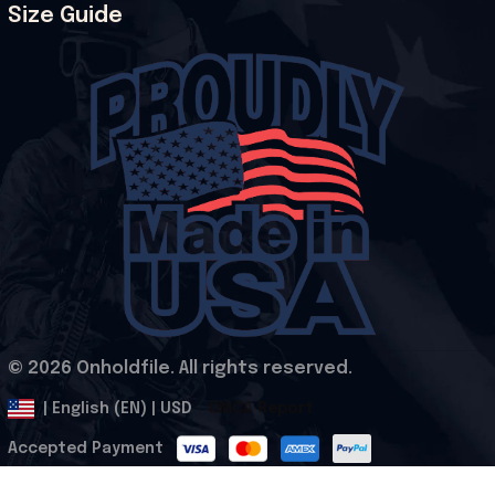
Size Guide
© 2026 Onholdfile. All rights reserved.
DMCA Report
| English (EN) | USD
Accepted Payment