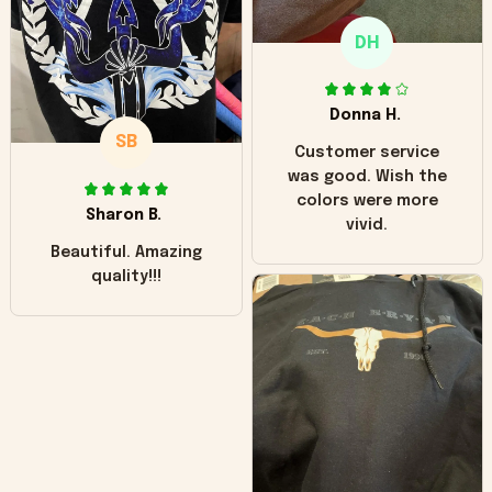
only downside!
Maybe it will fade a
DH
little over time?
Donna H.
SB
Customer service
was good. Wish the
colors were more
Sharon B.
vivid.
Beautiful. Amazing
quality!!!