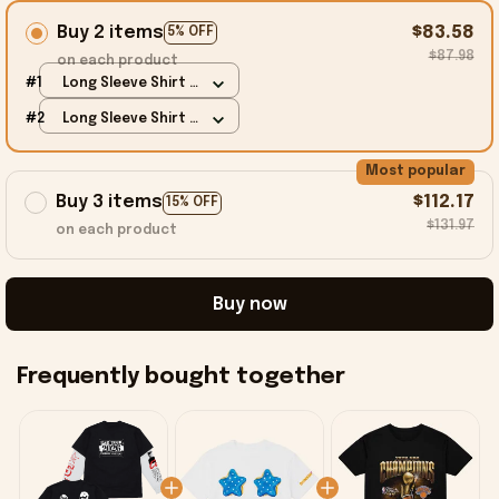
Buy 2 items
$83.58
5% OFF
$87.98
on each product
#1
Long Sleeve Shirt /
Black / S
#2
Long Sleeve Shirt /
Black / S
Most popular
Buy 3 items
$112.17
15% OFF
$131.97
on each product
Buy now
Frequently bought together