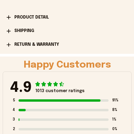
PRODUCT DETAIL
SHIPPING
RETURN & WARRANTY
Happy Customers
4.9
1013 customer ratings
5
91%
4
8%
3
1%
2
0%