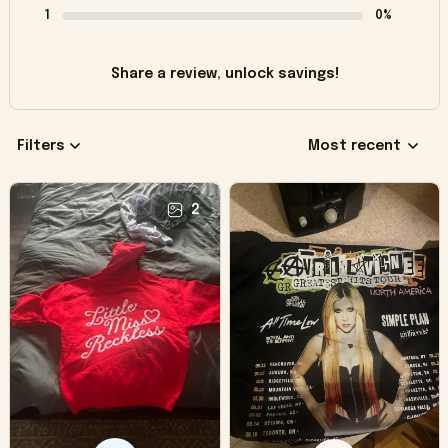
1
0%
Share a review, unlock savings!
Filters
Most recent
2