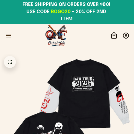
FREE SHIPPING ON ORDERS OVER $80! 
USE CODE 
BOGO20
– 20% OFF 2ND 
ITEM