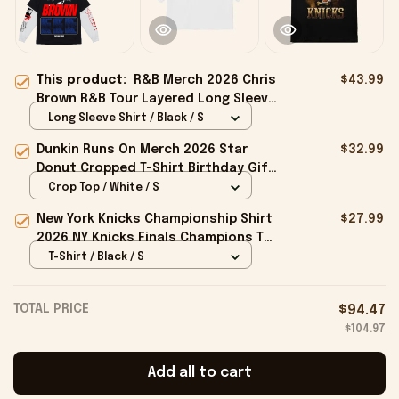
This product:
R&B Merch 2026 Chris
$43.99
Brown R&B Tour Layered Long Sleeve
Shirt Presents For Music Lovers
Long Sleeve Shirt / Black / S
Dunkin Runs On Merch 2026 Star
$32.99
Donut Cropped T-Shirt Birthday Gift
For Sisters
Crop Top / White / S
New York Knicks Championship Shirt
$27.99
2026 NY Knicks Finals Champions T-
Shirt Fan Apparel Black
T-Shirt / Black / S
TOTAL PRICE
$94.47
$104.97
Add all to cart