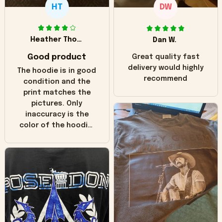
HT
DW
Heather Thomas
Dan W.
Good product
Great quality fast
delivery would highly
The hoodie is in good
recommend
condition and the
print matches the
pictures. Only
inaccuracy is the
color of the hoodie.
The real hoodie and
in the picture you
can see it has the
worn look to it. This
hoodie is bright red
and does not look
"worn" at all. I still
like it but that's the