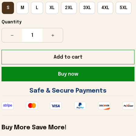
S
M
L
XL
2XL
3XL
4XL
5XL
Quantity
Add to cart
Buy now
 Safe & Secure Payments 
Buy More Save More!