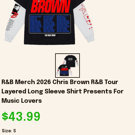
R&B Merch 2026 Chris Brown R&B Tour 
Layered Long Sleeve Shirt Presents For 
Music Lovers
$43.99
Size: S