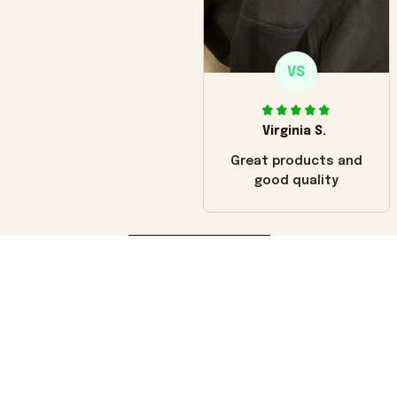
VS
Virginia S.
Great products and
good quality
Load more
You may also like