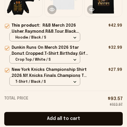
This product:
R&B Merch 2026
$42.99
Usher Raymond R&B Tour Black
Hoodie The R&B Tour Merch Gift For
Hoodie / Black / S
Boyfriend
Dunkin Runs On Merch 2026 Star
$32.99
Donut Cropped T-Shirt Birthday Gift
For Sisters
Crop Top / White / S
New York Knicks Championship Shirt
$27.99
2026 NY Knicks Finals Champions T-
Shirt Fan Apparel Black
T-Shirt / Black / S
TOTAL PRICE
$93.57
$103.97
Add all to cart