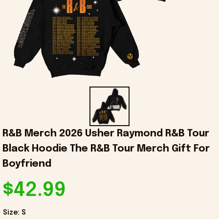
R&B Merch 2026 Usher Raymond R&B Tour 
Black Hoodie The R&B Tour Merch Gift For 
Boyfriend
$42.99
Size: S