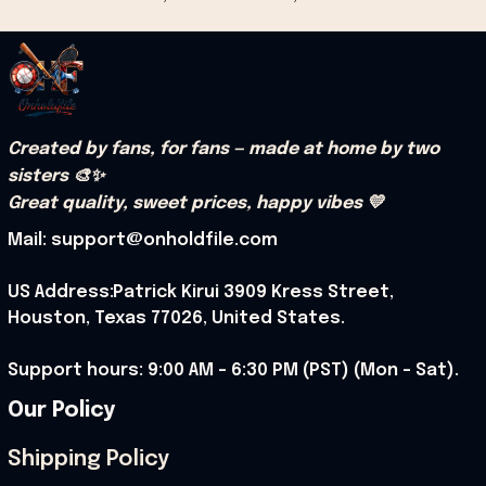
Created by fans, for fans — made at home by two 
sisters 🎨✨
Great quality, sweet prices, happy vibes 💛
Mail: support@onholdfile.com
US Address:Patrick Kirui 3909 Kress Street, 
Houston, Texas 77026, United States.
Support hours: 9:00 AM – 6:30 PM (PST) (Mon – Sat).
Our Policy
Shipping Policy