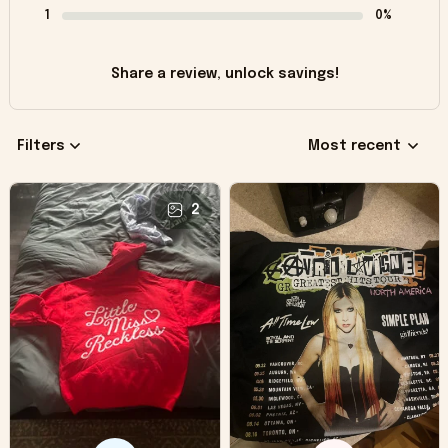
1
0%
Share a review, unlock savings!
Filters
Most recent
2