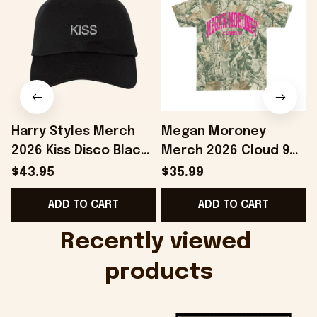
Harry Styles Merch
Megan Moroney
2026 Kiss Disco Black
Merch 2026 Cloud 9
Hat Embroidered
Camo Shirt Gifts For
S
$43.95
$35.99
KATTDO Hat Gifts For
Someone Who Loves
I
ADD TO CART
ADD TO CART
Music Lovers -
Music - Onholdfile
Onholdfile
Recently viewed 
products