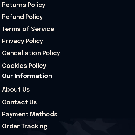
Returns Policy
Refund Policy
Terms of Service
Privacy Policy
Cancellation Policy
Cookies Policy
Our Information
About Us
Contact Us
Payment Methods
Order Tracking