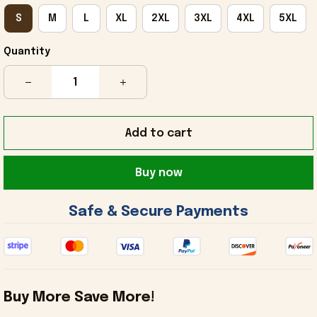
S
M
L
XL
2XL
3XL
4XL
5XL
Quantity
Add to cart
Buy now
 Safe & Secure Payments 
Buy More Save More!