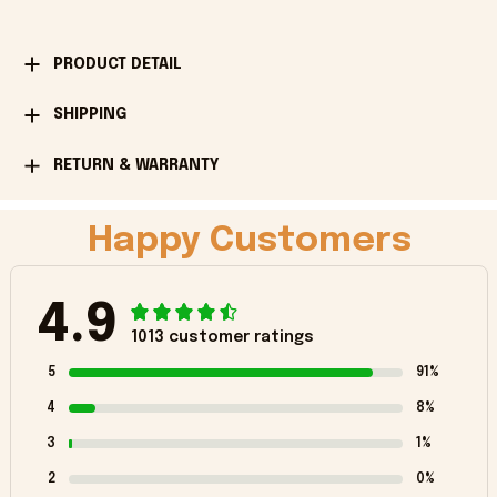
PRODUCT DETAIL
SHIPPING
RETURN & WARRANTY
Happy Customers
4.9
1013 customer ratings
5
91%
4
8%
3
1%
2
0%