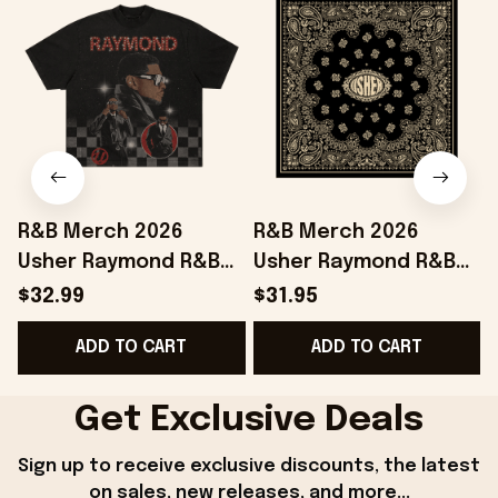
R&B Merch 2026
R&B Merch 2026
Usher Raymond R&B
Usher Raymond R&B
Tour Checkered T-
Tour Bandana Chris
$32.99
$31.95
Shirt The R&B Tour
Brown And Usher
ADD TO CART
ADD TO CART
Merchandise Fan
Merchandise
Gifts
Get Exclusive Deals
Sign up to receive exclusive discounts, the latest 
on sales, new releases, and more...