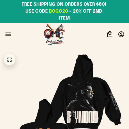
FREE SHIPPING ON ORDERS OVER $80! 
USE CODE 
BOGO20
– 20% OFF 2ND 
ITEM