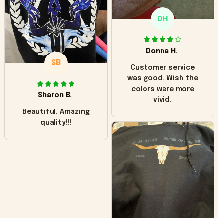
only downside!
Maybe it will fade a
DH
little over time?
Donna H.
SB
Customer service
was good. Wish the
colors were more
Sharon B.
vivid.
Beautiful. Amazing
quality!!!