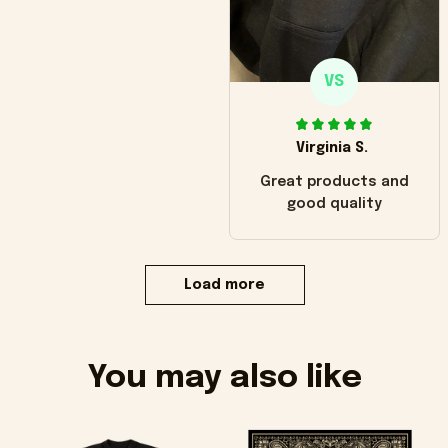
VS
Virginia S.
Great products and
good quality
Load more
You may also like