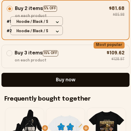
Buy 2 items
$81.68
5% OFF
$85.98
on each product
#1
Hoodie / Black / S
#2
Hoodie / Black / S
Most popular
Buy 3 items
$109.62
15% OFF
$128.97
on each product
Buy now
Frequently bought together