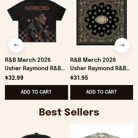
R&B Merch 2026
R&B Merch 2026
Usher Raymond R&B
Usher Raymond R&B
Tour Checkered T-
Tour Bandana Chris
$32.99
$31.95
Shirt The R&B Tour
Brown And Usher
ADD TO CART
ADD TO CART
Merchandise Fan
Merchandise
Gifts
Best Sellers