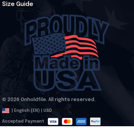
Size Guide
© 2026 Onholdfile. All rights reserved.
DMCA Report
| English (EN) | USD
Accepted Payment