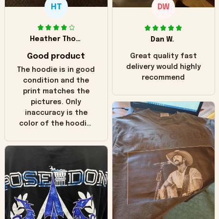
HT
DW
Heather Thomas
Dan W.
Good product
Great quality fast
delivery would highly
The hoodie is in good
recommend
condition and the
print matches the
pictures. Only
inaccuracy is the
color of the hoodie.
The real hoodie and
in the picture you
can see it has the
worn look to it. This
hoodie is bright red
and does not look
"worn" at all. I still
like it but that's the