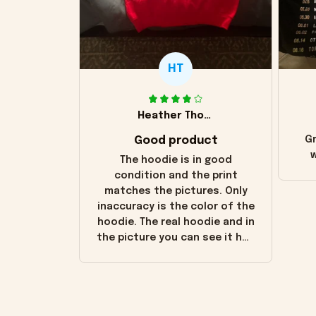
HT
Heather Thomas
Good product
Gr
w
The hoodie is in good
condition and the print
matches the pictures. Only
inaccuracy is the color of the
hoodie. The real hoodie and in
the picture you can see it has
the worn look to it. This
hoodie is bright red and does
not look "worn" at all. I still
like it but that's the only
downside! Maybe it will fade a