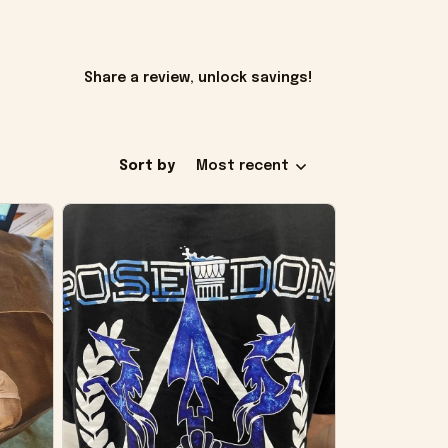
Share a review, unlock savings!
Sort by
Most recent