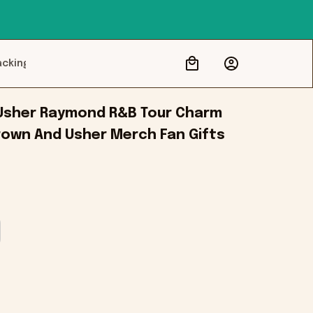
acking
Usher Raymond R&B Tour Charm 
rown And Usher Merch Fan Gifts