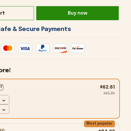
rt
Buy now
 Safe & Secure Payments 
ore!
$62.61
FF
$65.90
Most popular