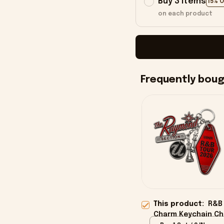
Buy 3 items
15% 
on each product
Frequently bou
This product:
R&B
Charm Keychain Ch