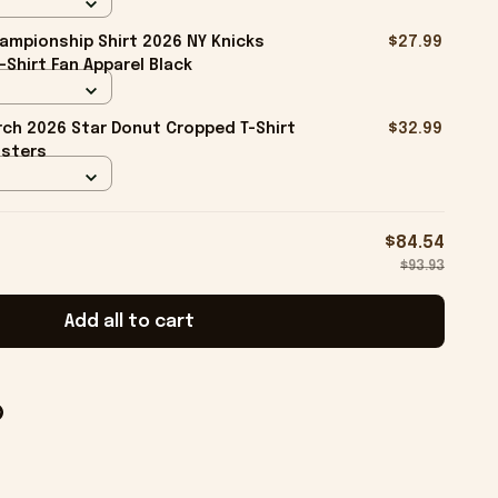
ampionship Shirt 2026 NY Knicks
$27.99
-Shirt Fan Apparel Black
ch 2026 Star Donut Cropped T-Shirt
$32.99
isters
$84.54
$93.93
Add all to cart