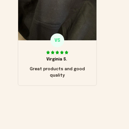
VS
Virginia S.
Great products and good
quality