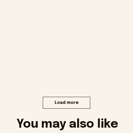
Load more
You may also like