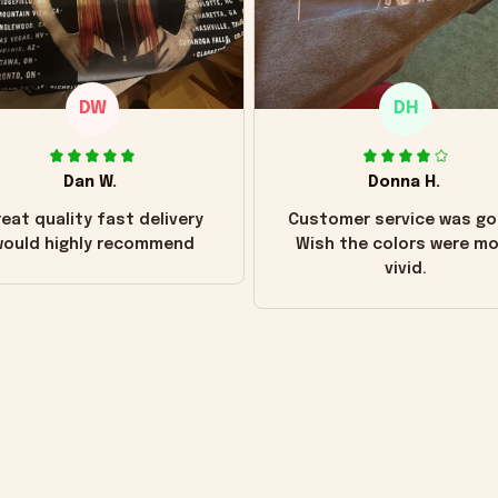
DW
DH
Dan W.
Donna H.
eat quality fast delivery
Customer service was go
ould highly recommend
Wish the colors were m
vivid.