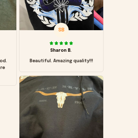
SB
Sharon B.
od.
Beautiful. Amazing quality!!!
ore