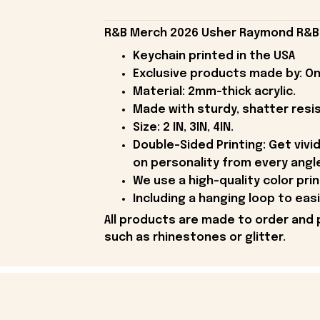
R&B Merch 2026 Usher Raymond R&B T
Keychain printed in the USA
Exclusive products made by: On
Material: 2mm-thick acrylic.
Made with sturdy, shatter resist
Size: 2 IN, 3IN, 4IN.
Double-Sided Printing: Get vivid
on personality from every angl
We use a high-quality color pri
Including a hanging loop to easi
All products are made to order and 
such as rhinestones or glitter.