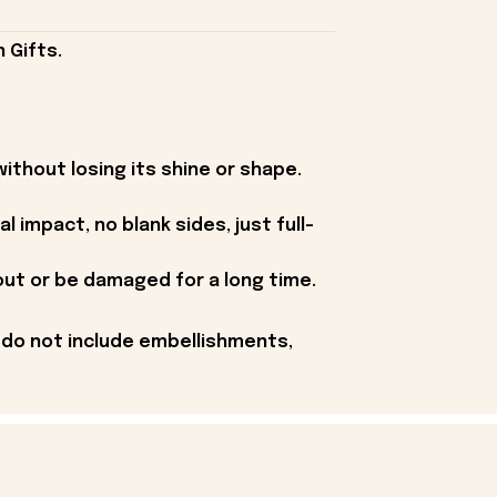
 Gifts.
without losing its shine or shape.
 impact, no blank sides, just full-
 out or be damaged for a long time.
 do not include embellishments,