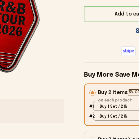
Add to ca
Buy More Save M
Buy 2 items
5% O
on each product
#1
Buy 1 Set / 2 IN
#2
Buy 1 Set / 2 IN