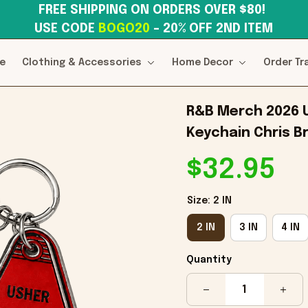
FREE SHIPPING ON ORDERS OVER $80! 
USE CODE 
BOGO20
– 20% OFF 2ND ITEM
e
Clothing & Accessories
Home Decor
Order Tr
R&B Merch 2026 
Keychain Chris B
$32.95
Size: 2 IN
2 IN
3 IN
4 IN
Quantity