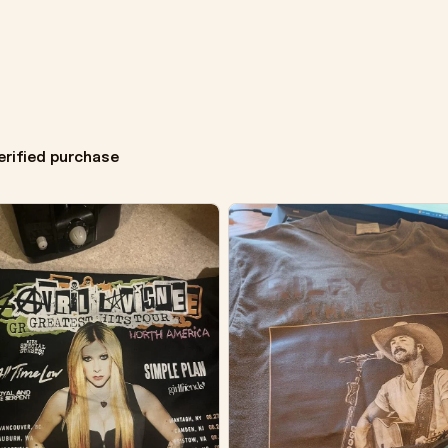
erified purchase