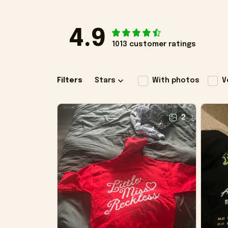
4.9
1013 customer ratings
Filters
Stars
With photos
V
2