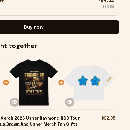
$84.02
OFF
$98.85
Buy now
ght together
 Merch 2026 Usher Raymond R&B Tour
$32.95
ris Brown And Usher Merch Fan Gifts