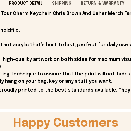
PRODUCT DETAIL
SHIPPING
RETURN & WARRANTY
our Charm Keychain Chris Brown And Usher Merch Fan
holdfile.
ant acrylic that’s built to last, perfect for daily use 
, high-quality artwork on both sides for maximum visual
e.
nting technique to assure that the print will not fade
ly hang on your bag, key or any stuff you want.
proudly printed to the best standards available. They
Happy Customers