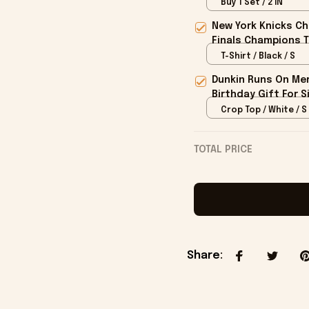
Buy 1 Set / 2 IN
New York Knicks Ch
Finals Champions T
T-Shirt / Black / S
Dunkin Runs On Mer
Birthday Gift For S
Crop Top / White / S
TOTAL PRICE
Share
: