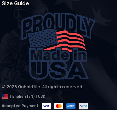
Size Guide
© 2026 Onholdfile. All rights reserved.
DMCA Report
| English (EN) | USD
Accepted Payment