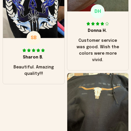
only downside!
Maybe it will fade a
DH
little over time?
Donna H.
SB
Customer service
was good. Wish the
colors were more
Sharon B.
vivid.
Beautiful. Amazing
quality!!!