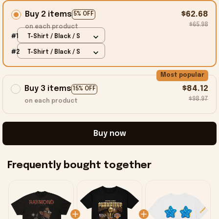
Buy 2 items
$62.68
5% OFF
$65.98
on each product
#1
T-Shirt / Black / S
#2
T-Shirt / Black / S
Most popular
Buy 3 items
$84.12
15% OFF
$98.97
on each product
Buy now
Frequently bought together