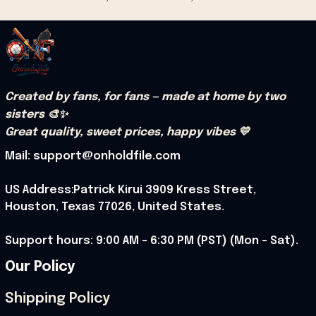
Created by fans, for fans — made at home by two 
sisters 🎨✨
Great quality, sweet prices, happy vibes 💛
Mail: support@onholdfile.com
US Address:Patrick Kirui 3909 Kress Street, 
Houston, Texas 77026, United States.
Support hours: 9:00 AM – 6:30 PM (PST) (Mon – Sat).
Our Policy
Shipping Policy