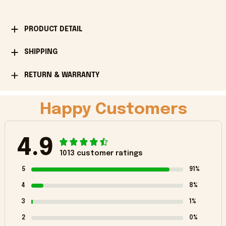
PRODUCT DETAIL
SHIPPING
RETURN & WARRANTY
Happy Customers
4.9
1013 customer ratings
5
91%
4
8%
3
1%
2
0%