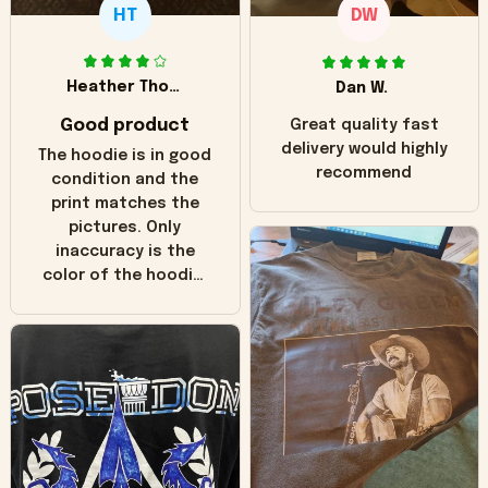
HT
DW
Heather Thomas
Dan W.
Good product
Great quality fast
delivery would highly
The hoodie is in good
recommend
condition and the
print matches the
pictures. Only
inaccuracy is the
color of the hoodie.
The real hoodie and
in the picture you
can see it has the
worn look to it. This
hoodie is bright red
and does not look
"worn" at all. I still
like it but that's the