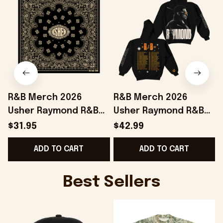
R&B Merch 2026
R&B Merch 2026
Usher Raymond R&B
Usher Raymond R&B
Tour Bandana Chris
Tour Black Hoodie The
$31.95
$42.99
Brown And Usher
R&B Tour Merch Gift
ADD TO CART
ADD TO CART
Merchandise
For Boyfriend
Best Sellers