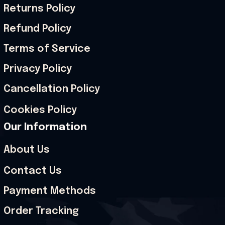
Returns Policy
Refund Policy
Terms of Service
Privacy Policy
Cancellation Policy
Cookies Policy
Our Information
About Us
Contact Us
Payment Methods
Order Tracking