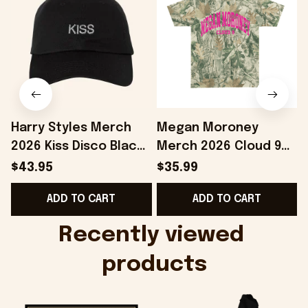
Harry Styles Merch
Megan Moroney
2026 Kiss Disco Black
Merch 2026 Cloud 9
Hat Embroidered
Camo Shirt Gifts For
S
$43.95
$35.99
KATTDO Hat Gifts For
Someone Who Loves
I
ADD TO CART
ADD TO CART
Music Lovers -
Music - Onholdfile
Onholdfile
Recently viewed 
products