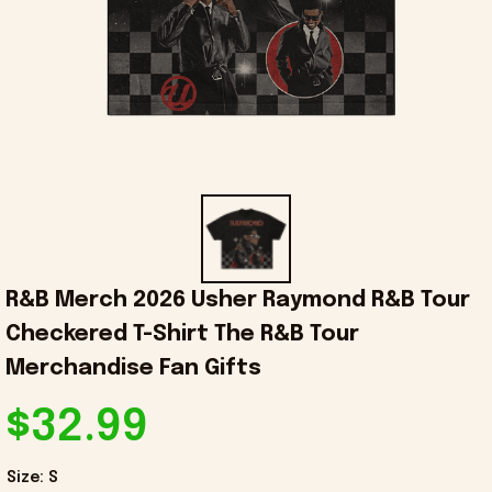
R&B Merch 2026 Usher Raymond R&B Tour 
Checkered T-Shirt The R&B Tour 
Merchandise Fan Gifts
$32.99
Size: S