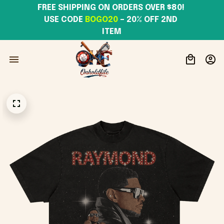
FREE SHIPPING ON ORDERS OVER $80! 
USE CODE 
BOGO20
– 20% OFF 2ND 
ITEM