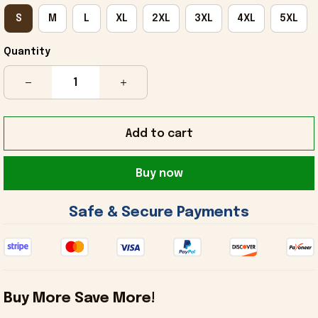
S
M
L
XL
2XL
3XL
4XL
5XL
Quantity
Add to cart
Buy now
 Safe & Secure Payments 
Buy More Save More!