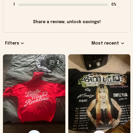
1
0%
Share a review, unlock savings!
Filters
Most recent
2