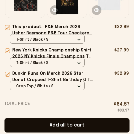
This product:
R&B Merch 2026
$32.99
Usher Raymond R&B Tour Checkered
T-Shirt The R&B Tour Merchandise
T-Shirt / Black / S
Fan Gifts
New York Knicks Championship Shirt
$27.99
2026 NY Knicks Finals Champions T-
Shirt Fan Apparel Black
T-Shirt / Black / S
Dunkin Runs On Merch 2026 Star
$32.99
Donut Cropped T-Shirt Birthday Gift
For Sisters
Crop Top / White / S
TOTAL PRICE
$84.57
$93.97
Add all to cart