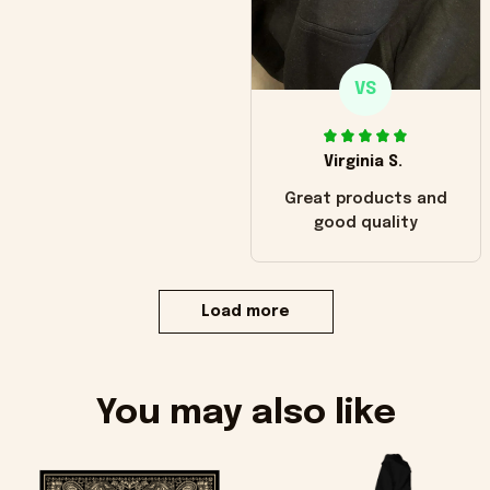
VS
Virginia S.
Great products and
good quality
Load more
You may also like