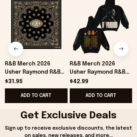
R&B Merch 2026
R&B Merch 2026
Usher Raymond R&B
Usher Raymond R&B
Tour Bandana Chris
Tour Black Hoodie The
$31.95
$42.99
Brown And Usher
R&B Tour Merch Gift
ADD TO CART
ADD TO CART
Merchandise
For Boyfriend
Get Exclusive Deals
Sign up to receive exclusive discounts, the latest 
on sales, new releases, and more...