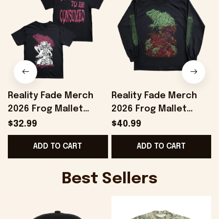
Reality Fade Merch
Reality Fade Merch
2026 Frog Mallet
2026 Frog Mallet
Internally Entombed
Necromold Long
$32.99
$40.99
T-Shirt Birthday Gifts
Sleeve Shirt Birthday
ADD TO CART
ADD TO CART
Ideas
Present For Brothers
B
Best Sellers