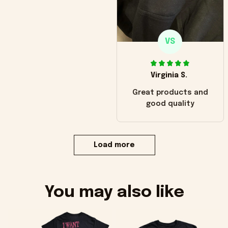
VS
Virginia S.
Great products and
good quality
Load more
You may also like