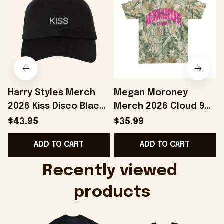
Harry Styles Merch
Megan Moroney
2026 Kiss Disco Black
Merch 2026 Cloud 9
Hat Embroidered
Camo Shirt Gifts For
S
$43.95
$35.99
KATTDO Hat Gifts For
Someone Who Loves
I
ADD TO CART
ADD TO CART
Music Lovers -
Music - Onholdfile
Onholdfile
Recently viewed 
products