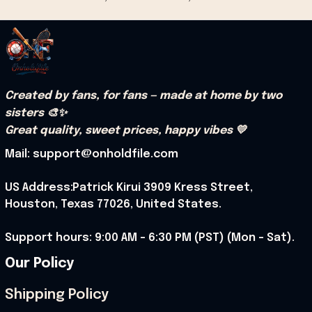
Created by fans, for fans — made at home by two 
sisters 🎨✨
Great quality, sweet prices, happy vibes 💛
Mail: support@onholdfile.com
US Address:Patrick Kirui 3909 Kress Street, 
Houston, Texas 77026, United States.
Support hours: 9:00 AM – 6:30 PM (PST) (Mon – Sat).
Our Policy
Shipping Policy