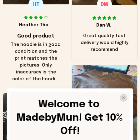
HT
DW
Heather Thomas
Dan W.
Good product
Great quality fast
delivery would highly
The hoodie is in good
recommend
condition and the
print matches the
pictures. Only
inaccuracy is the
color of the hoodie.
The real hoodie and
in the picture you
can see it has the
Welcome to 
worn look to it. This
hoodie is bright red
MadebyMun! Get 10% 
and does not look
"worn" at all. I still
Off!
like it but that's the