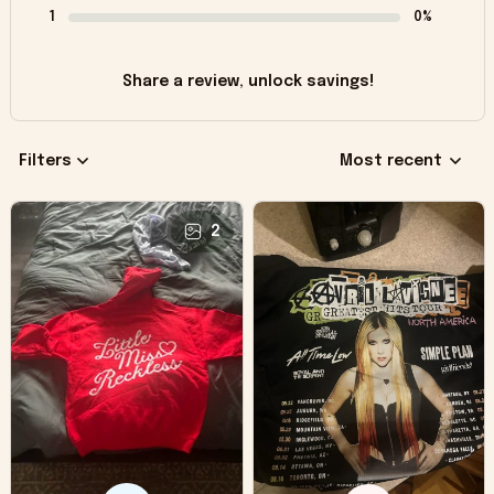
1
0%
Share a review, unlock savings!
Filters
Most recent
2