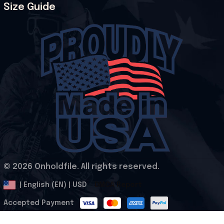
Size Guide
© 2026 Onholdfile. All rights reserved.
DMCA Report
| English (EN) | USD
Accepted Payment