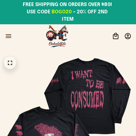
FREE SHIPPING ON ORDERS OVER $80! 
USE CODE 
BOGO20
– 20% OFF 2ND 
ITEM