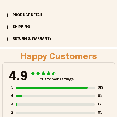
PRODUCT DETAIL
SHIPPING
RETURN & WARRANTY
Happy Customers
4.9
1013 customer ratings
5
91%
4
8%
3
1%
2
0%