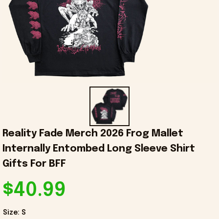
Reality Fade Merch 2026 Frog Mallet 
Internally Entombed Long Sleeve Shirt 
Gifts For BFF
$40.99
Size: S