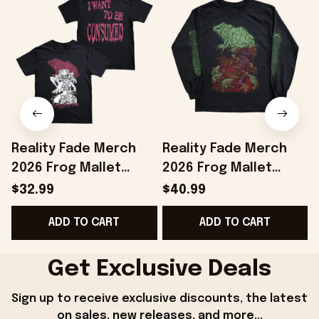
Reality Fade Merch
Reality Fade Merch
2026 Frog Mallet
2026 Frog Mallet
Internally Entombed
Necromold Long
$32.99
$40.99
T-Shirt Birthday Gifts
Sleeve Shirt Birthday
ADD TO CART
ADD TO CART
Ideas
Present For Brothers
B
Get Exclusive Deals
Sign up to receive exclusive discounts, the latest 
on sales, new releases, and more...