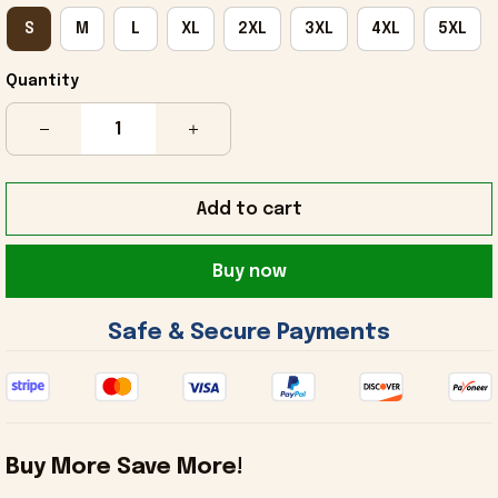
S
M
L
XL
2XL
3XL
4XL
5XL
Quantity
Add to cart
Buy now
 Safe & Secure Payments 
Buy More Save More!