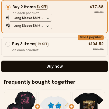
Buy 2 items
$77.88
5% OFF
$81.98
on each product
#1
Long Sleeve Shirt /
Black / S
#2
Long Sleeve Shirt /
Black / S
Most popular
Buy 3 items
$104.52
15% OFF
$122.97
on each product
Buy now
Frequently bought together