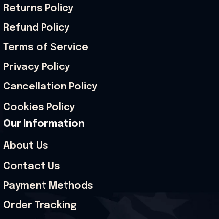
Returns Policy
Refund Policy
Terms of Service
Privacy Policy
Cancellation Policy
Cookies Policy
Our Information
About Us
Contact Us
Payment Methods
Order Tracking