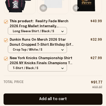
This product:
Reality Fade Merch
$40.99
2026 Frog Mallet Internally
Entombed Long Sleeve Shirt Gifts
Long Sleeve Shirt / Black / S
For BFF
Dunkin Runs On Merch 2026 Star
$32.99
Donut Cropped T-Shirt Birthday Gift
For Sisters
Crop Top / White / S
New York Knicks Championship Shirt
$27.99
2026 NY Knicks Finals Champions T-
Shirt Fan Apparel Black
T-Shirt / Black / S
TOTAL PRICE
$91.77
$101.97
Add all to cart