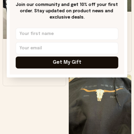
only downside!
Join our community and get 10% off your first 
Maybe it will fade a
order. Stay updated on product news and 
DH
little over time?
exclusive deals.
Donna H.
SB
Customer service
was good. Wish the
colors were more
Sharon B.
vivid.
Get My Gift
Beautiful. Amazing
quality!!!