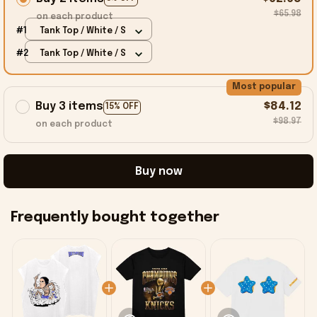
$65.98
on each product
#1
Tank Top / White / S
#2
Tank Top / White / S
Most popular
Buy 3 items
$84.12
15% OFF
$98.97
on each product
Buy now
Frequently bought together