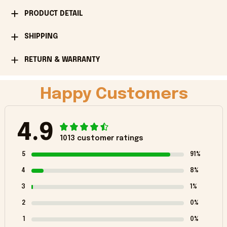
PRODUCT DETAIL
SHIPPING
RETURN & WARRANTY
Happy Customers
4.9
1013 customer ratings
5
91%
4
8%
3
1%
2
0%
1
0%