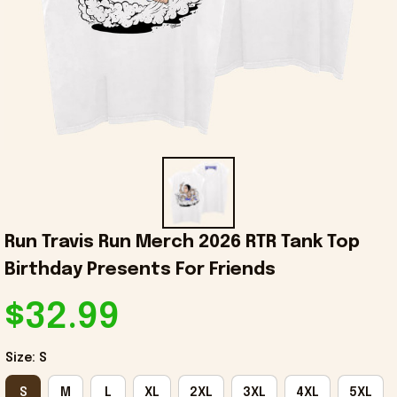
Run Travis Run Merch 2026 RTR Tank Top 
Birthday Presents For Friends
$32.99
Size: S
S
M
L
XL
2XL
3XL
4XL
5XL