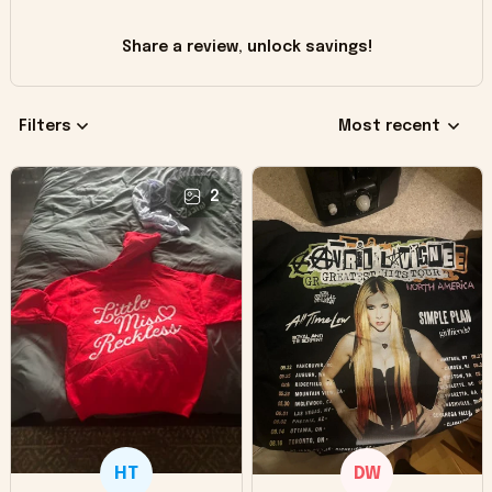
Share a review, unlock savings!
Filters
Most recent
2
HT
DW