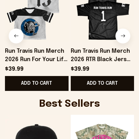
Run Travis Run Merch
Run Travis Run Merch
2026 Run For Your Life
2026 RTR Black Jersey
Jersey Birthday
Special Birthday Gifts
$39.99
$39.99
Presents For Friends
For Dad
ADD TO CART
ADD TO CART
Best Sellers