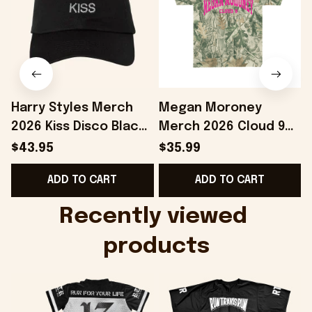
Harry Styles Merch
Megan Moroney
2026 Kiss Disco Black
Merch 2026 Cloud 9
Hat Embroidered
Camo Shirt Gifts For
S
$43.95
$35.99
KATTDO Hat Gifts For
Someone Who Loves
I
ADD TO CART
ADD TO CART
Music Lovers -
Music - Onholdfile
Onholdfile
Recently viewed 
products