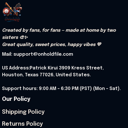
Created by fans, for fans — made at home by two 
sisters 🎨✨
Great quality, sweet prices, happy vibes 💛
Mail: support@onholdfile.com
US Address:Patrick Kirui 3909 Kress Street, 
Houston, Texas 77026, United States.
Support hours: 9:00 AM – 6:30 PM (PST) (Mon – Sat).
Our Policy
Shipping Policy
Returns Policy