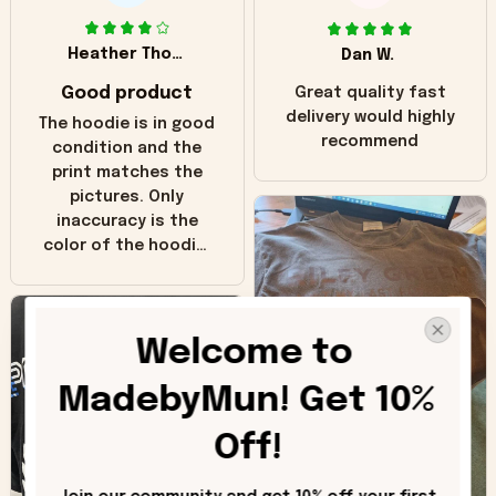
Heather Thomas
Dan W.
Good product
Great quality fast
delivery would highly
The hoodie is in good
recommend
condition and the
print matches the
pictures. Only
inaccuracy is the
color of the hoodie.
The real hoodie and
in the picture you
can see it has the
Welcome to 
worn look to it. This
hoodie is bright red
MadebyMun! Get 10% 
and does not look
"worn" at all. I still
Off!
like it but that's the
only downside!
Maybe it will fade a