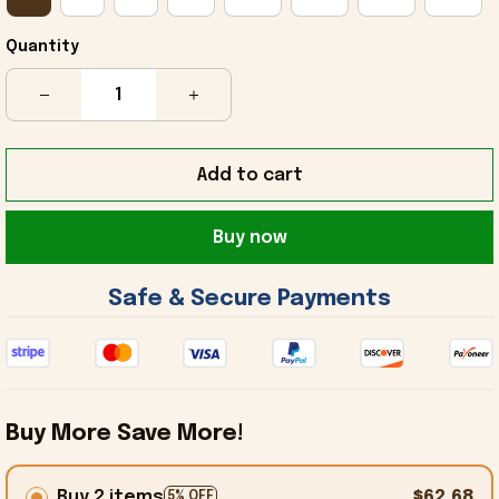
Quantity
Add to cart
Buy now
 Safe & Secure Payments 
Buy More Save More!
Buy 2 items
$62.68
5% OFF