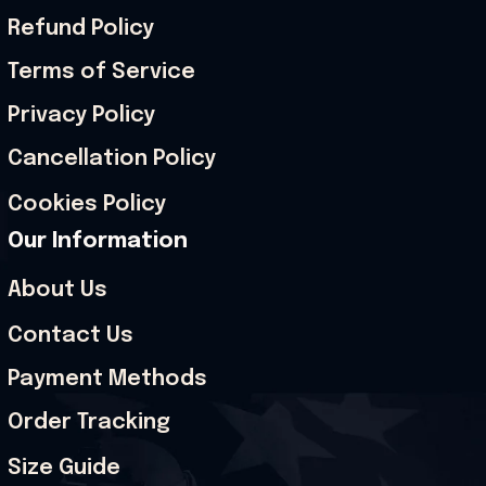
Refund Policy
Terms of Service
Privacy Policy
Cancellation Policy
Cookies Policy
Our Information
About Us
Contact Us
Payment Methods
Order Tracking
Size Guide