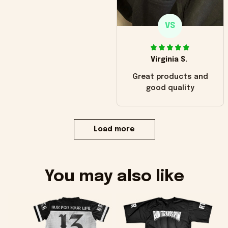
VS
Virginia S.
Great products and
good quality
Load more
You may also like