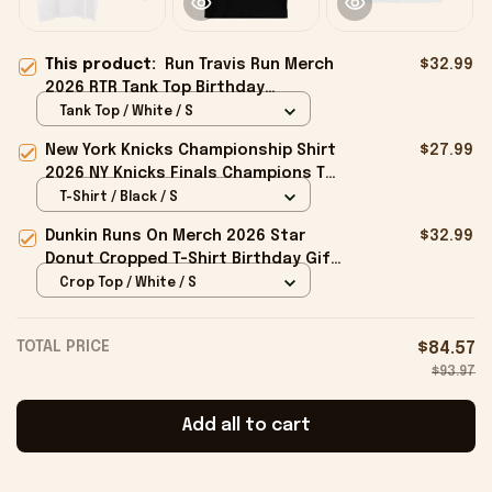
This product:
Run Travis Run Merch
$32.99
2026 RTR Tank Top Birthday
Presents For Friends
Tank Top / White / S
New York Knicks Championship Shirt
$27.99
2026 NY Knicks Finals Champions T-
Shirt Fan Apparel Black
T-Shirt / Black / S
Dunkin Runs On Merch 2026 Star
$32.99
Donut Cropped T-Shirt Birthday Gift
For Sisters
Crop Top / White / S
TOTAL PRICE
$84.57
$93.97
Add all to cart