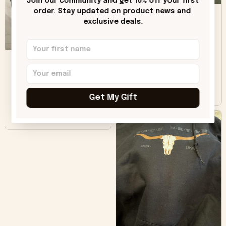
Join our community and get 10% off your first 
DH
little over time?
order. Stay updated on product news and 
exclusive deals.
Donna H.
SB
Customer service
was good. Wish the
colors were more
Sharon B.
vivid.
Get My Gift
Beautiful. Amazing
quality!!!