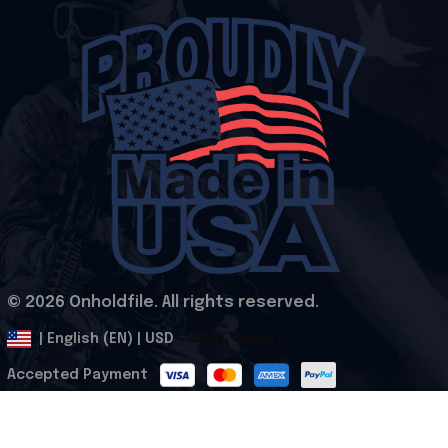
© 2026 Onholdfile. All rights reserved.
DMCA Report
| English (EN) | USD
Accepted Payment