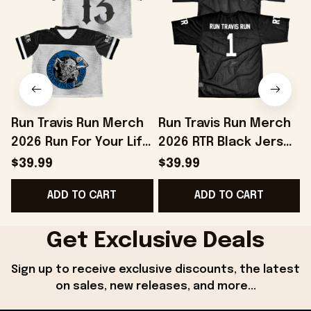
Run Travis Run Merch
Run Travis Run Merch
2026 Run For Your Life
2026 RTR Black Jersey
Jersey Birthday
Special Birthday Gifts
$39.99
$39.99
Presents For Friends
For Dad
ADD TO CART
ADD TO CART
Get Exclusive Deals
Sign up to receive exclusive discounts, the latest 
on sales, new releases, and more...