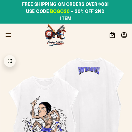
FREE SHIPPING ON ORDERS OVER $80! 
USE CODE 
BOGO20
– 20% OFF 2ND 
ITEM