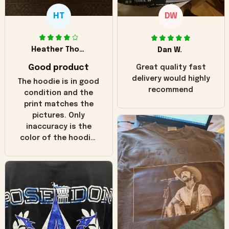
HT
DW
Heather Thomas
Dan W.
Good product
Great quality fast
delivery would highly
The hoodie is in good
recommend
condition and the
print matches the
pictures. Only
inaccuracy is the
color of the hoodie.
The real hoodie and
in the picture you
can see it has the
worn look to it. This
hoodie is bright red
and does not look
"worn" at all. I still
like it but that's the