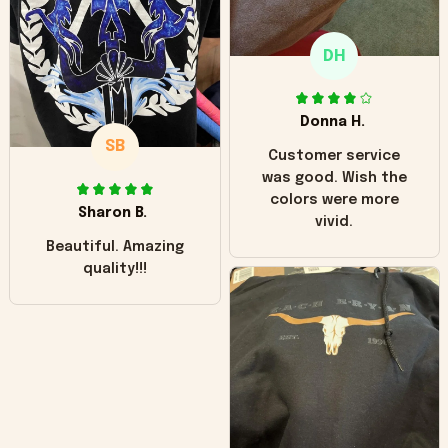
only downside!
Maybe it will fade a
DH
little over time?
Donna H.
SB
Customer service
was good. Wish the
colors were more
Sharon B.
vivid.
Beautiful. Amazing
quality!!!