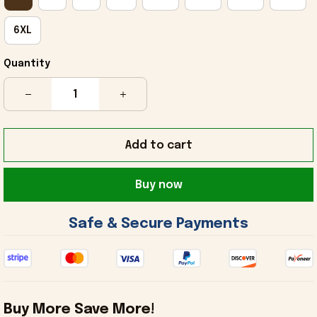
6XL
Quantity
Add to cart
Buy now
 Safe & Secure Payments 
Buy More Save More!