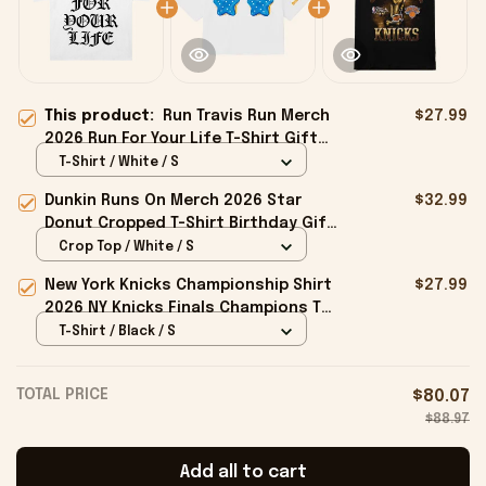
This product:
Run Travis Run Merch
$27.99
2026 Run For Your Life T-Shirt Gifts
For My Husband
T-Shirt / White / S
Dunkin Runs On Merch 2026 Star
$32.99
Donut Cropped T-Shirt Birthday Gift
For Sisters
Crop Top / White / S
New York Knicks Championship Shirt
$27.99
2026 NY Knicks Finals Champions T-
Shirt Fan Apparel Black
T-Shirt / Black / S
TOTAL PRICE
$80.07
$88.97
Add all to cart