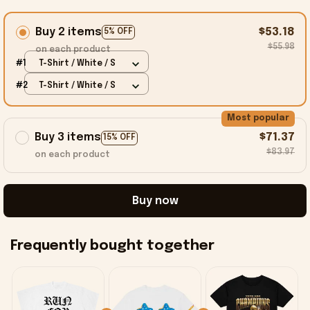
Buy 2 items
$53.18
5% OFF
$55.98
on each product
#1
T-Shirt / White / S
#2
T-Shirt / White / S
Most popular
Buy 3 items
$71.37
15% OFF
$83.97
on each product
Buy now
Frequently bought together