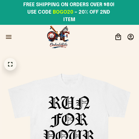
FREE SHIPPING ON ORDERS OVER $80! 
USE CODE 
BOGO20
– 20% OFF 2ND 
ITEM