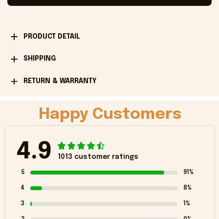
PRODUCT DETAIL
SHIPPING
RETURN & WARRANTY
Happy Customers
4.9
1013 customer ratings
5
91%
4
8%
3
1%