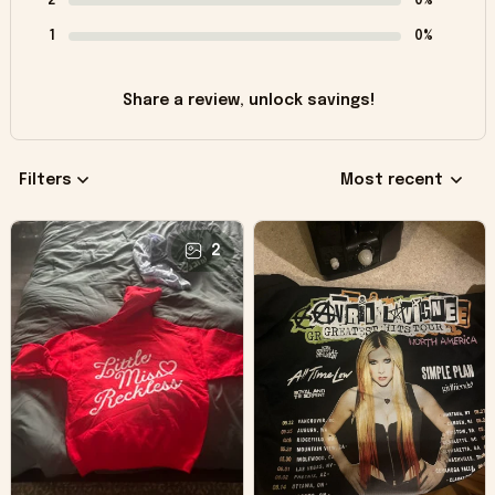
2
0%
1
0%
Share a review, unlock savings!
Filters
Most recent
2