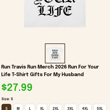
Run Travis Run Merch 2026 Run For Your 
Life T-Shirt Gifts For My Husband
$27.99
Size: S
S
M
L
XL
2XL
3XL
4XL
5XL