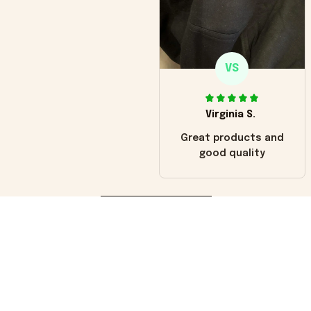
VS
Virginia S.
Great products and
good quality
Load more
You may also like