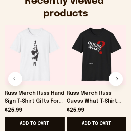
Recently viewed 
products
Russ Merch Russ Hand
Russ Merch Russ
Sign T-Shirt Gifts For
Guess What T-Shirt
I
Best Friends -
Gifts For Dudes -
R
$25.99
$25.99
Onholdfile
Onholdfile
F
ADD TO CART
ADD TO CART