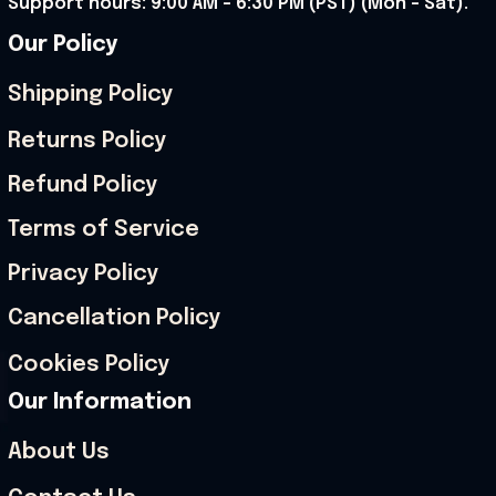
Support hours: 9:00 AM – 6:30 PM (PST) (Mon – Sat).
Our Policy
Shipping Policy
Returns Policy
Refund Policy
Terms of Service
Privacy Policy
Cancellation Policy
Cookies Policy
Our Information
About Us