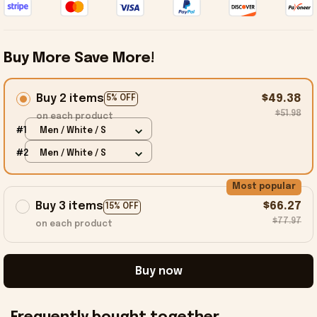
Buy More Save More!
Buy 2 items
$49.38
5% OFF
$51.98
on each product
#1
Men / White / S
#2
Men / White / S
Most popular
Buy 3 items
$66.27
15% OFF
$77.97
on each product
Buy now