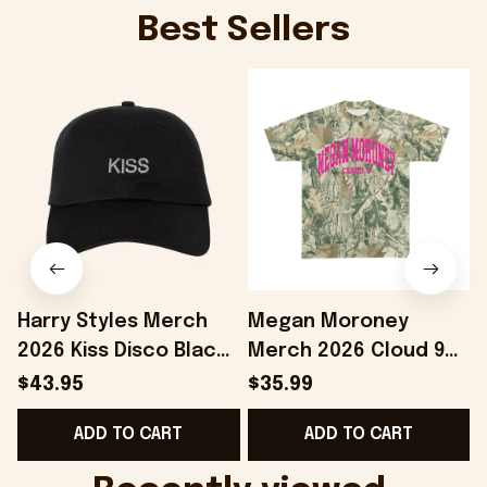
Best Sellers
Harry Styles Merch
Megan Moroney
2026 Kiss Disco Black
Merch 2026 Cloud 9
Hat Embroidered
Camo Shirt Gifts For
S
$43.95
$35.99
KATTDO Hat Gifts For
Someone Who Loves
I
ADD TO CART
ADD TO CART
Music Lovers -
Music - Onholdfile
Onholdfile