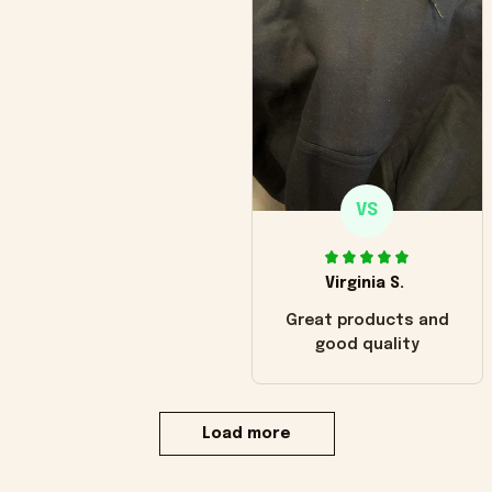
VS
Virginia S.
Great products and
good quality
Load more