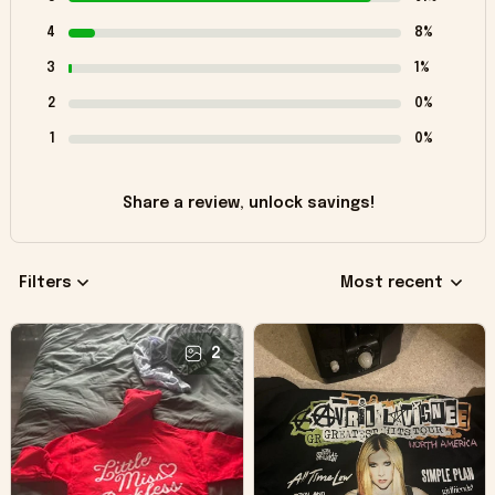
4
8%
3
1%
2
0%
1
0%
Share a review, unlock savings!
Filters
Most recent
2