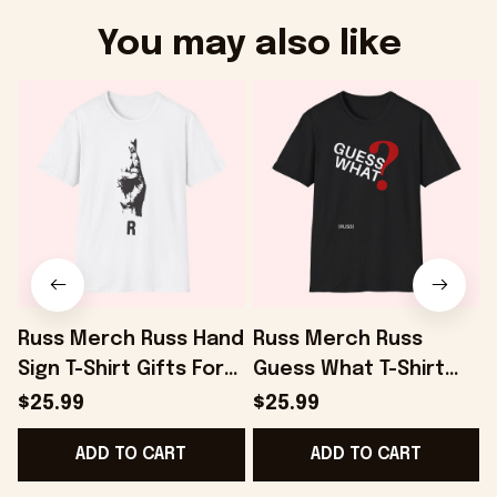
You may also like
Russ Merch Russ Hand
Russ Merch Russ
Sign T-Shirt Gifts For
Guess What T-Shirt
I
Best Friends -
Gifts For Dudes -
R
$25.99
$25.99
Onholdfile
Onholdfile
F
ADD TO CART
ADD TO CART