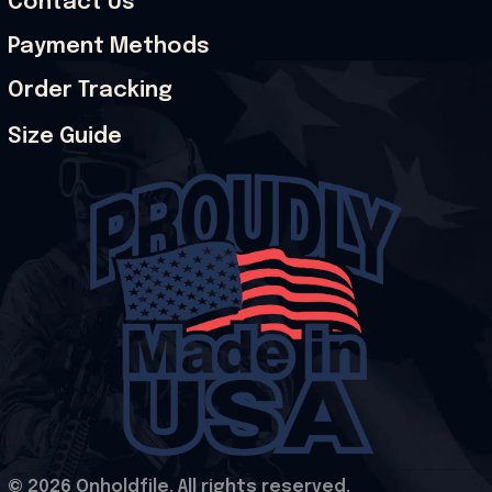
Contact Us
Payment Methods
Order Tracking
Size Guide
© 2026 Onholdfile. All rights reserved.