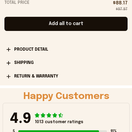
TOTAL PRICE
$88.17
$97.97
Add all to cart
PRODUCT DETAIL
SHIPPING
RETURN & WARRANTY
Happy Customers
4.9
1013 customer ratings
5
91%