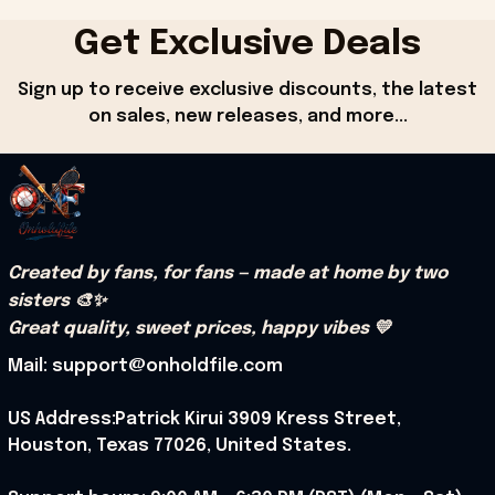
Get Exclusive Deals
Sign up to receive exclusive discounts, the latest 
on sales, new releases, and more...
Created by fans, for fans — made at home by two 
sisters 🎨✨
Great quality, sweet prices, happy vibes 💛
Mail: support@onholdfile.com
US Address:Patrick Kirui 3909 Kress Street, 
Houston, Texas 77026, United States.