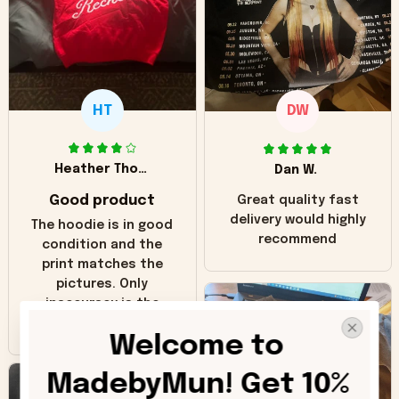
HT
DW
Heather Thomas
Dan W.
Good product
Great quality fast
delivery would highly
The hoodie is in good
recommend
condition and the
print matches the
pictures. Only
inaccuracy is the
color of the hoodie.
Welcome to 
The real hoodie and
in the picture you
MadebyMun! Get 10% 
can see it has the