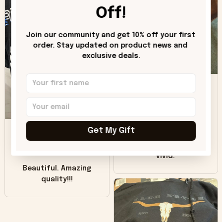
worn look to it. This
Off!
hoodie is bright red
and does not look
"worn" at all. I still
Join our community and get 10% off your first 
like it but that's the
order. Stay updated on product news and 
exclusive deals.
only downside!
Maybe it will fade a
DH
little over time?
Donna H.
SB
Customer service
Get My Gift
was good. Wish the
colors were more
Sharon B.
vivid.
Beautiful. Amazing
quality!!!