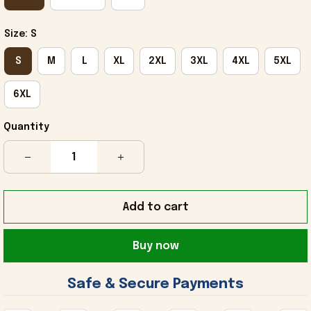
Size: S
S
M
L
XL
2XL
3XL
4XL
5XL
6XL
Quantity
Add to cart
Buy now
 Safe & Secure Payments 