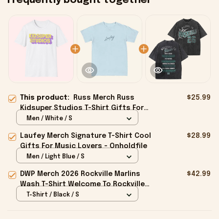
Frequently bought together
This product:
Russ Merch Russ
$25.99
Kidsuper Studios T-Shirt Gifts For
Best Friends - Onholdfile
Men / White / S
Laufey Merch Signature T-Shirt Cool
$28.99
Gifts For Music Lovers - Onholdfile
Men / Light Blue / S
DWP Merch 2026 Rockville Marlins
$42.99
Wash T-Shirt Welcome To Rockville
26 Shirt Gifts For BFF - Onholdfile
T-Shirt / Black / S