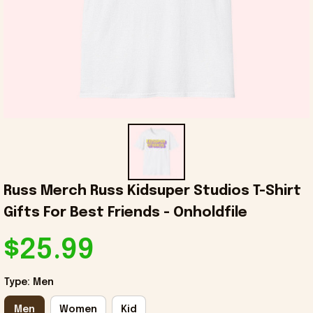
Russ Merch Russ Kidsuper Studios T-Shirt 
Gifts For Best Friends - Onholdfile
$25.99
Type: Men
Men
Women
Kid