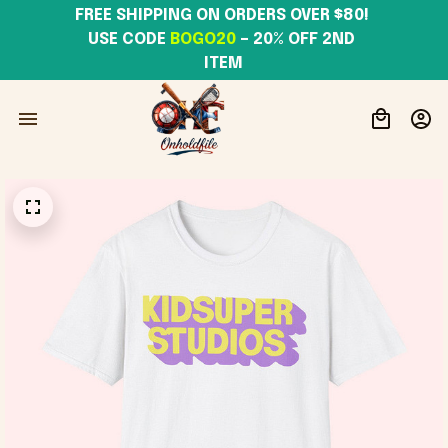
FREE SHIPPING ON ORDERS OVER $80! 
USE CODE 
BOGO20
– 20% OFF 2ND 
ITEM