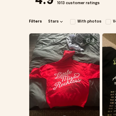
4.9
1013 customer ratings
Filters
Stars
With photos
V
2