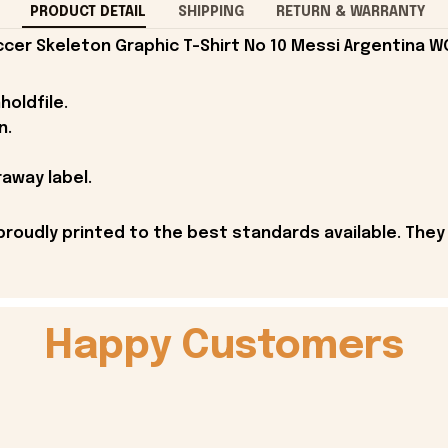
PRODUCT DETAIL
SHIPPING
RETURN & WARRANTY
cer Skeleton Graphic T-Shirt No 10 Messi Argentina W
holdfile.
n.
away label.
proudly printed to the best standards available. They
Happy Customers