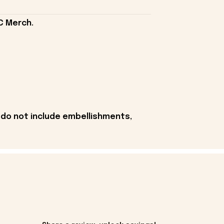
C Merch.
 do not include embellishments,