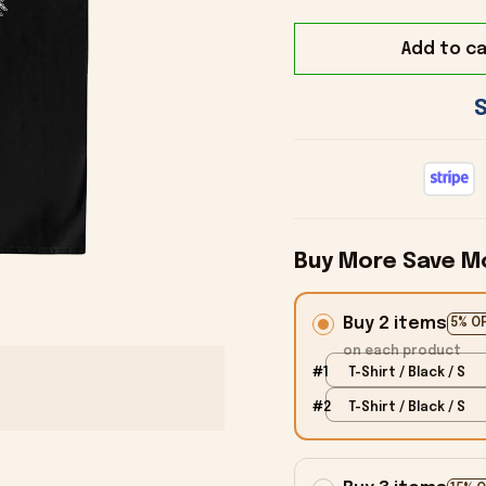
Add to ca
Buy More Save M
Buy 2 items
5% O
on each product
#1
T-Shirt / Black / S
#2
T-Shirt / Black / S