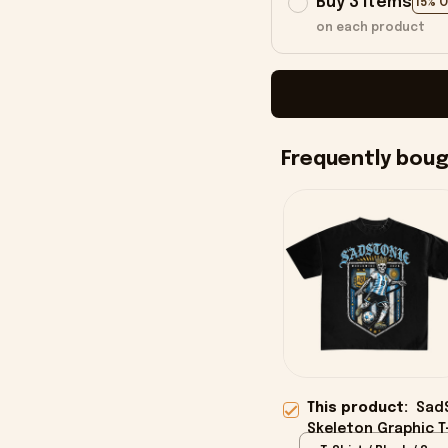
Buy 3 items
15% 
on each product
Frequently bou
This product:
SadS
Skeleton Graphic T