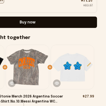
$71.37
OFF
$83.97
Buy now
ght together
tonie Merch 2026 Argentina Soccer
$27.99
-Shirt No 10 Messi Argentina WC