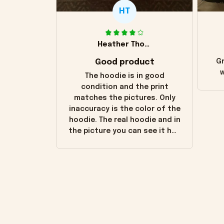
HT
Heather Thomas
Good product
Gr
w
The hoodie is in good
condition and the print
matches the pictures. Only
inaccuracy is the color of the
hoodie. The real hoodie and in
the picture you can see it has
the worn look to it. This
hoodie is bright red and does
not look "worn" at all. I still
like it but that's the only
downside! Maybe it will fade a
little over time?