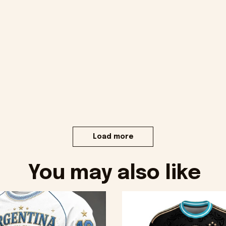
Load more
You may also like