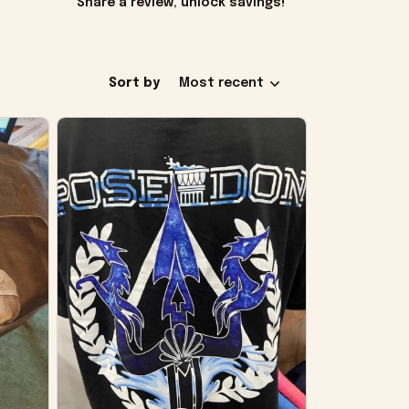
Share a review, unlock savings!
Sort by
Most recent