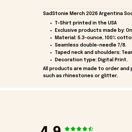
SadStonie Merch 2026 Argentina Soc
T-Shirt printed in the USA
Exclusive products made by: On
Material: 5.3-ounce, 100% cotto
Seamless double-needle 7/8.
Taped neck and shoulders; Tear
Decoration type: Digital Print.
All products are made to order and 
such as rhinestones or glitter.