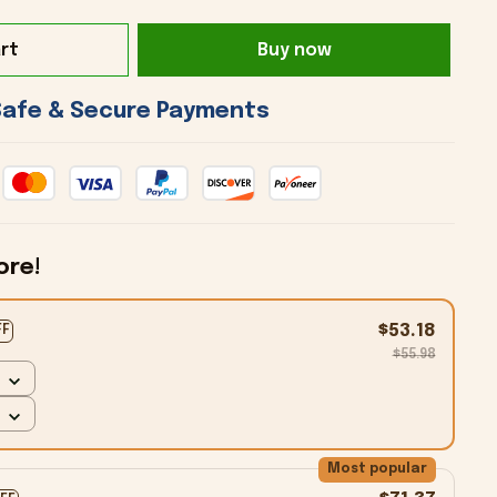
rt
Buy now
 Safe & Secure Payments 
ore!
$53.18
FF
$55.98
Most popular