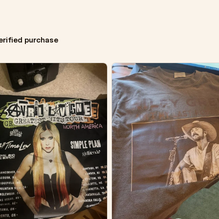
erified purchase