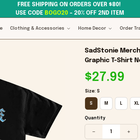
FREE SHIPPING ON ORDERS OVER $80! 
USE CODE 
BOGO20
– 20% OFF 2ND ITEM
e
Clothing & Accessories
Home Decor
Order Tr
SadStonie Merch 
Graphic T-Shirt 
$27.99
Size: S
S
M
L
XL
Quantity