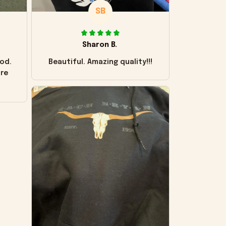
SB
Sharon B.
od.
Beautiful. Amazing quality!!!
ore