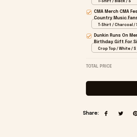
Merch
T-Shirt / Black / S
CMA Merch CMA Fes
Country Music Fan
T-Shirt / Charcoal / 
Dunkin Runs On Mer
Birthday Gift For S
Crop Top / White / S
TOTAL PRICE
Share
: