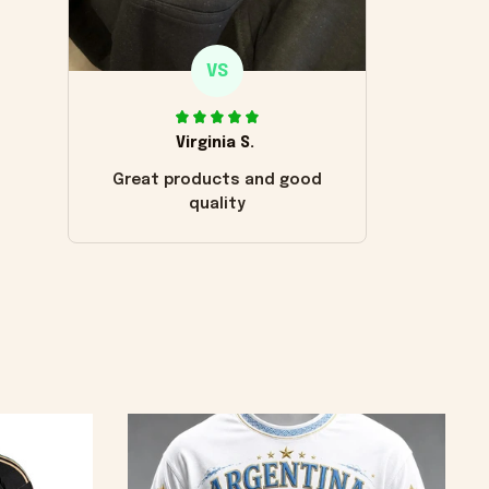
VS
Virginia S.
Great products and good
quality