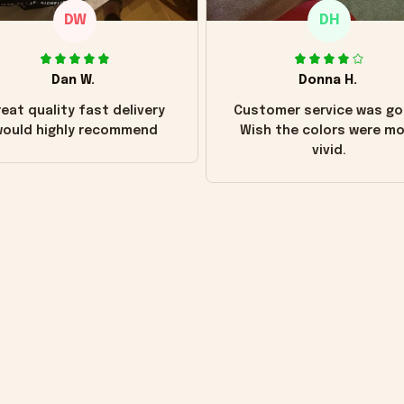
DW
DH
Dan W.
Donna H.
eat quality fast delivery
Customer service was go
ould highly recommend
Wish the colors were m
vivid.