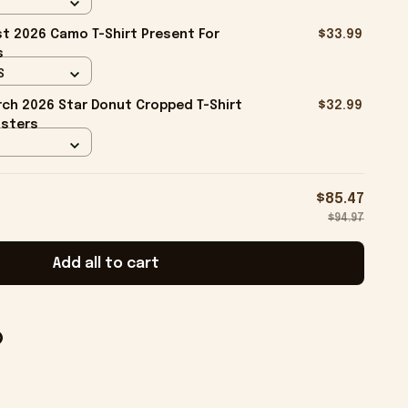
t 2026 Camo T-Shirt Present For
$33.99
s
S
ch 2026 Star Donut Cropped T-Shirt
$32.99
isters
$85.47
$94.97
Add all to cart