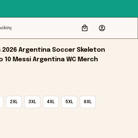
acking
2026 Argentina Soccer Skeleton 
No 10 Messi Argentina WC Merch
2XL
3XL
4XL
5XL
6XL