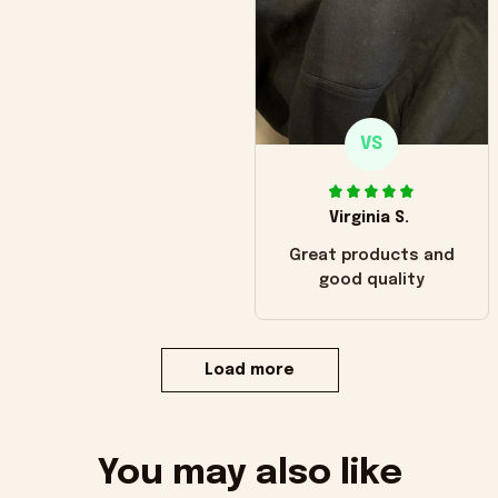
VS
Virginia S.
Great products and
good quality
Load more
You may also like