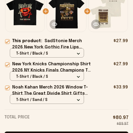
This product:
SadStonie Merch
$27.99
2026 New York Gothic Fire Lips
Graphic Streetwear T-Shirt Gifts For
T-Shirt / Black / S
Him
New York Knicks Championship Shirt
$27.99
2026 NY Knicks Finals Champions T-
Shirt Fan Apparel Black
T-Shirt / Black / S
Noah Kahan Merch 2026 Window T-
$33.99
Shirt The Great Divide Shirt Gifts
For Music Fans
T-Shirt / Sand / S
TOTAL PRICE
$80.97
$89.97