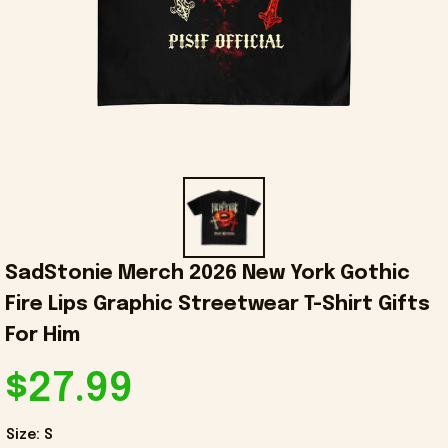
SadStonie Merch 2026 New York Gothic 
Fire Lips Graphic Streetwear T-Shirt Gifts 
For Him
$27.99
Size: S