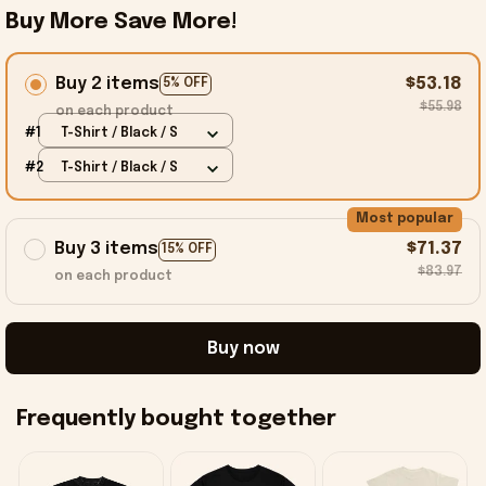
Buy More Save More!
Buy 2 items
$53.18
5% OFF
$55.98
on each product
#1
T-Shirt / Black / S
#2
T-Shirt / Black / S
Most popular
Buy 3 items
$71.37
15% OFF
$83.97
on each product
Buy now
Frequently bought together