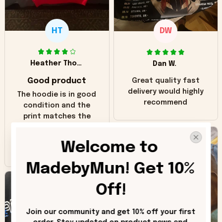
HT
DW
Heather Thomas
Dan W.
Good product
Great quality fast
delivery would highly
The hoodie is in good
recommend
condition and the
print matches the
pictures. Only
inaccuracy is the
Welcome to 
color of the hoodie.
The real hoodie and
MadebyMun! Get 10% 
in the picture you
can see it has the
Off!
worn look to it. This
hoodie is bright red
Join our community and get 10% off your first 
and does not look