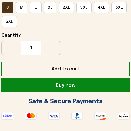
S
M
L
XL
2XL
3XL
4XL
5XL
6XL
Quantity
Add to cart
Buy now
 Safe & Secure Payments 