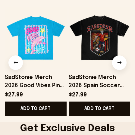
SadStonie Merch
SadStonie Merch
2026 Good Vibes Pink
2026 Spain Soccer
Dolphin Graphic T-
Skeleton Graphic T-
$27.99
$27.99
Shirt Best Summer
Shirt Gifts For Spain
ADD TO CART
ADD TO CART
Gifts For Daughter
Team Fans
G
Get Exclusive Deals