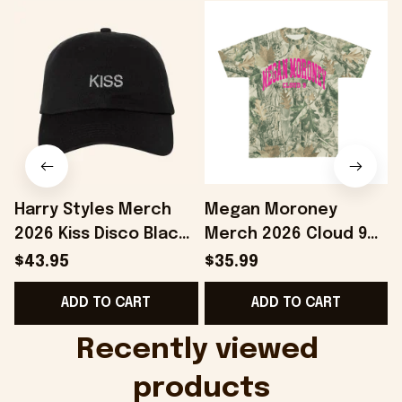
Harry Styles Merch
Megan Moroney
2026 Kiss Disco Black
Merch 2026 Cloud 9
Hat Embroidered
Camo Shirt Gifts For
S
$43.95
$35.99
KATTDO Hat Gifts For
Someone Who Loves
I
ADD TO CART
ADD TO CART
Music Lovers -
Music - Onholdfile
Onholdfile
Recently viewed 
products