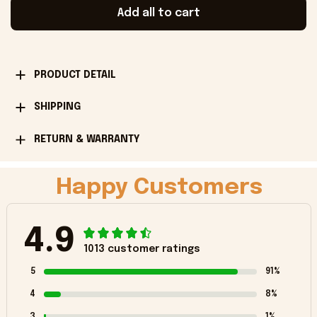
Add all to cart
PRODUCT DETAIL
SHIPPING
RETURN & WARRANTY
Happy Customers
4.9
1013 customer ratings
5
91%
4
8%
3
1%