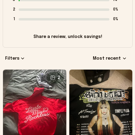
2
0%
1
0%
Share a review, unlock savings!
Filters
Most recent
2