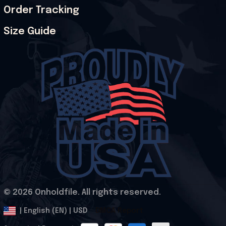
Order Tracking
Size Guide
© 2026 Onholdfile. All rights reserved.
DMCA Report
| English (EN) | USD