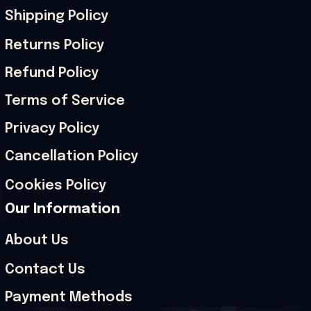
Shipping Policy
Returns Policy
Refund Policy
Terms of Service
Privacy Policy
Cancellation Policy
Cookies Policy
Our Information
About Us
Contact Us
Payment Methods