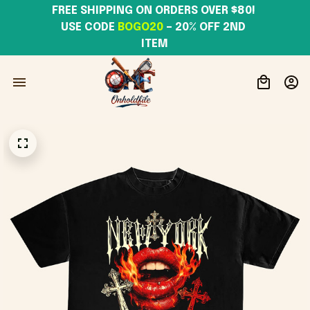
FREE SHIPPING ON ORDERS OVER $80! 
USE CODE 
BOGO20
– 20% OFF 2ND 
ITEM