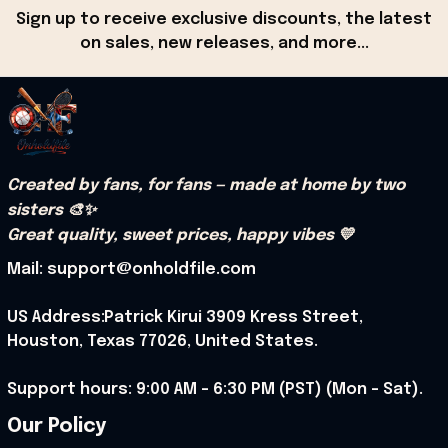
Sign up to receive exclusive discounts, the latest 
on sales, new releases, and more...
Created by fans, for fans — made at home by two 
sisters 🎨✨
Great quality, sweet prices, happy vibes 💛
Mail: support@onholdfile.com
US Address:Patrick Kirui 3909 Kress Street, 
Houston, Texas 77026, United States.
Support hours: 9:00 AM – 6:30 PM (PST) (Mon – Sat).
Our Policy