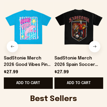
SadStonie Merch
SadStonie Merch
2026 Good Vibes Pink
2026 Spain Soccer
Dolphin Graphic T-
Skeleton Graphic T-
$27.99
$27.99
Shirt Best Summer
Shirt Gifts For Spain
ADD TO CART
ADD TO CART
Gifts For Daughter
Team Fans
G
Best Sellers