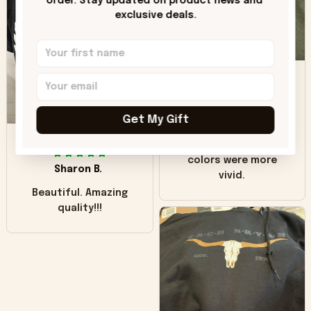
order. Stay updated on product news and 
"worn" at all. I still
exclusive deals.
like it but that's the
only downside!
Maybe it will fade a
DH
little over time?
Donna H.
Get My Gift
SB
Customer service
was good. Wish the
colors were more
Sharon B.
vivid.
Beautiful. Amazing
quality!!!