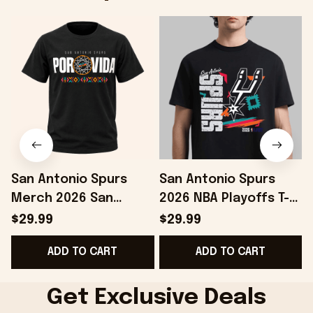
San Antonio Spurs
San Antonio Spurs
Merch 2026 San
2026 NBA Playoffs T-
Antonio Spurs Spurs
Shirt Gifts For
$29.99
$29.99
2026 Playoffs Por Vida
Basketball Fan -
ADD TO CART
ADD TO CART
T-Shirt Black
Onholdfile
Get Exclusive Deals