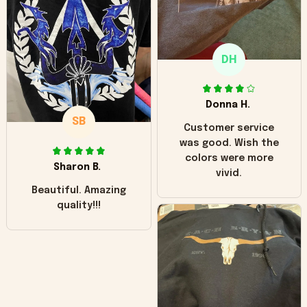
"worn" at all. I still
like it but that's the
only downside!
Maybe it will fade a
DH
little over time?
Donna H.
SB
Customer service
was good. Wish the
colors were more
Sharon B.
vivid.
Beautiful. Amazing
quality!!!