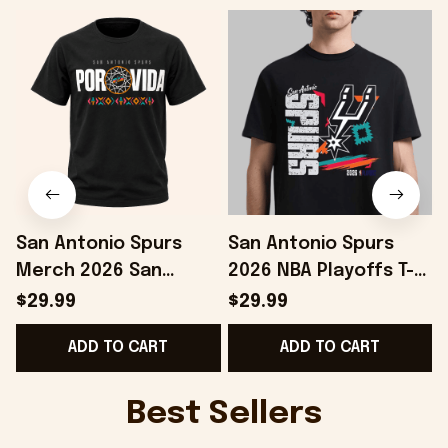
San Antonio Spurs
San Antonio Spurs
Merch 2026 San
2026 NBA Playoffs T-
Antonio Spurs Spurs
Shirt Gifts For
$29.99
$29.99
2026 Playoffs Por Vida
Basketball Fan -
ADD TO CART
ADD TO CART
T-Shirt Black
Onholdfile
Best Sellers