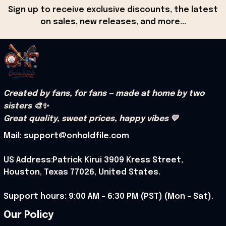
Sign up to receive exclusive discounts, the latest 
on sales, new releases, and more...
Created by fans, for fans — made at home by two 
sisters 🎨✨
Great quality, sweet prices, happy vibes 💛
Mail: support@onholdfile.com
US Address:Patrick Kirui 3909 Kress Street, 
Houston, Texas 77026, United States.
Support hours: 9:00 AM – 6:30 PM (PST) (Mon – Sat).
Our Policy