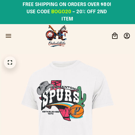
FREE SHIPPING ON ORDERS OVER $80! 
USE CODE 
BOGO20
– 20% OFF 2ND 
ITEM