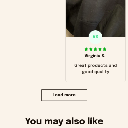
VS
Virginia S.
Great products and
good quality
Load more
You may also like