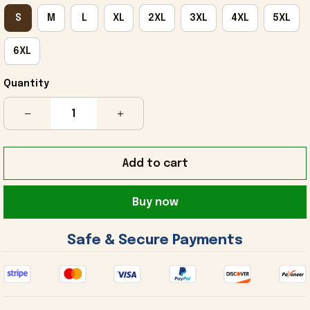
S
M
L
XL
2XL
3XL
4XL
5XL
6XL
Quantity
Add to cart
Buy now
 Safe & Secure Payments 