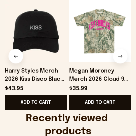
Harry Styles Merch
Megan Moroney
2026 Kiss Disco Black
Merch 2026 Cloud 9
Hat Embroidered
Camo Shirt Gifts For
S
$43.95
$35.99
KATTDO Hat Gifts For
Someone Who Loves
I
ADD TO CART
ADD TO CART
Music Lovers -
Music - Onholdfile
Onholdfile
Recently viewed 
products