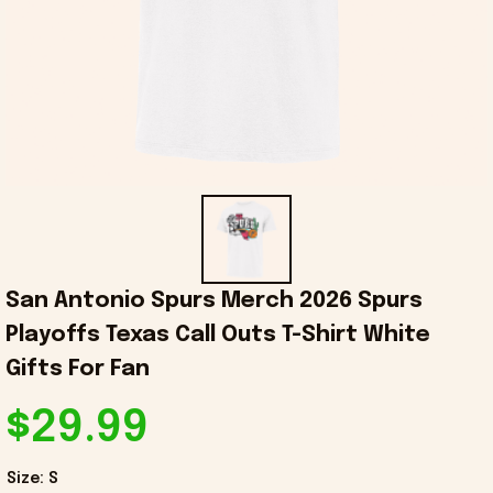
San Antonio Spurs Merch 2026 Spurs 
Playoffs Texas Call Outs T-Shirt White 
Gifts For Fan
$29.99
Size: S