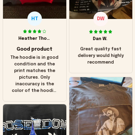
HT
DW
Heather Thomas
Dan W.
Good product
Great quality fast
delivery would highly
The hoodie is in good
recommend
condition and the
print matches the
pictures. Only
inaccuracy is the
color of the hoodie.
The real hoodie and
in the picture you
can see it has the
worn look to it. This
hoodie is bright red
and does not look