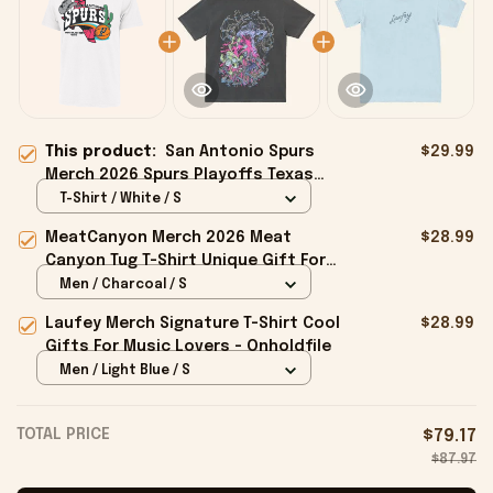
This product:
San Antonio Spurs
$29.99
Merch 2026 Spurs Playoffs Texas
Call Outs T-Shirt White Gifts For Fan
T-Shirt / White / S
MeatCanyon Merch 2026 Meat
$28.99
Canyon Tug T-Shirt Unique Gift For
Boyfriend - Onholdfile
Men / Charcoal / S
Laufey Merch Signature T-Shirt Cool
$28.99
Gifts For Music Lovers - Onholdfile
Men / Light Blue / S
TOTAL PRICE
$79.17
$87.97