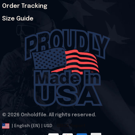
Order Tracking
Size Guide
© 2026 Onholdfile. All rights reserved.
DMCA Report
| English (EN) | USD