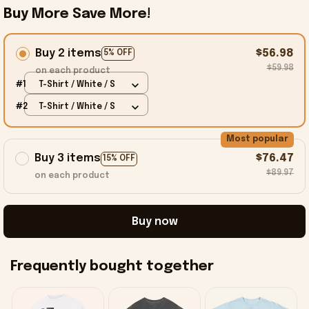
Buy More Save More!
Buy 2 items
$56.98
5% OFF
$59.98
on each product
#1
T-Shirt / White / S
#2
T-Shirt / White / S
Most popular
Buy 3 items
$76.47
15% OFF
$89.97
on each product
Buy now
Frequently bought together