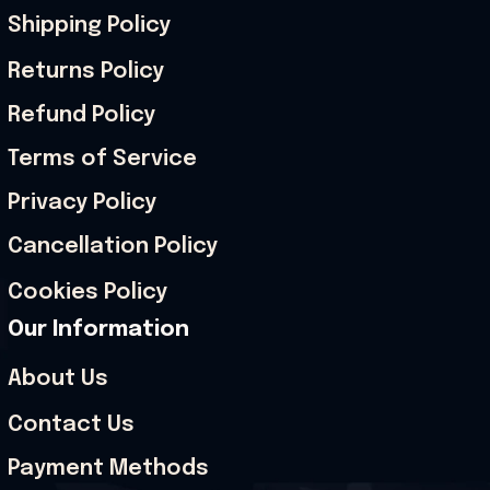
Shipping Policy
Returns Policy
Refund Policy
Terms of Service
Privacy Policy
Cancellation Policy
Cookies Policy
Our Information
About Us
Contact Us
Payment Methods