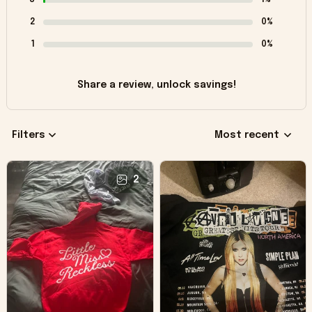
2
0%
1
0%
Share a review, unlock savings!
Filters
Most recent
2