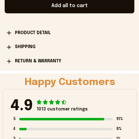
Add all to cart
PRODUCT DETAIL
SHIPPING
RETURN & WARRANTY
Happy Customers
4.9
1013 customer ratings
5
91%
4
8%
3
1%