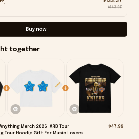
$122.37
OFF
$143.97
Buy now
ght together
Anything Merch 2026 IARB Tour
$47.99
g Tour Hoodie Gift For Music Lovers