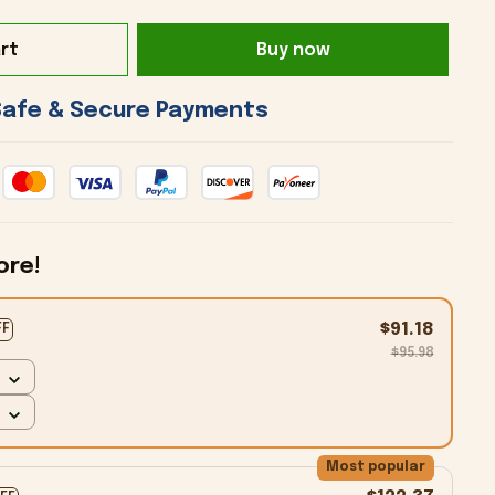
rt
Buy now
 Safe & Secure Payments 
ore!
$91.18
FF
$95.98
Most popular