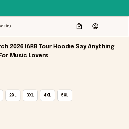
acking
ch 2026 IARB Tour Hoodie Say Anything 
 For Music Lovers
2XL
3XL
4XL
5XL