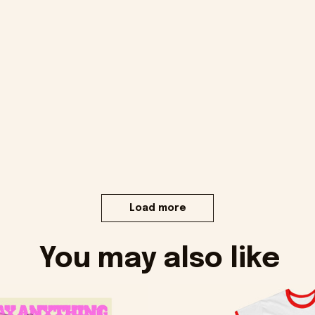
Load more
You may also like