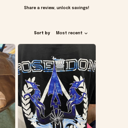
Share a review, unlock savings!
Sort by
Most recent