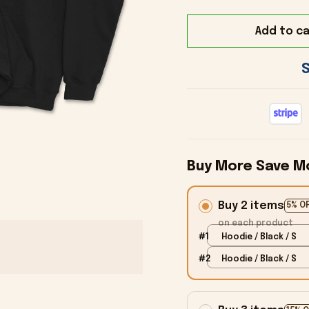
Add to ca
Buy More Save M
Buy 2 items
5% O
on each product
#1
Hoodie / Black / S
#2
Hoodie / Black / S