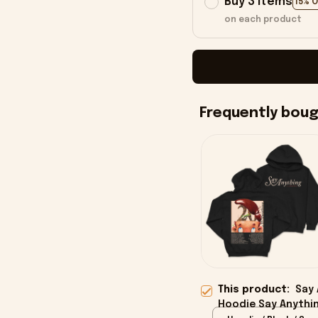
Buy 3 items
15% 
on each product
Frequently bou
This product:
Say 
Hoodie Say Anythin