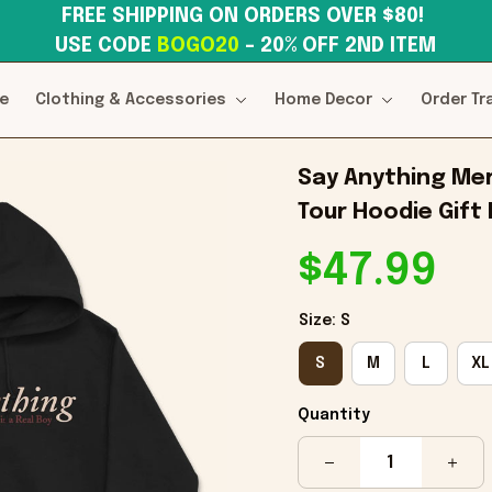
FREE SHIPPING ON ORDERS OVER $80! 
USE CODE 
BOGO20
– 20% OFF 2ND ITEM
e
Clothing & Accessories
Home Decor
Order Tr
Say Anything Mer
Tour Hoodie Gift
$47.99
Size: S
S
M
L
XL
Quantity