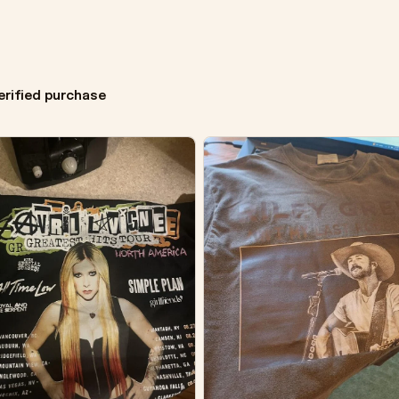
erified purchase