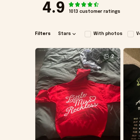
4.9
1013 customer ratings
Filters
Stars
With photos
V
2