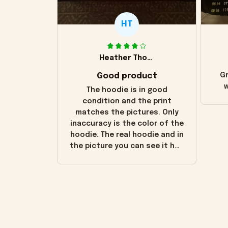
HT
Heather Thomas
Good product
Gr
w
The hoodie is in good
condition and the print
matches the pictures. Only
inaccuracy is the color of the
hoodie. The real hoodie and in
the picture you can see it has
the worn look to it. This
hoodie is bright red and does
not look "worn" at all. I still
like it but that's the only
downside! Maybe it will fade a
little over time?