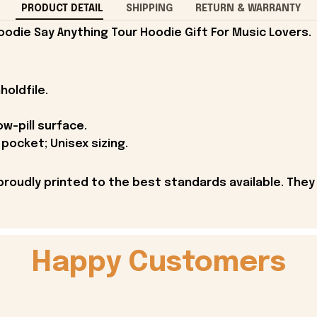
PRODUCT DETAIL
SHIPPING
RETURN & WARRANTY
oodie Say Anything Tour Hoodie Gift For Music Lovers.
holdfile.
ow-pill surface.
pocket; Unisex sizing.
proudly printed to the best standards available. They
Happy Customers