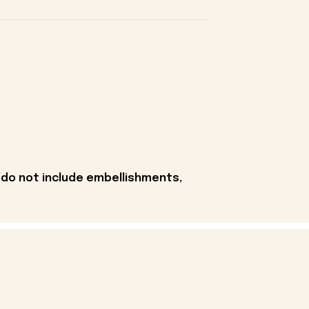
 do not include embellishments,