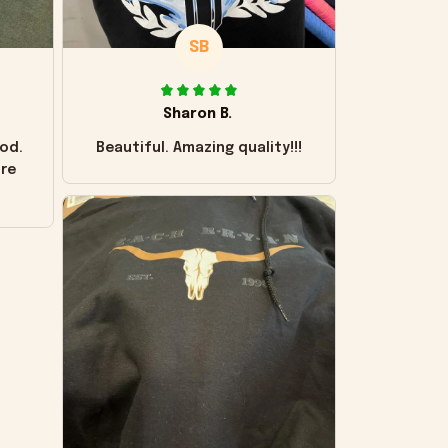
SB
Sharon B.
od.
Beautiful. Amazing quality!!!
ore