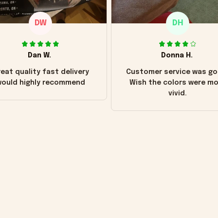
DW
DH
Dan W.
Donna H.
eat quality fast delivery
Customer service was go
ould highly recommend
Wish the colors were m
vivid.