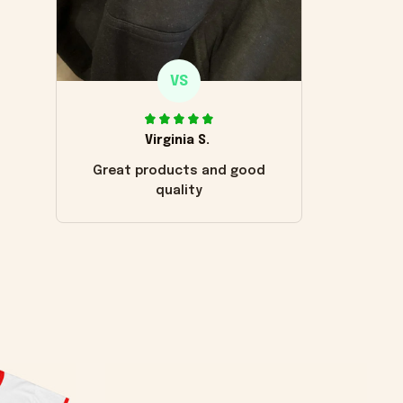
VS
Virginia S.
Great products and good
quality