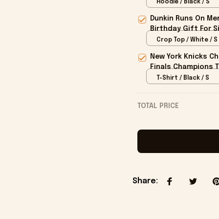
Hoodie / Black / S
Dunkin Runs On Mer
Birthday Gift For S
Crop Top / White / S
New York Knicks Ch
Finals Champions T
T-Shirt / Black / S
TOTAL PRICE
Share
: