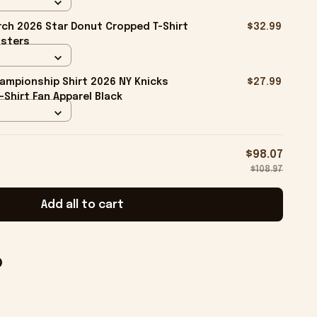
ch 2026 Star Donut Cropped T-Shirt
$32.99
isters
ampionship Shirt 2026 NY Knicks
$27.99
-Shirt Fan Apparel Black
$98.07
$108.97
Add all to cart