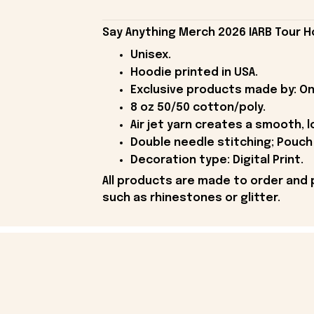
Say Anything Merch 2026 IARB Tour H
Unisex.
Hoodie printed in USA.
Exclusive products made by: On
8 oz 50/50 cotton/poly.
Air jet yarn creates a smooth, l
Double needle stitching; Pouch 
Decoration type: Digital Print.
All products are made to order and 
such as rhinestones or glitter.