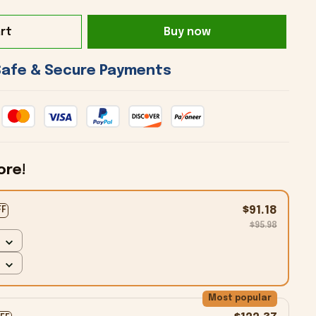
rt
Buy now
 Safe & Secure Payments 
ore!
$91.18
FF
$95.98
Most popular