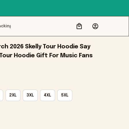
acking
ch 2026 Skelly Tour Hoodie Say 
Tour Hoodie Gift For Music Fans
2XL
3XL
4XL
5XL