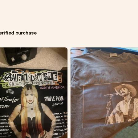
erified purchase