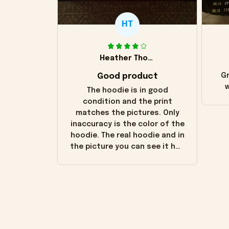
HT
Heather Thomas
Good product
Gr
w
The hoodie is in good
condition and the print
matches the pictures. Only
inaccuracy is the color of the
hoodie. The real hoodie and in
the picture you can see it has
the worn look to it. This
hoodie is bright red and does
not look "worn" at all. I still
like it but that's the only
downside! Maybe it will fade a
little over time?