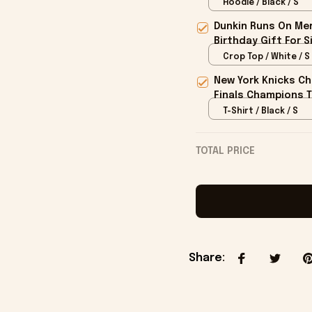
Fans
Hoodie / Black / S
Dunkin Runs On Mer
Birthday Gift For S
Crop Top / White / S
New York Knicks Ch
Finals Champions T
T-Shirt / Black / S
TOTAL PRICE
Share
: