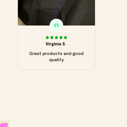
VS
Virginia S.
Great products and good
quality