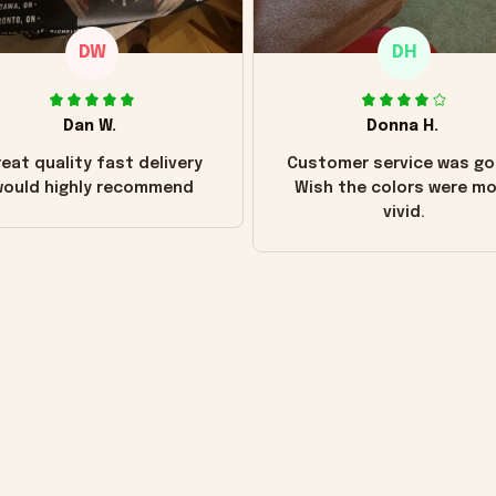
DW
DH
Dan W.
Donna H.
eat quality fast delivery
Customer service was go
ould highly recommend
Wish the colors were m
vivid.