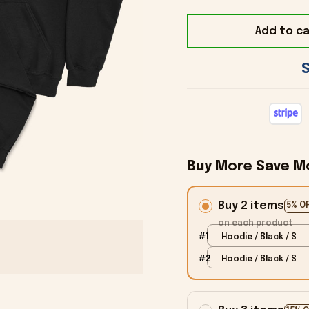
Add to ca
Buy More Save M
Buy 2 items
5% O
on each product
#1
Hoodie / Black / S
#2
Hoodie / Black / S