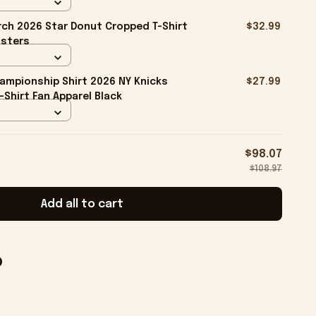
ch 2026 Star Donut Cropped T-Shirt
$32.99
isters
ampionship Shirt 2026 NY Knicks
$27.99
-Shirt Fan Apparel Black
$98.07
$108.97
Add all to cart