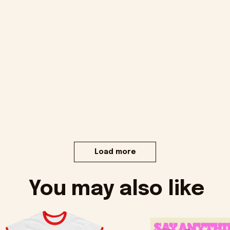
Load more
You may also like