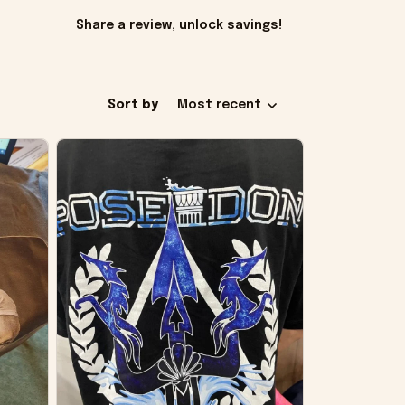
Share a review, unlock savings!
Sort by
Most recent