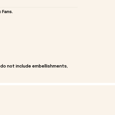
 Fans.
 do not include embellishments,