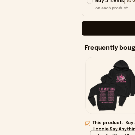
Buy 3 items
15% 
on each product
Frequently bou
This product:
Say 
Hoodie Say Anythin