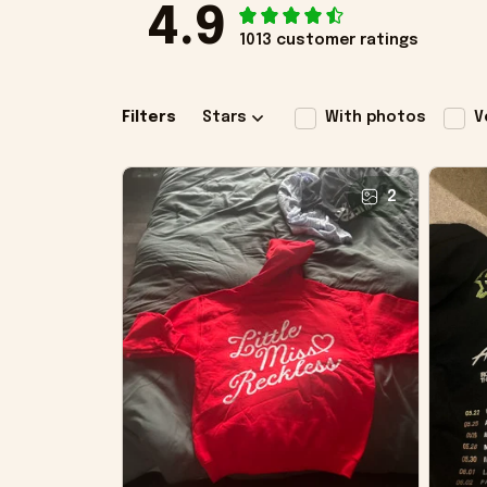
4.9
1013 customer ratings
Filters
Stars
With photos
V
2