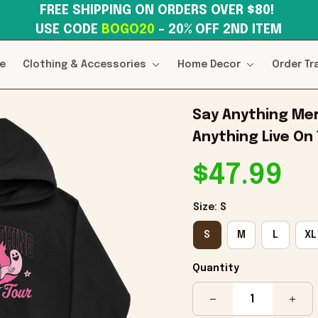
FREE SHIPPING ON ORDERS OVER $80! 
USE CODE 
BOGO20
– 20% OFF 2ND ITEM
e
Clothing & Accessories
Home Decor
Order Tr
Say Anything Mer
Anything Live On 
$47.99
Size: S
S
M
L
XL
Quantity