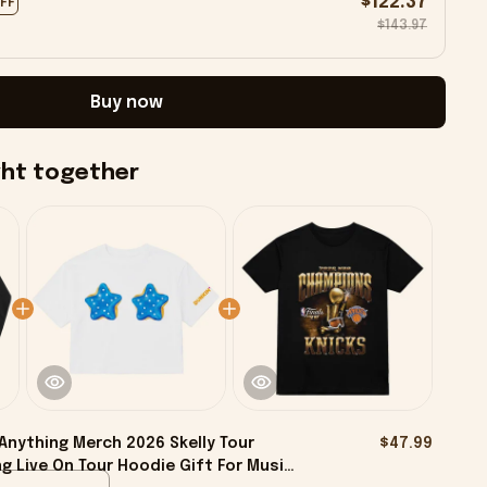
$122.37
OFF
$143.97
Buy now
ght together
Anything Merch 2026 Skelly Tour
$47.99
g Live On Tour Hoodie Gift For Music