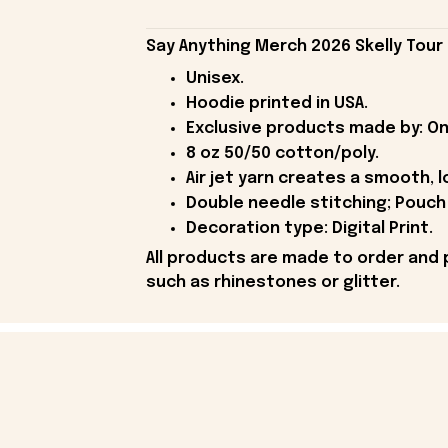
Say Anything Merch 2026 Skelly Tour 
Unisex.
Hoodie printed in USA.
Exclusive products made by: On
8 oz 50/50 cotton/poly.
Air jet yarn creates a smooth, l
Double needle stitching; Pouch 
Decoration type: Digital Print.
All products are made to order and 
such as rhinestones or glitter.