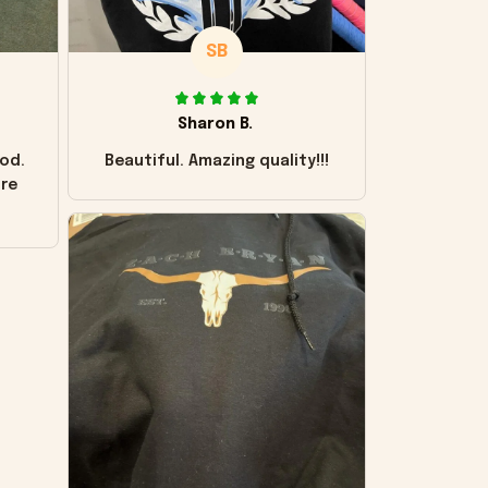
SB
Sharon B.
od.
Beautiful. Amazing quality!!!
ore