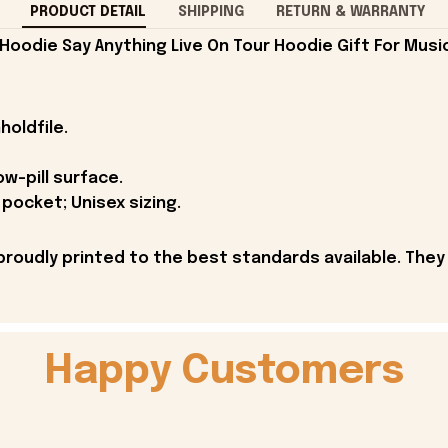
PRODUCT DETAIL
SHIPPING
RETURN & WARRANTY
Hoodie Say Anything Live On Tour Hoodie Gift For Music
holdfile.
ow-pill surface.
pocket; Unisex sizing.
proudly printed to the best standards available. They
Happy Customers