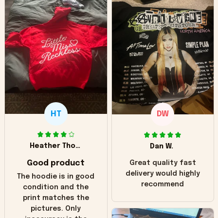
HT
DW
Heather Thomas
Dan W.
Good product
Great quality fast
delivery would highly
The hoodie is in good
recommend
condition and the
print matches the
pictures. Only