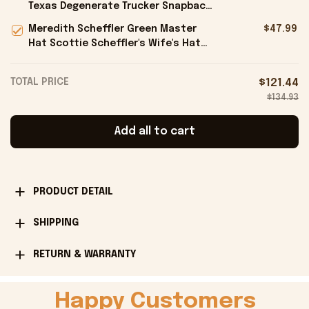
Texas Degenerate Trucker Snapback
Hat Embroidered Gifts For Him -
Meredith Scheffler Green Master
$47.99
Onholdfile
Hat Scottie Scheffler's Wife's Hat
Gifts For Golfers - Onholdfile
TOTAL PRICE
$121.44
$134.93
Add all to cart
PRODUCT DETAIL
SHIPPING
RETURN & WARRANTY
Happy Customers