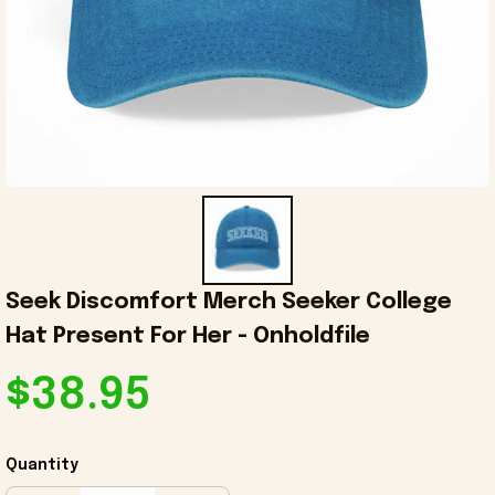
Seek Discomfort Merch Seeker College 
Hat Present For Her - Onholdfile
$38.95
Quantity