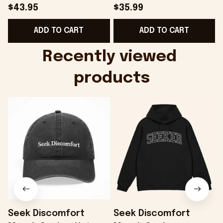
Hat Embroidered
Camo Shirt Gifts For
S
$43.95
$35.99
KATTDO Hat Gifts For
Someone Who Loves
I
ADD TO CART
ADD TO CART
Music Lovers -
Music - Onholdfile
Onholdfile
Recently viewed 
products
Seek Discomfort
Seek Discomfort