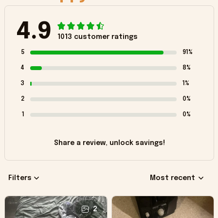
4.9
1013 customer ratings
5
91%
4
8%
3
1%
2
0%
1
0%
Share a review, unlock savings!
Filters
Most recent
2