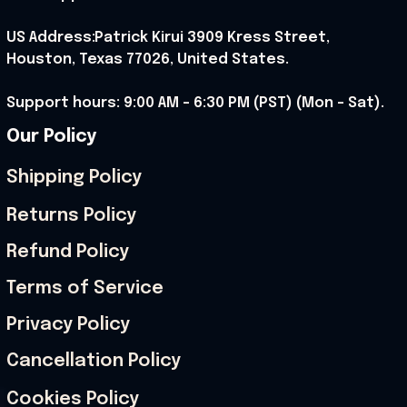
US Address:Patrick Kirui 3909 Kress Street, 
Houston, Texas 77026, United States.
Support hours: 9:00 AM – 6:30 PM (PST) (Mon – Sat).
Our Policy
Shipping Policy
Returns Policy
Refund Policy
Terms of Service
Privacy Policy
Cancellation Policy
Cookies Policy