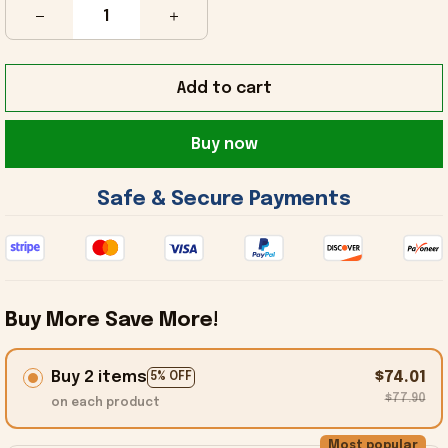
Add to cart
Buy now
 Safe & Secure Payments 
Buy More Save More!
Buy 2 items
$74.01
5% OFF
$77.90
on each product
Most popular