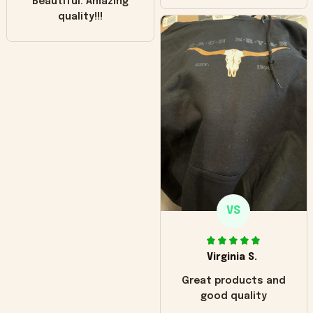
Beautiful. Amazing
quality!!!
VS
Virginia S.
Great products and
good quality