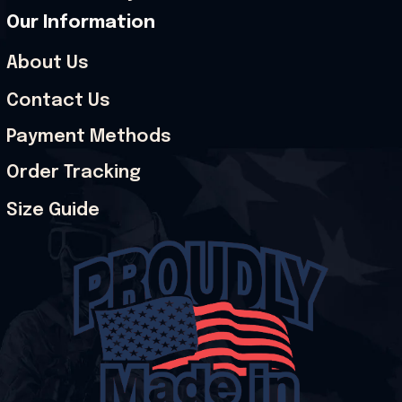
Our Information
About Us
Contact Us
Payment Methods
Order Tracking
Size Guide