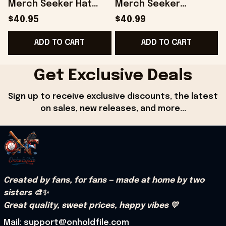
Merch Seeker Hat
Merch Seeker
Gift For Father -
College Hoodie Best
$40.95
$40.99
Onholdfile
Gifts For Boyfriend -
B
ADD TO CART
ADD TO CART
Onholdfile
Get Exclusive Deals
Sign up to receive exclusive discounts, the latest 
on sales, new releases, and more...
Created by fans, for fans — made at home by two 
sisters 🎨✨
Great quality, sweet prices, happy vibes 💛
Mail: support@onholdfile.com