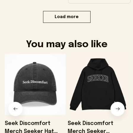
Load more
You may also like
Seek Discomfort
Seek Discomfort
Merch Seeker Hat
Merch Seeker