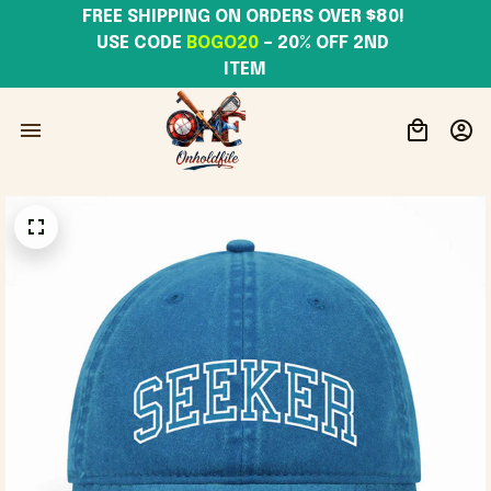
FREE SHIPPING ON ORDERS OVER $80! 
USE CODE 
BOGO20
– 20% OFF 2ND 
ITEM