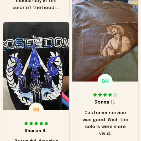
inaccuracy is the
color of the hoodie.
The real hoodie and
in the picture you
can see it has the
worn look to it. This
hoodie is bright red
and does not look
"worn" at all. I still
like it but that's the
only downside!
Maybe it will fade a
DH
little over time?
Donna H.
SB
Customer service
was good. Wish the
colors were more
Sharon B.
vivid.