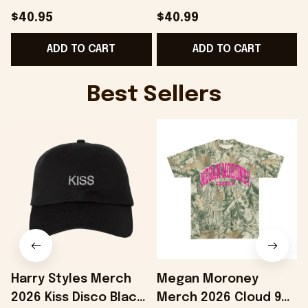
Gift For Father -
College Hoodie Best
$40.95
$40.99
Onholdfile
Gifts For Boyfriend -
B
ADD TO CART
ADD TO CART
Onholdfile
Best Sellers
Harry Styles Merch
Megan Moroney
2026 Kiss Disco Black
Merch 2026 Cloud 9