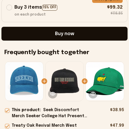
Buy 3 items
$99.32
15% OFF
$116.85
on each product
Buy now
Frequently bought together
This product:
Seek Discomfort
$38.95
Merch Seeker College Hat Present
For Her - Onholdfile
Treaty Oak Revival Merch West
$47.99